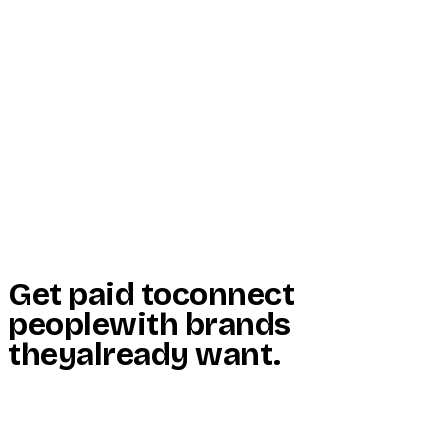
Start Here
Resources
Insights
Reviews
Get Free Access
Get paid to
connect
people
with brands
they
already want
.