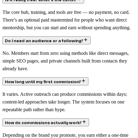
Is it really free? What’s the catch?
The core hub, training, and tools are free — no payment, no card.
There’s an optional paid mastermind for people who want direct
mentorship, but you can start and earn without spending anything.
Do I need an audience or a following?
No. Members start from zero using methods like direct messages,
simple SEO pages, and private channels built from contacts they
already have.
How long until my first commission?
It varies. Active outreach can produce commissions within days;
content-led approaches take longer. The system focuses on one
repeatable path rather than hype.
How do commissions actually work?
Depending on the brand you promote, you earn either a one-time