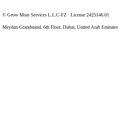
©
Grow More Services L.L.C-FZ
· License
2425146.01
Meydan Grandstand, 6th Floor
,
Dubai
,
United Arab Emirates
The content on this website is provided for general informational
and educational purposes only and may not always be accurate,
complete, or up to date. Nothing on this site constitutes financial,
investment, legal, or tax advice, and it should not be relied upon as
such. Always do your own research and consult a qualified
professional before making any financial decision.
Trading and investing — including prop-firm challenges, CFDs,
futures, forex, crypto, and related products — carry a high level of