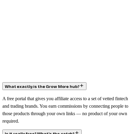
What exactly is the Grow More hub?
A free portal that gives you affiliate access to a set of vetted fintech
and trading brands. You earn commissions by connecting people to
those products through your own links — no product of your own
required.