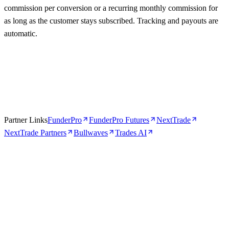
commission per conversion or a recurring monthly commission for
as long as the customer stays subscribed. Tracking and payouts are
automatic.
Partner Links
FunderPro
FunderPro Futures
NextTrade
NextTrade Partners
Bullwaves
Trades AI