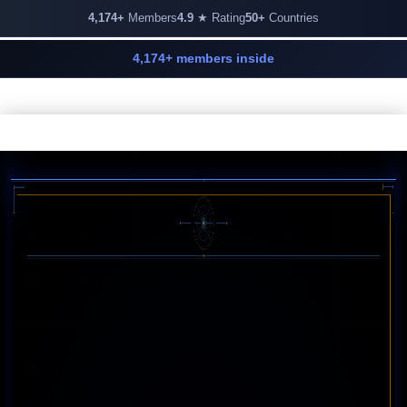
4,174+
Members
4.9
★ Rating
50+
Countries
4,174+ members inside