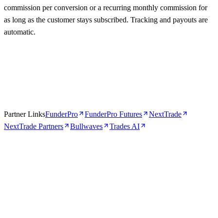
commission per conversion or a recurring monthly commission for
as long as the customer stays subscribed. Tracking and payouts are
automatic.
Partner Links
FunderPro
FunderPro Futures
NextTrade
NextTrade Partners
Bullwaves
Trades AI