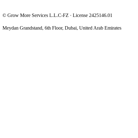
©
Grow More Services L.L.C-FZ
· License
2425146.01
Meydan Grandstand, 6th Floor
,
Dubai
,
United Arab Emirates
The content on this website is provided for general informational
and educational purposes only and may not always be accurate,
complete, or up to date. Nothing on this site constitutes financial,
investment, legal, or tax advice, and it should not be relied upon as
such. Always do your own research and consult a qualified
professional before making any financial decision.
Trading and investing — including prop-firm challenges, CFDs,
futures, forex, crypto, and related products — carry a high level of