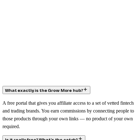
What exactly is the Grow More hub?
A free portal that gives you affiliate access to a set of vetted fintech
and trading brands. You earn commissions by connecting people to
those products through your own links — no product of your own
required.