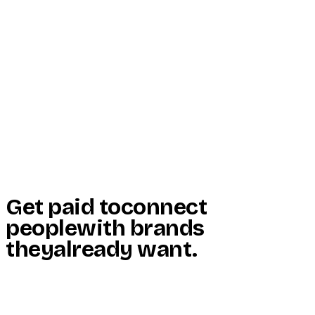
Start Here
Resources
Insights
Reviews
Get Free Access
Get paid to
connect
people
with brands
they
already want
.