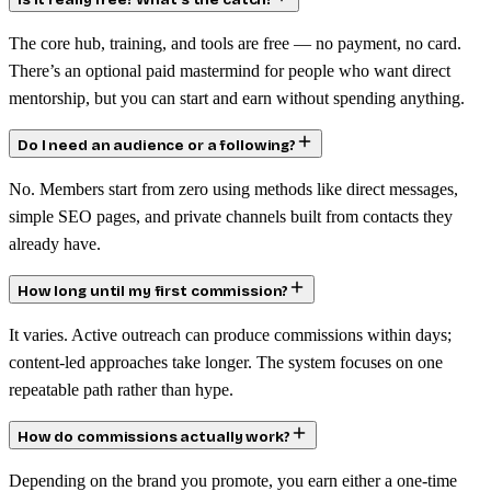
Is it really free? What’s the catch?
The core hub, training, and tools are free — no payment, no card.
There’s an optional paid mastermind for people who want direct
mentorship, but you can start and earn without spending anything.
Do I need an audience or a following?
No. Members start from zero using methods like direct messages,
simple SEO pages, and private channels built from contacts they
already have.
How long until my first commission?
It varies. Active outreach can produce commissions within days;
content-led approaches take longer. The system focuses on one
repeatable path rather than hype.
How do commissions actually work?
Depending on the brand you promote, you earn either a one-time