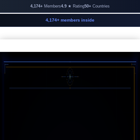
4,174+
Members
4.9
★ Rating
50+
Countries
4,174+ members inside