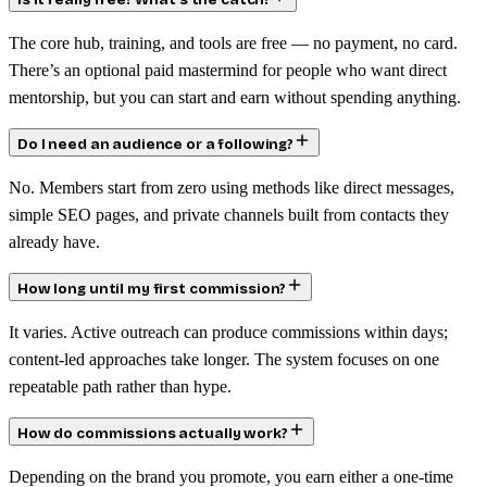
Is it really free? What’s the catch?
The core hub, training, and tools are free — no payment, no card.
There’s an optional paid mastermind for people who want direct
mentorship, but you can start and earn without spending anything.
Do I need an audience or a following?
No. Members start from zero using methods like direct messages,
simple SEO pages, and private channels built from contacts they
already have.
How long until my first commission?
It varies. Active outreach can produce commissions within days;
content-led approaches take longer. The system focuses on one
repeatable path rather than hype.
How do commissions actually work?
Depending on the brand you promote, you earn either a one-time