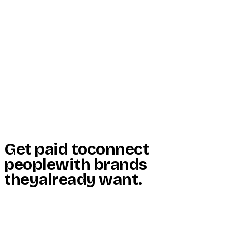
Start Here
Resources
Insights
Reviews
Get Free Access
Get paid to
connect
people
with brands
they
already want
.