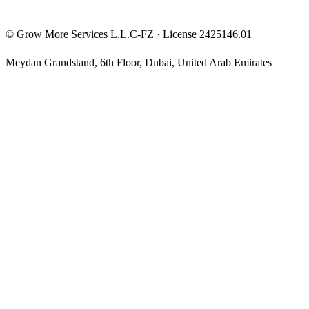
©
Grow More Services L.L.C-FZ
· License
2425146.01
Meydan Grandstand, 6th Floor
,
Dubai
,
United Arab Emirates
The content on this website is provided for general informational
and educational purposes only and may not always be accurate,
complete, or up to date. Nothing on this site constitutes financial,
investment, legal, or tax advice, and it should not be relied upon as
such. Always do your own research and consult a qualified
professional before making any financial decision.
Trading and investing — including prop-firm challenges, CFDs,
futures, forex, crypto, and related products — carry a high level of