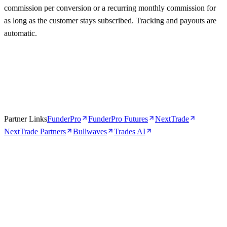
commission per conversion or a recurring monthly commission for
as long as the customer stays subscribed. Tracking and payouts are
automatic.
Partner Links
FunderPro
FunderPro Futures
NextTrade
NextTrade Partners
Bullwaves
Trades AI