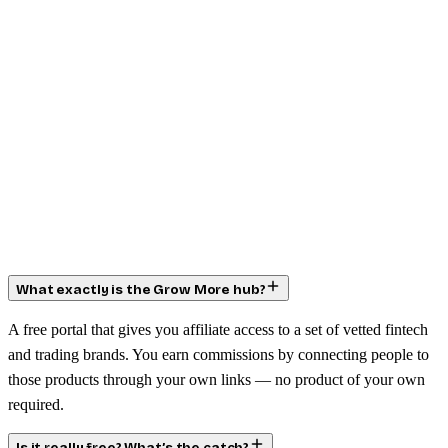
What exactly is the Grow More hub?
A free portal that gives you affiliate access to a set of vetted fintech
and trading brands. You earn commissions by connecting people to
those products through your own links — no product of your own
required.