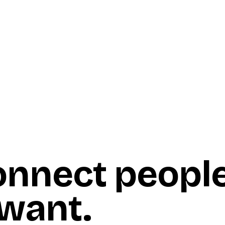
onnect peopl
 want
.