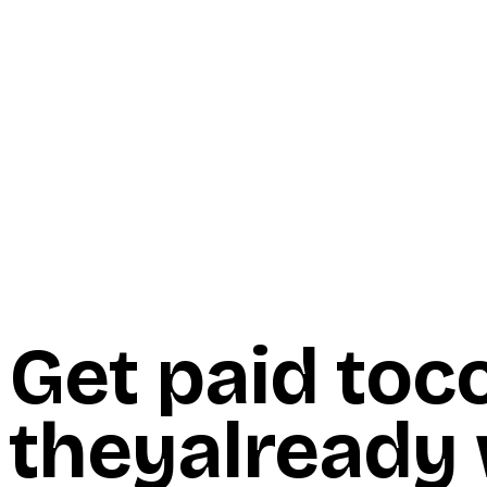
Start Here
Resources
Insights
Reviews
Get Free Access
Get paid to
c
they
already