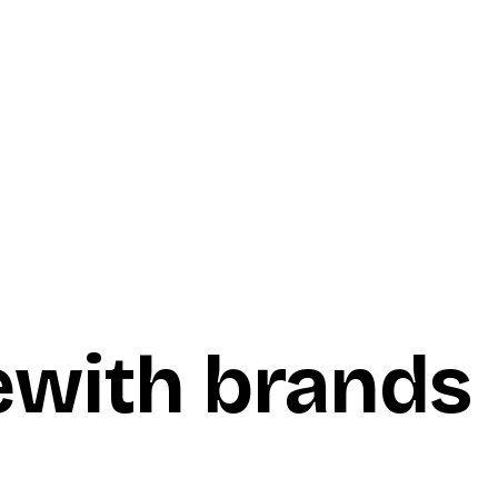
e
with brands