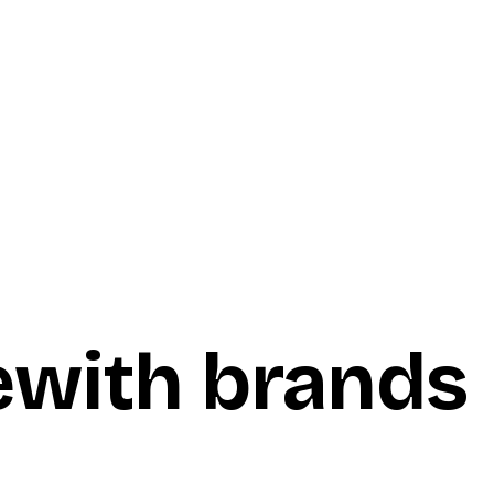
e
with brands