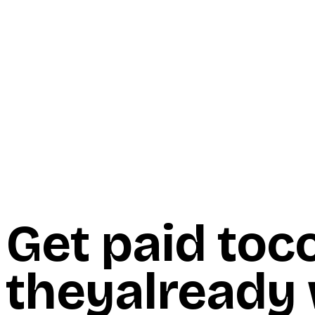
Start Here
Resources
Insights
Reviews
Get Free Access
Get paid to
c
they
already