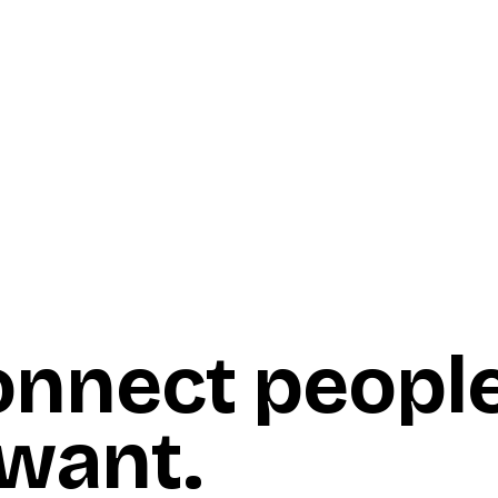
onnect peopl
 want
.