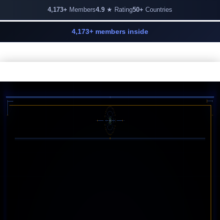
4,173+
Members
4.9
★ Rating
50+
Countries
4,173+ members inside