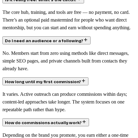
Is it really free? What’s the catch?
The core hub, training, and tools are free — no payment, no card.
There’s an optional paid mastermind for people who want direct
mentorship, but you can start and earn without spending anything.
Do I need an audience or a following?
No. Members start from zero using methods like direct messages,
simple SEO pages, and private channels built from contacts they
already have.
How long until my first commission?
It varies. Active outreach can produce commissions within days;
content-led approaches take longer. The system focuses on one
repeatable path rather than hype.
How do commissions actually work?
Depending on the brand you promote, you earn either a one-time