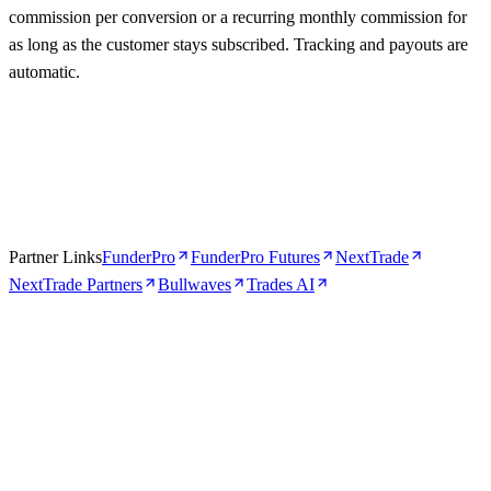
commission per conversion or a recurring monthly commission for
as long as the customer stays subscribed. Tracking and payouts are
automatic.
Partner Links
FunderPro
FunderPro Futures
NextTrade
NextTrade Partners
Bullwaves
Trades AI