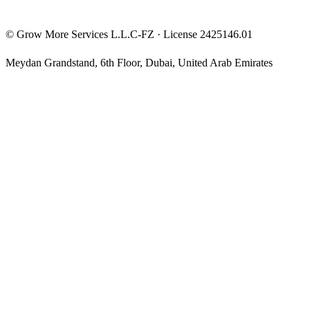
©
Grow More Services L.L.C-FZ
· License
2425146.01
Meydan Grandstand, 6th Floor
,
Dubai
,
United Arab Emirates
The content on this website is provided for general informational
and educational purposes only and may not always be accurate,
complete, or up to date. Nothing on this site constitutes financial,
investment, legal, or tax advice, and it should not be relied upon as
such. Always do your own research and consult a qualified
professional before making any financial decision.
Trading and investing — including prop-firm challenges, CFDs,
futures, forex, crypto, and related products — carry a high level of