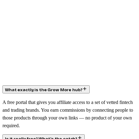
What exactly is the Grow More hub?
A free portal that gives you affiliate access to a set of vetted fintech
and trading brands. You earn commissions by connecting people to
those products through your own links — no product of your own
required.