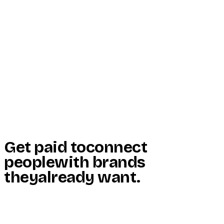
Start Here
Resources
Insights
Reviews
Get Free Access
Get paid to
connect
people
with brands
they
already want
.