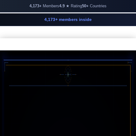
4,173+
Members
4.9
★ Rating
50+
Countries
4,173+ members inside