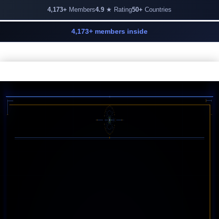
4,173+
Members
4.9
★ Rating
50+
Countries
4,173+ members inside