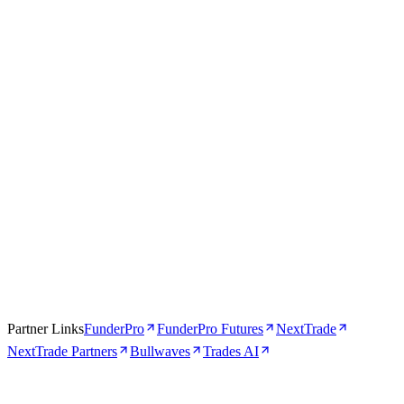
Trades AI
AI-Powered
4.5
Visit Trades AI
Read review →
Partner Links
FunderPro
FunderPro Futures
NextTrade
NextTrade Partners
Bullwaves
Trades AI