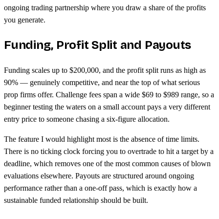
ongoing trading partnership where you draw a share of the profits
you generate.
Funding, Profit Split and Payouts
Funding scales up to $200,000, and the profit split runs as high as
90% — genuinely competitive, and near the top of what serious
prop firms offer. Challenge fees span a wide $69 to $989 range, so a
beginner testing the waters on a small account pays a very different
entry price to someone chasing a six-figure allocation.
The feature I would highlight most is the absence of time limits.
There is no ticking clock forcing you to overtrade to hit a target by a
deadline, which removes one of the most common causes of blown
evaluations elsewhere. Payouts are structured around ongoing
performance rather than a one-off pass, which is exactly how a
sustainable funded relationship should be built.