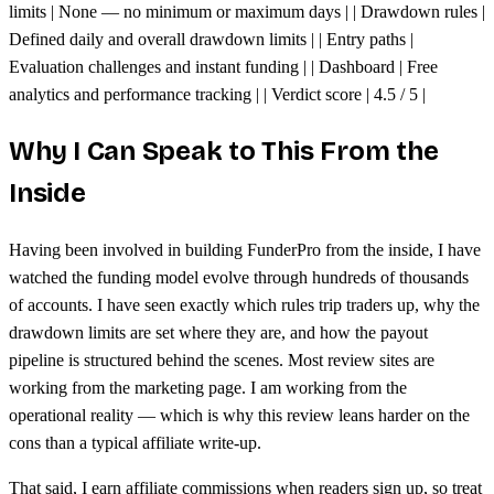
limits | None — no minimum or maximum days | | Drawdown rules |
Defined daily and overall drawdown limits | | Entry paths |
Evaluation challenges and instant funding | | Dashboard | Free
analytics and performance tracking | | Verdict score | 4.5 / 5 |
Why I Can Speak to This From the
Inside
Having been involved in building FunderPro from the inside, I have
watched the funding model evolve through hundreds of thousands
of accounts. I have seen exactly which rules trip traders up, why the
drawdown limits are set where they are, and how the payout
pipeline is structured behind the scenes. Most review sites are
working from the marketing page. I am working from the
operational reality — which is why this review leans harder on the
cons than a typical affiliate write-up.
That said, I earn affiliate commissions when readers sign up, so treat