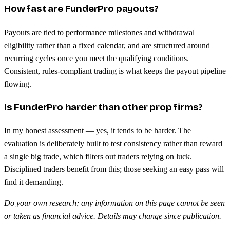
How fast are FunderPro payouts?
Payouts are tied to performance milestones and withdrawal
eligibility rather than a fixed calendar, and are structured around
recurring cycles once you meet the qualifying conditions.
Consistent, rules-compliant trading is what keeps the payout pipeline
flowing.
Is FunderPro harder than other prop firms?
In my honest assessment — yes, it tends to be harder. The
evaluation is deliberately built to test consistency rather than reward
a single big trade, which filters out traders relying on luck.
Disciplined traders benefit from this; those seeking an easy pass will
find it demanding.
Do your own research; any information on this page cannot be seen
or taken as financial advice. Details may change since publication.