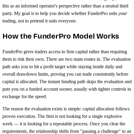
this as an informed operator's perspective rather than a neutral third
party. My goal is to help you decide whether FunderPro suits
your
trading, not to pretend it suits everyone.
How the FunderPro Model Works
FunderPro gives traders access to firm capital rather than requiring
them to risk their own. There are two main routes in. The evaluation
path asks you to hit a profit target while staying inside daily and
overall drawdown limits, proving you can trade consistently before
capital is allocated. The instant funding path skips the evaluation and
puts you on a funded account sooner, usually with tighter controls in
exchange for the speed.
The reason the evaluation exists is simple: capital allocation follows
proven execution. The firm is not looking for a single explosive
week — it is looking for a repeatable process. Once you clear the
requirements, the relationship shifts from "passing a challenge" to an