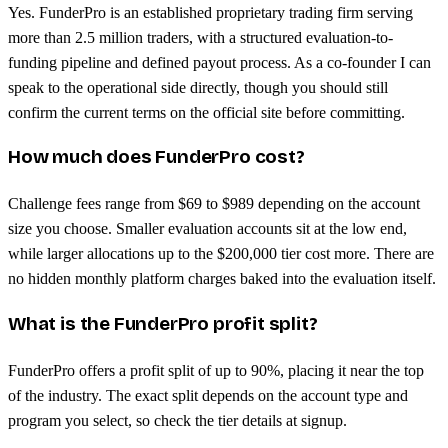
Yes. FunderPro is an established proprietary trading firm serving
more than 2.5 million traders, with a structured evaluation-to-
funding pipeline and defined payout process. As a co-founder I can
speak to the operational side directly, though you should still
confirm the current terms on the official site before committing.
How much does FunderPro cost?
Challenge fees range from $69 to $989 depending on the account
size you choose. Smaller evaluation accounts sit at the low end,
while larger allocations up to the $200,000 tier cost more. There are
no hidden monthly platform charges baked into the evaluation itself.
What is the FunderPro profit split?
FunderPro offers a profit split of up to 90%, placing it near the top
of the industry. The exact split depends on the account type and
program you select, so check the tier details at signup.