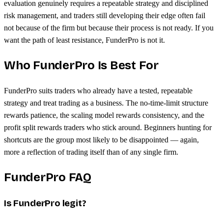
evaluation genuinely requires a repeatable strategy and disciplined
risk management, and traders still developing their edge often fail
not because of the firm but because their process is not ready. If you
want the path of least resistance, FunderPro is not it.
Who FunderPro Is Best For
FunderPro suits traders who already have a tested, repeatable
strategy and treat trading as a business. The no-time-limit structure
rewards patience, the scaling model rewards consistency, and the
profit split rewards traders who stick around. Beginners hunting for
shortcuts are the group most likely to be disappointed — again,
more a reflection of trading itself than of any single firm.
FunderPro FAQ
Is FunderPro legit?