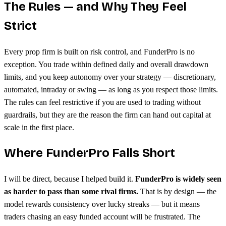
The Rules — and Why They Feel
Strict
Every prop firm is built on risk control, and FunderPro is no
exception. You trade within defined daily and overall drawdown
limits, and you keep autonomy over your strategy — discretionary,
automated, intraday or swing — as long as you respect those limits.
The rules can feel restrictive if you are used to trading without
guardrails, but they are the reason the firm can hand out capital at
scale in the first place.
Where FunderPro Falls Short
I will be direct, because I helped build it.
FunderPro is widely seen
as harder to pass than some rival firms.
That is by design — the
model rewards consistency over lucky streaks — but it means
traders chasing an easy funded account will be frustrated. The