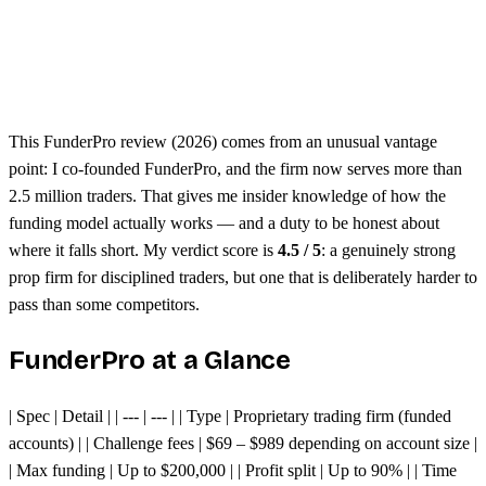
Free dashboard analytics
Seen to be harder than other prop firms
Evaluation challenges require consistency
This FunderPro review (2026) comes from an unusual vantage
point: I co-founded FunderPro, and the firm now serves more than
2.5 million traders. That gives me insider knowledge of how the
funding model actually works — and a duty to be honest about
where it falls short. My verdict score is
4.5 / 5
: a genuinely strong
prop firm for disciplined traders, but one that is deliberately harder to
pass than some competitors.
FunderPro at a Glance
| Spec | Detail | | --- | --- | | Type | Proprietary trading firm (funded
accounts) | | Challenge fees | $69 – $989 depending on account size |
| Max funding | Up to $200,000 | | Profit split | Up to 90% | | Time