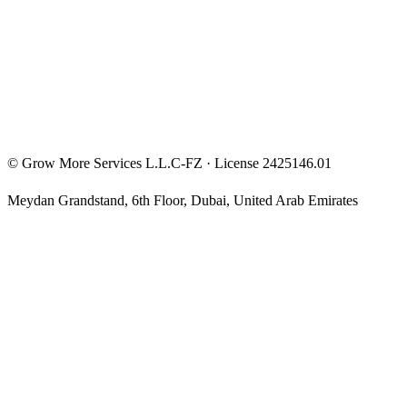
Privacy Policy
Terms & Conditions
Investment Disclaimer
©
Grow More Services L.L.C-FZ
· License
2425146.01
Meydan Grandstand, 6th Floor
,
Dubai
,
United Arab Emirates
The content on this website is provided for general informational
and educational purposes only and may not always be accurate,
complete, or up to date. Nothing on this site constitutes financial,
investment, legal, or tax advice, and it should not be relied upon as