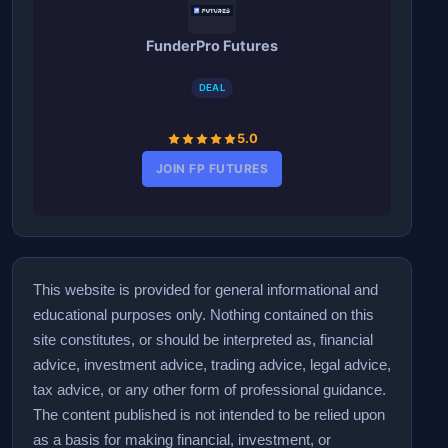
FunderPro Futures
DEAL
5.0
JOIN FP FUTURES
This website is provided for general informational and
educational purposes only. Nothing contained on this
site constitutes, or should be interpreted as, financial
advice, investment advice, trading advice, legal advice,
tax advice, or any other form of professional guidance.
The content published is not intended to be relied upon
as a basis for making financial, investment, or