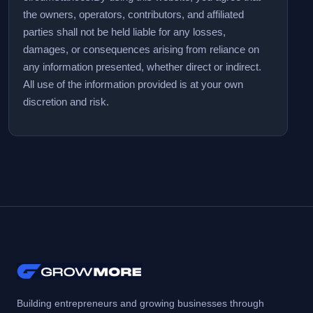
the owners, operators, contributors, and affiliated
parties shall not be held liable for any losses,
damages, or consequences arising from reliance on
any information presented, whether direct or indirect.
All use of the information provided is at your own
discretion and risk.
Building entrepreneurs and growing businesses through