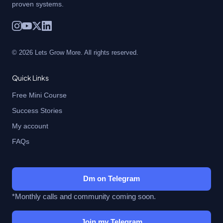
proven systems.
© 2026 Lets Grow More. All rights reserved.
Quick Links
Free Mini Course
Success Stories
My account
FAQs
Dm on Telegram
*Monthly calls and community coming soon.
Join my Telegram