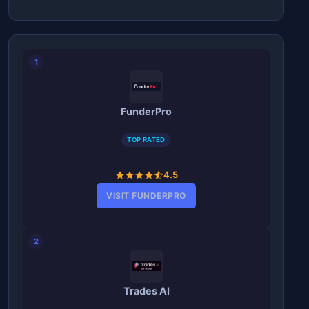
1
FunderPro
TOP RATED
4.5
VISIT FUNDERPRO
2
Trades AI