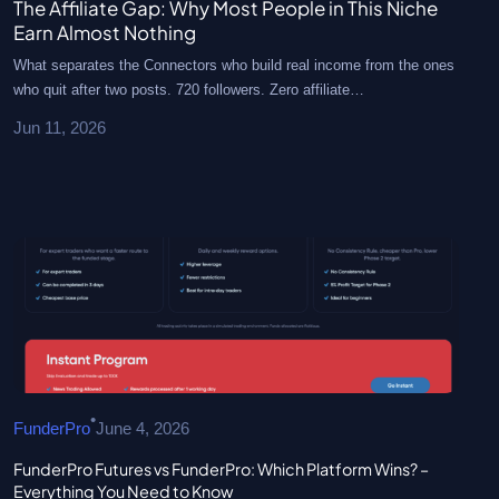
The Affiliate Gap: Why Most People in This Niche
Earn Almost Nothing
What separates the Connectors who build real income from the ones
who quit after two posts. 720 followers. Zero affiliate…
Jun 11, 2026
•
FunderPro
June 4, 2026
FunderPro Futures vs FunderPro: Which Platform Wins? –
Everything You Need to Know