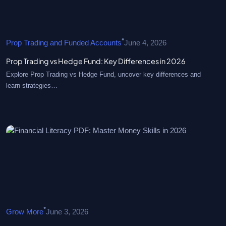
•
Prop Trading and Funded Accounts
June 4, 2026
Prop Trading vs Hedge Fund: Key Differences in 2026
Explore Prop Trading vs Hedge Fund, uncover key differences and
learn strategies…
•
Grow More
June 3, 2026