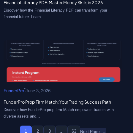
Financial Literacy PDF: Master Money Skills in 2026
Discover how the Financial Literacy PDF can transform your
financial future. Learn…
•
FunderPro
June 3, 2026
FunderPro Prop Firm Match: Your Trading Success Path
Discover how FunderPro prop firm Match empowers traders with
diverse assets and…
1
2
3
…
63
Next Page
→