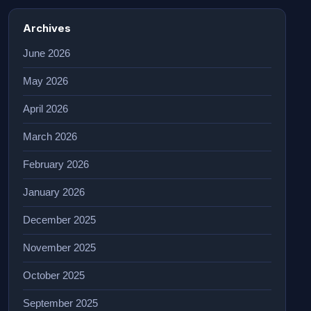
Archives
June 2026
May 2026
April 2026
March 2026
February 2026
January 2026
December 2025
November 2025
October 2025
September 2025