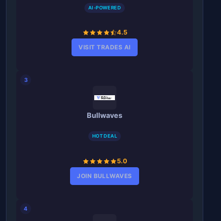
AI-POWERED
4.5
VISIT TRADES AI
3
Bullwaves
HOT DEAL
5.0
JOIN BULLWAVES
4