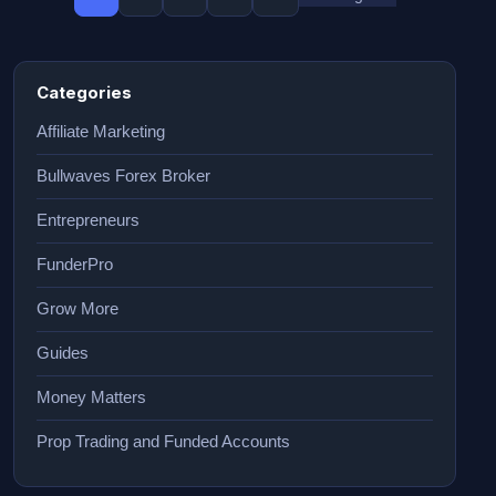
Categories
Affiliate Marketing
Bullwaves Forex Broker
Entrepreneurs
FunderPro
Grow More
Guides
Money Matters
Prop Trading and Funded Accounts