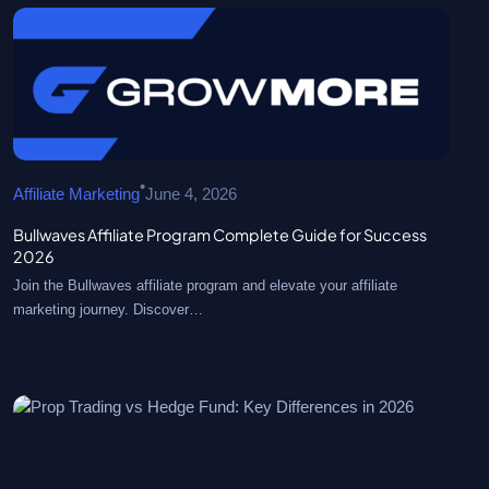
•
Affiliate Marketing
June 4, 2026
Bullwaves Affiliate Program Complete Guide for Success
2026
Join the Bullwaves affiliate program and elevate your affiliate
marketing journey. Discover…