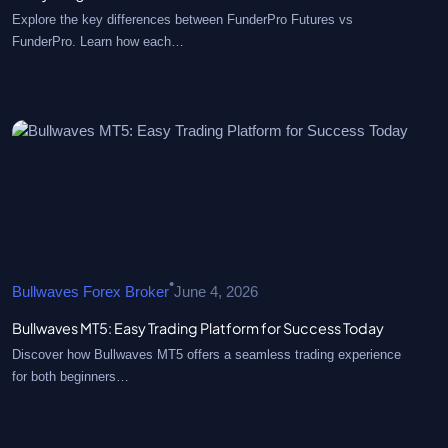
Explore the key differences between FunderPro Futures vs
FunderPro. Learn how each…
•
Bullwaves Forex Broker
June 4, 2026
Bullwaves MT5: Easy Trading Platform for Success Today
Discover how Bullwaves MT5 offers a seamless trading experience
for both beginners…