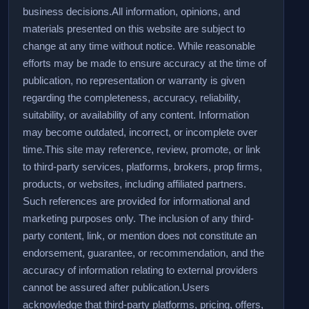
business decisions.
All information, opinions, and
materials presented on this website are subject to
change at any time without notice. While reasonable
efforts may be made to ensure accuracy at the time of
publication, no representation or warranty is given
regarding the completeness, accuracy, reliability,
suitability, or availability of any content. Information
may become outdated, incorrect, or incomplete over
time.
This site may reference, review, promote, or link
to third-party services, platforms, brokers, prop firms,
products, or websites, including affiliated partners.
Such references are provided for informational and
marketing purposes only. The inclusion of any third-
party content, link, or mention does not constitute an
endorsement, guarantee, or recommendation, and the
accuracy of information relating to external providers
cannot be assured after publication.
Users
acknowledge that third-party platforms, pricing, offers,