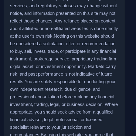
services, and regulatory statuses may change without
notice, and information presented on this site may not
reflect those changes. Any reliance placed on content
about affiliated or non-affiliated websites is done strictly
at the user’s own risk.
Nothing on this website should
be considered a solicitation, offer, or recommendation
to buy, sell, invest, trade, or participate in any financial
instrument, brokerage service, proprietary trading firm,
digital asset, or investment opportunity. Markets carry
risk, and past performance is not indicative of future
results.
You are solely responsible for conducting your
own independent research, due diligence, and
professional consultation before making any financial,
investment, trading, legal, or business decision. Where
appropriate, you should seek advice from a qualified
financial advisor, legal professional, or licensed
specialist relevant to your jurisdiction and
circumstances.
By using this website, you agree that