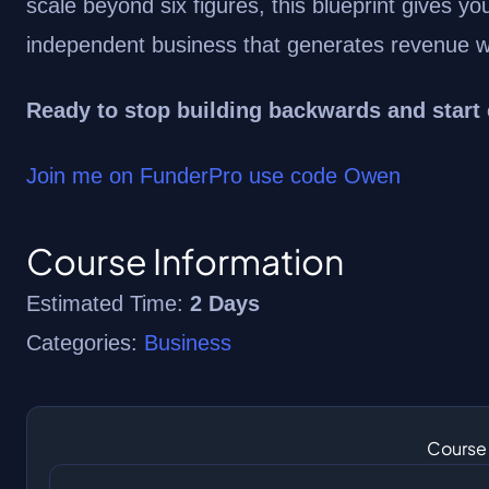
scale beyond six figures, this blueprint gives yo
independent business that generates revenue wh
Ready to stop building backwards and start
Join me on FunderPro use code Owen
Course Information
Estimated Time:
2 Days
Categories:
Business
Course 