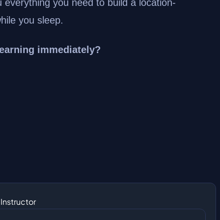
u everything you need to build a location-
ile you sleep.
 earning immediately?
Instructor