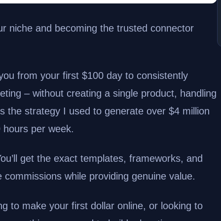
 your niche and becoming the trusted connector
ou from your first $100 day to consistently
eting – without creating a single product, handling
is the strategy I used to generate over $4 million
10 hours per week.
 You’ll get the exact templates, frameworks, and
e commissions while providing genuine value.
g to make your first dollar online, or looking to