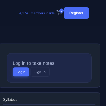
0
Register
4,174+ members inside
Log in to take notes
Log In
Sign Up
Syllabus