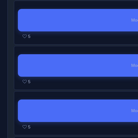
Mo
5
Mo
5
Mo
5