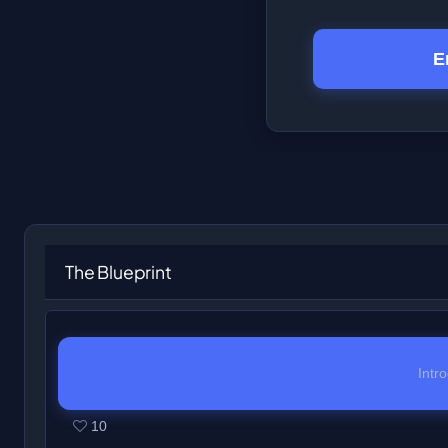
E
The Blueprint
Intr
10