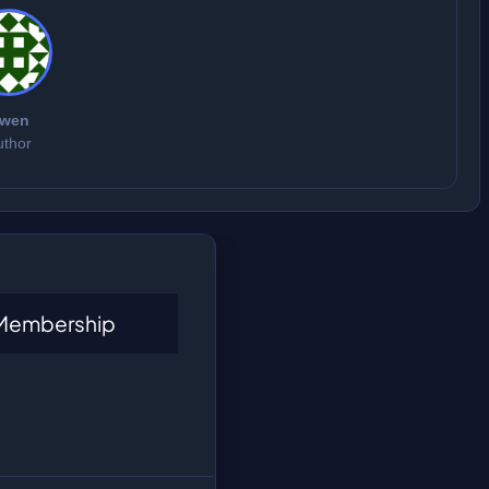
wen
uthor
 Membership