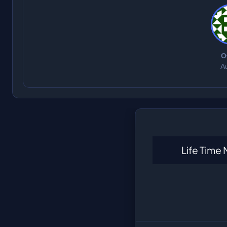
O
A
Life Time