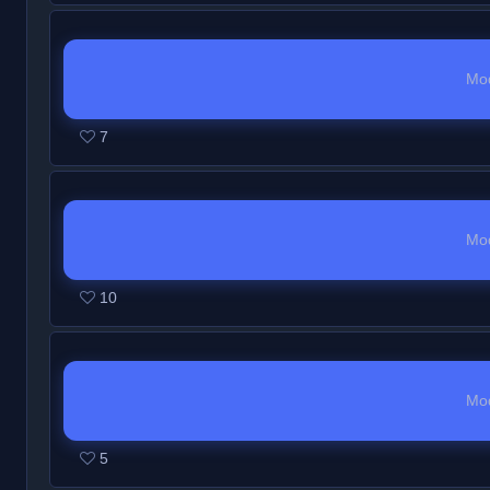
Mo
7
Mo
10
Mo
5