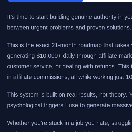
It’s time to start building genuine authority in
between urgent problems and proven solutions.
This is the exact 21-month roadmap that takes y
generating $10,000+ daily through affiliate mark
customer service, or dealing with refunds.
This 
in affiliate commissions, all while working just 
This system is built on real results, not theory.
psychological triggers I use to generate massiv
Whether you’re stuck in a job you hate, strugglin