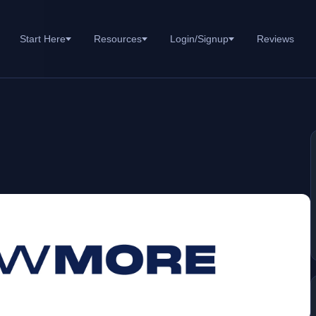
Start Here
Resources
Login/Signup
Reviews