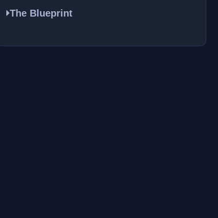
The Blueprint