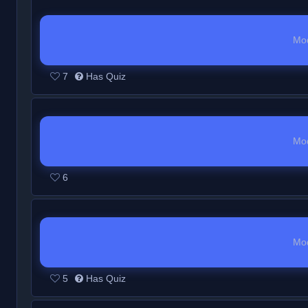
Mo
7
Has Quiz
Mo
6
Mo
5
Has Quiz