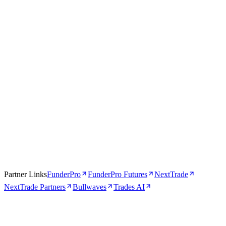
Apr 16, 2026
5 min
Partner Links
FunderPro
FunderPro Futures
NextTrade
NextTrade Partners
Bullwaves
Trades AI