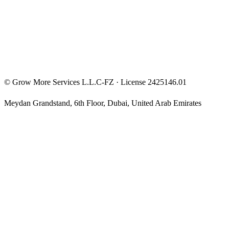
Privacy Policy
Terms & Conditions
Investment Disclaimer
©
Grow More Services L.L.C-FZ
· License
2425146.01
Meydan Grandstand, 6th Floor
,
Dubai
,
United Arab Emirates
The content on this website is provided for general informational
and educational purposes only and may not always be accurate,
complete, or up to date. Nothing on this site constitutes financial,
investment, legal, or tax advice, and it should not be relied upon as
such. Always do your own research and consult a qualified