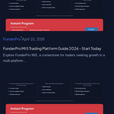
•
FunderPro
April 10, 2026
FunderPro Mt5 Trading Platform Guide 2026 – Start Today
Explore FunderPro Mt5, a cornerstone for traders seeking growth in a
multi-platform…