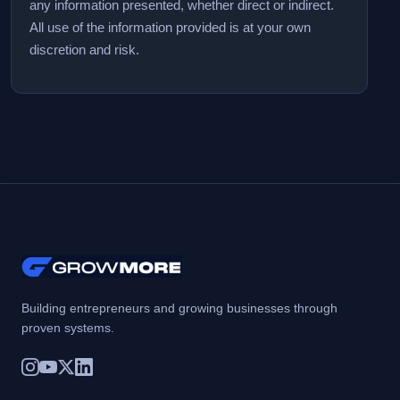
any information presented, whether direct or indirect.
All use of the information provided is at your own
discretion and risk.
Building entrepreneurs and growing businesses through
proven systems.