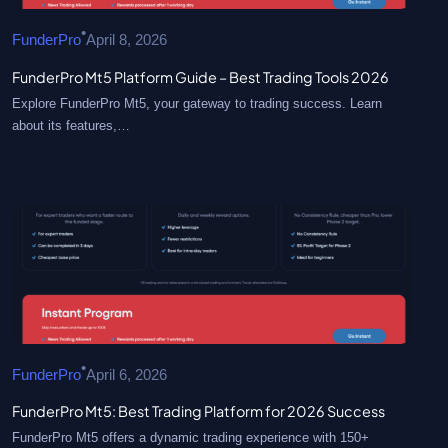
•
FunderPro
April 8, 2026
FunderPro Mt5 Platform Guide – Best Trading Tools 2026
Explore FunderPro Mt5, your gateway to trading success. Learn
about its features,…
•
FunderPro
April 6, 2026
FunderPro Mt5: Best Trading Platform for 2026 Success
FunderPro Mt5 offers a dynamic trading experience with 150+