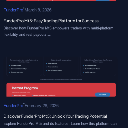
•
FunderPro
March 9, 2026
FunderPro Mt5: Easy Trading Platform for Success
Discover how FunderPro Mt5 empowers traders with multi-platform
flexibility and real payouts.…
•
FunderPro
February 28, 2026
Discover FunderPro Mt5: Unlock Your Trading Potential
Explore FunderPro Mt5 and its features. Learn how this platform can