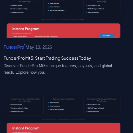
•
FunderPro
May 13, 2026
FunderPro Mt5: Start Trading Success Today
Discover FunderPro Mt5’s unique features, payouts, and global
reach. Explore how you…