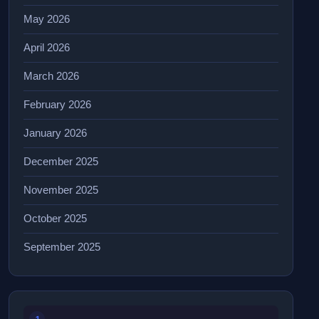
May 2026
April 2026
March 2026
February 2026
January 2026
December 2025
November 2025
October 2025
September 2025
1