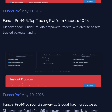
•
FunderPro
May 11, 2026
FunderPro Mt5: Top Trading Platform Success 2026
Discover how FunderPro Mt5 empowers traders with diverse assets,
trusted payouts, and…
•
FunderPro
May 10, 2026
FunderPro Mt5: Your Gateway to Global Trading Success
Discover how FunderPro Mt5 empowers traders globally with over