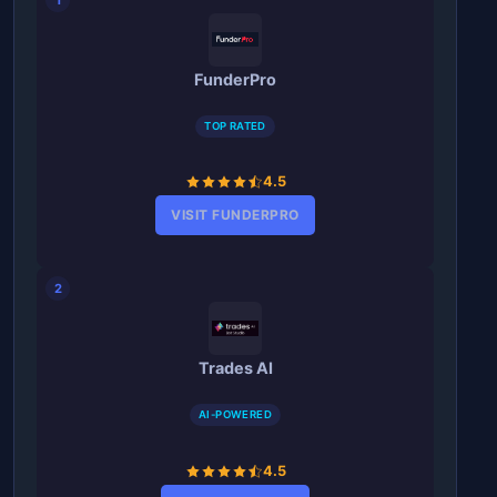
FunderPro
TOP RATED
4.5
VISIT FUNDERPRO
2
Trades AI
AI-POWERED
4.5