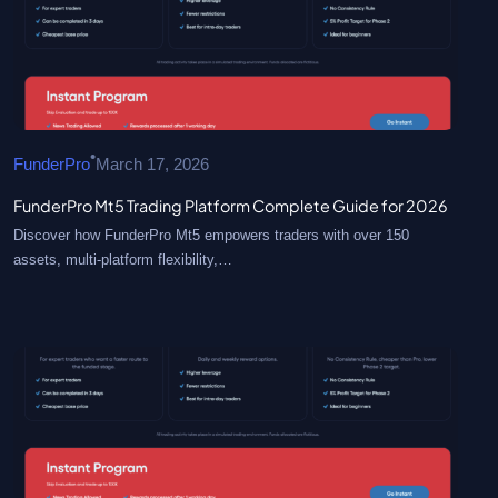
•
FunderPro
March 17, 2026
FunderPro Mt5 Trading Platform Complete Guide for 2026
Discover how FunderPro Mt5 empowers traders with over 150
assets, multi-platform flexibility,…