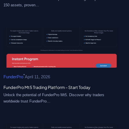
150 assets, proven…
•
FunderPro
April 11, 2026
FunderPro Mt5 Trading Platform – Start Today
Unlock the potential of FunderPro Mt5. Discover why traders
worldwide trust FunderPro…