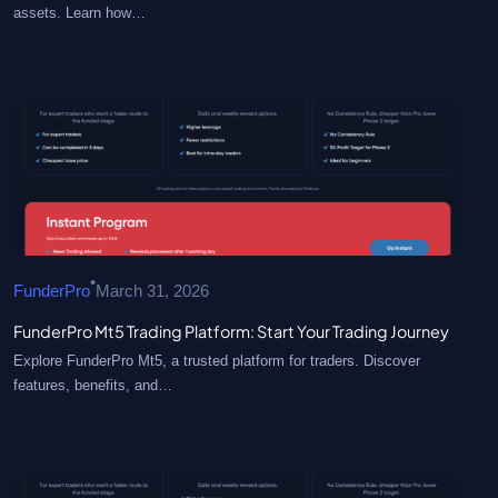
assets. Learn how…
•
FunderPro
March 31, 2026
FunderPro Mt5 Trading Platform: Start Your Trading Journey
Explore FunderPro Mt5, a trusted platform for traders. Discover
features, benefits, and…