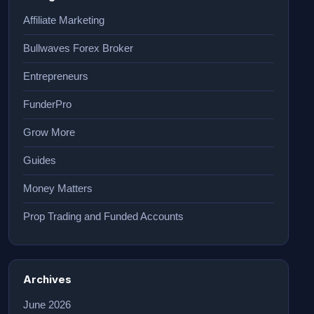
Affiliate Marketing
Bullwaves Forex Broker
Entrepreneurs
FunderPro
Grow More
Guides
Money Matters
Prop Trading and Funded Accounts
Archives
June 2026