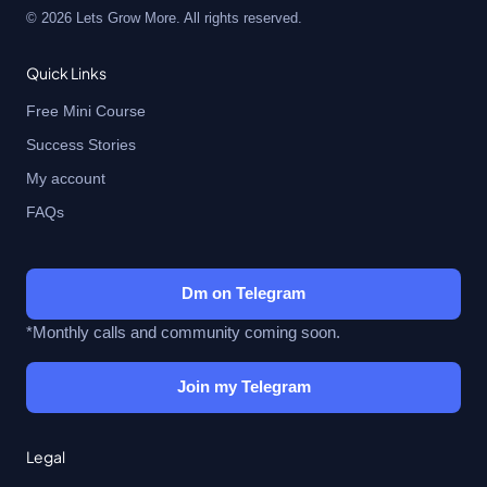
© 2026 Lets Grow More. All rights reserved.
Quick Links
Free Mini Course
Success Stories
My account
FAQs
Dm on Telegram
*Monthly calls and community coming soon.
Join my Telegram
Legal