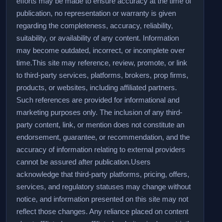
efforts may be made to ensure accuracy at the time of
publication, no representation or warranty is given
regarding the completeness, accuracy, reliability,
suitability, or availability of any content. Information
may become outdated, incorrect, or incomplete over
time.
This site may reference, review, promote, or link
to third-party services, platforms, brokers, prop firms,
products, or websites, including affiliated partners.
Such references are provided for informational and
marketing purposes only. The inclusion of any third-
party content, link, or mention does not constitute an
endorsement, guarantee, or recommendation, and the
accuracy of information relating to external providers
cannot be assured after publication.
Users
acknowledge that third-party platforms, pricing, offers,
services, and regulatory statuses may change without
notice, and information presented on this site may not
reflect those changes. Any reliance placed on content