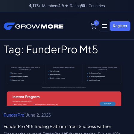
4,173+
Members
4.9
★ Rating
50+
Countries
4,173+ members inside
0
Register
Skip
to
content
Tag:
FunderPro Mt5
•
FunderPro
June 2, 2026
FunderPro Mt5 Trading Platform: Your Success Partner