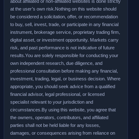
about affiliated or non-affiliated websites is done strictly
at the user’s own risk.
Nothing on this website should
be considered a solicitation, offer, or recommendation
to buy, sell, invest, trade, or participate in any financial
instrument, brokerage service, proprietary trading firm,
digital asset, or investment opportunity. Markets carry
risk, and past performance is not indicative of future
results.
You are solely responsible for conducting your
own independent research, due diligence, and
professional consultation before making any financial,
investment, trading, legal, or business decision. Where
appropriate, you should seek advice from a qualified
financial advisor, legal professional, or licensed
specialist relevant to your jurisdiction and
circumstances.
By using this website, you agree that
the owners, operators, contributors, and affiliated
parties shall not be held liable for any losses,
damages, or consequences arising from reliance on