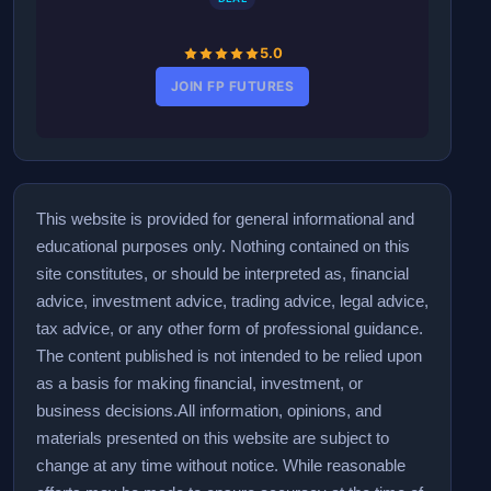
5.0
JOIN FP FUTURES
This website is provided for general informational and
educational purposes only. Nothing contained on this
site constitutes, or should be interpreted as, financial
advice, investment advice, trading advice, legal advice,
tax advice, or any other form of professional guidance.
The content published is not intended to be relied upon
as a basis for making financial, investment, or
business decisions.
All information, opinions, and
materials presented on this website are subject to
change at any time without notice. While reasonable