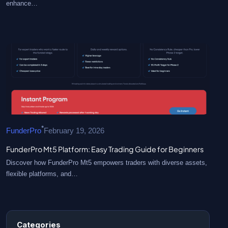
enhance…
•
FunderPro
February 19, 2026
FunderPro Mt5 Platform: Easy Trading Guide for Beginners
Discover how FunderPro Mt5 empowers traders with diverse assets,
flexible platforms, and…
Categories