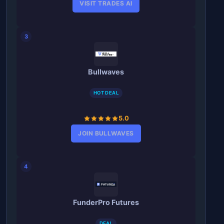
VISIT TRADES AI
3
Bullwaves
HOT DEAL
5.0
JOIN BULLWAVES
4
FunderPro Futures
DEAL