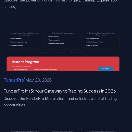
Discover the power of FunderPro Mt5 for prop trading. Explore 150+
assets,…
•
FunderPro
May 28, 2026
FunderPro Mt5: Your Gateway to Trading Success in 2026
Discover the FunderPro Mt5 platform and unlock a world of trading
opportunities.…