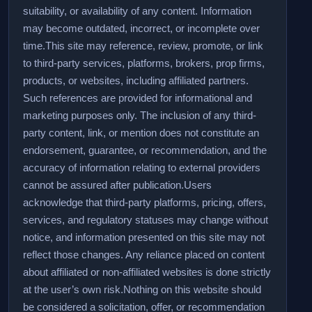
suitability, or availability of any content. Information
may become outdated, incorrect, or incomplete over
time.
This site may reference, review, promote, or link
to third-party services, platforms, brokers, prop firms,
products, or websites, including affiliated partners.
Such references are provided for informational and
marketing purposes only. The inclusion of any third-
party content, link, or mention does not constitute an
endorsement, guarantee, or recommendation, and the
accuracy of information relating to external providers
cannot be assured after publication.
Users
acknowledge that third-party platforms, pricing, offers,
services, and regulatory statuses may change without
notice, and information presented on this site may not
reflect those changes. Any reliance placed on content
about affiliated or non-affiliated websites is done strictly
at the user’s own risk.
Nothing on this website should
be considered a solicitation, offer, or recommendation