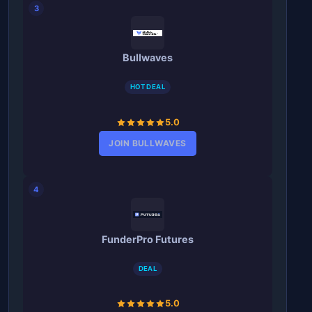
3
Bullwaves
HOT DEAL
5.0
JOIN BULLWAVES
4
FunderPro Futures
DEAL
5.0