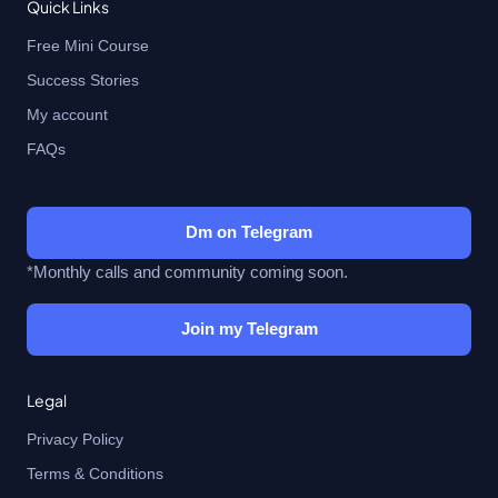
Quick Links
Free Mini Course
Success Stories
My account
FAQs
Dm on Telegram
*Monthly calls and community coming soon.
Join my Telegram
Legal
Privacy Policy
Terms & Conditions