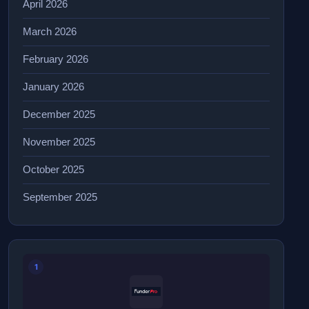
April 2026
March 2026
February 2026
January 2026
December 2025
November 2025
October 2025
September 2025
1