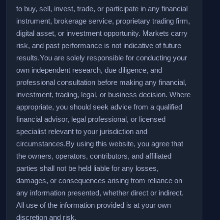
to buy, sell, invest, trade, or participate in any financial
instrument, brokerage service, proprietary trading firm,
digital asset, or investment opportunity. Markets carry
risk, and past performance is not indicative of future
results.
You are solely responsible for conducting your
own independent research, due diligence, and
professional consultation before making any financial,
investment, trading, legal, or business decision. Where
appropriate, you should seek advice from a qualified
financial advisor, legal professional, or licensed
specialist relevant to your jurisdiction and
circumstances.
By using this website, you agree that
the owners, operators, contributors, and affiliated
parties shall not be held liable for any losses,
damages, or consequences arising from reliance on
any information presented, whether direct or indirect.
All use of the information provided is at your own
discretion and risk.