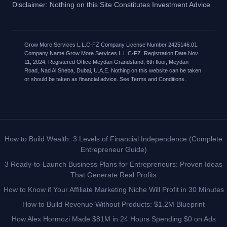
Disclaimer: Nothing on this Site Constitutes Investment Advice
Grow More Services L.L.C-FZ Company License Number 2425146.01.
Company Name Grow More Services L.L.C-FZ. Registration Date Nov
11, 2024. Registered Office Meydan Grandstand, 6th floor, Meydan
Road, Nad Al Sheba, Dubai, U.A.E. Nothing on this website can be taken
or should be taken as financial advice. See Terms and Conditions.
How to Build Wealth: 3 Levels of Financial Independence (Complete
Entrepreneur Guide)
3 Ready-to-Launch Business Plans for Entrepreneurs: Proven Ideas
That Generate Real Profits
How to Know if Your Affiliate Marketing Niche Will Profit in 30 Minutes
How to Build Revenue Without Products: $1.2M Blueprint
How Alex Hormozi Made $81M in 24 Hours Spending $0 on Ads