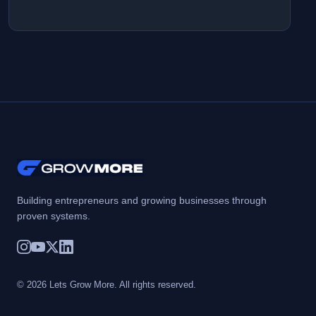
Building entrepreneurs and growing businesses through
proven systems.
© 2026 Lets Grow More. All rights reserved.