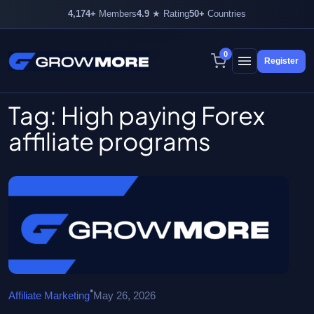
4,174+
Members
4.9
★ Rating
50+
Countries
4,174+ members inside
0
Register
Skip
to
content
Tag:
High paying Forex
affiliate programs
•
Affiliate Marketing
May 26, 2026