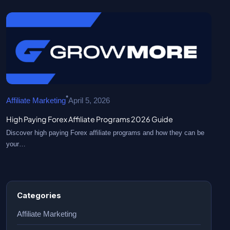
•
Affiliate Marketing
April 5, 2026
High Paying Forex Affiliate Programs 2026 Guide
Discover high paying Forex affiliate programs and how they can be
your…
Categories
Affiliate Marketing