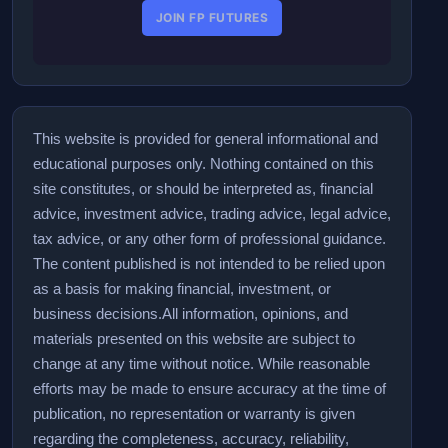
JOIN FP FUTURES
This website is provided for general informational and
educational purposes only. Nothing contained on this
site constitutes, or should be interpreted as, financial
advice, investment advice, trading advice, legal advice,
tax advice, or any other form of professional guidance.
The content published is not intended to be relied upon
as a basis for making financial, investment, or
business decisions.
All information, opinions, and
materials presented on this website are subject to
change at any time without notice. While reasonable
efforts may be made to ensure accuracy at the time of
publication, no representation or warranty is given
regarding the completeness, accuracy, reliability,