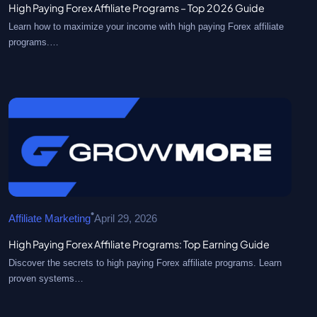
High Paying Forex Affiliate Programs – Top 2026 Guide
Learn how to maximize your income with high paying Forex affiliate
programs.…
•
Affiliate Marketing
April 29, 2026
High Paying Forex Affiliate Programs: Top Earning Guide
Discover the secrets to high paying Forex affiliate programs. Learn
proven systems…