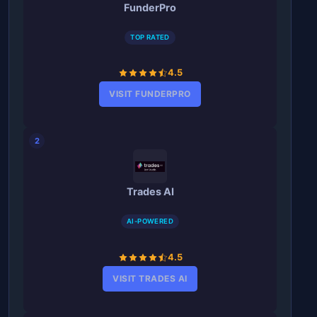
FunderPro
TOP RATED
4.5
VISIT FUNDERPRO
2
Trades AI
AI-POWERED
4.5
VISIT TRADES AI