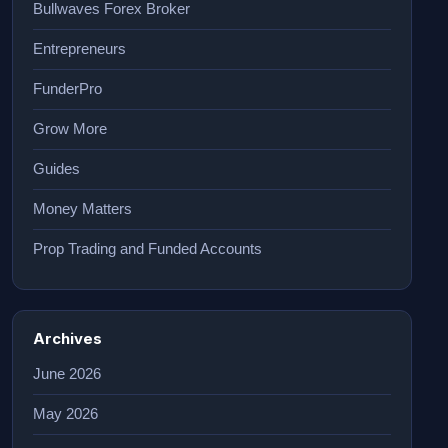
Bullwaves Forex Broker
Entrepreneurs
FunderPro
Grow More
Guides
Money Matters
Prop Trading and Funded Accounts
Archives
June 2026
May 2026