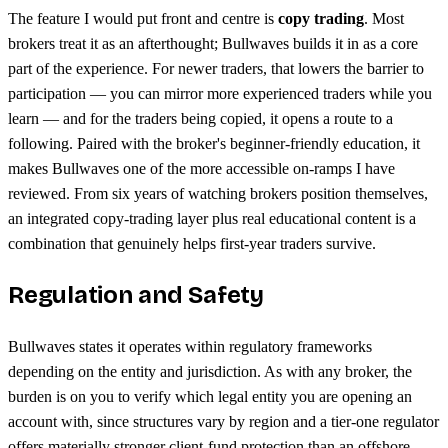
The feature I would put front and centre is
copy trading
. Most
brokers treat it as an afterthought; Bullwaves builds it in as a core
part of the experience. For newer traders, that lowers the barrier to
participation — you can mirror more experienced traders while you
learn — and for the traders being copied, it opens a route to a
following. Paired with the broker's beginner-friendly education, it
makes Bullwaves one of the more accessible on-ramps I have
reviewed. From six years of watching brokers position themselves,
an integrated copy-trading layer plus real educational content is a
combination that genuinely helps first-year traders survive.
Regulation and Safety
Bullwaves states it operates within regulatory frameworks
depending on the entity and jurisdiction. As with any broker, the
burden is on you to verify which legal entity you are opening an
account with, since structures vary by region and a tier-one regulator
offers materially stronger client-fund protection than an offshore