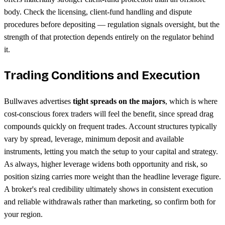
body. Check the licensing, client-fund handling and dispute
procedures before depositing — regulation signals oversight, but the
strength of that protection depends entirely on the regulator behind
it.
Trading Conditions and Execution
Bullwaves advertises
tight spreads on the majors
, which is where
cost-conscious forex traders will feel the benefit, since spread drag
compounds quickly on frequent trades. Account structures typically
vary by spread, leverage, minimum deposit and available
instruments, letting you match the setup to your capital and strategy.
As always, higher leverage widens both opportunity and risk, so
position sizing carries more weight than the headline leverage figure.
A broker's real credibility ultimately shows in consistent execution
and reliable withdrawals rather than marketing, so confirm both for
your region.