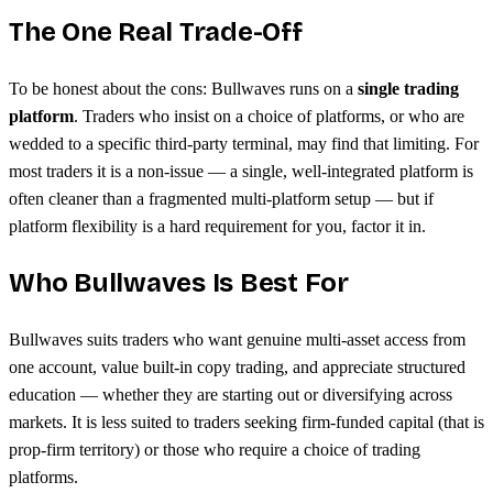
The One Real Trade-Off
To be honest about the cons: Bullwaves runs on a
single trading
platform
. Traders who insist on a choice of platforms, or who are
wedded to a specific third-party terminal, may find that limiting. For
most traders it is a non-issue — a single, well-integrated platform is
often cleaner than a fragmented multi-platform setup — but if
platform flexibility is a hard requirement for you, factor it in.
Who Bullwaves Is Best For
Bullwaves suits traders who want genuine multi-asset access from
one account, value built-in copy trading, and appreciate structured
education — whether they are starting out or diversifying across
markets. It is less suited to traders seeking firm-funded capital (that is
prop-firm territory) or those who require a choice of trading
platforms.