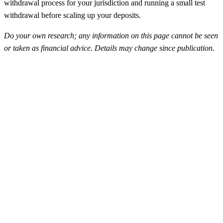
withdrawal process for your jurisdiction and running a small test
withdrawal before scaling up your deposits.
Do your own research; any information on this page cannot be seen
or taken as financial advice. Details may change since publication.
FunderPro
Top Rated
4.5