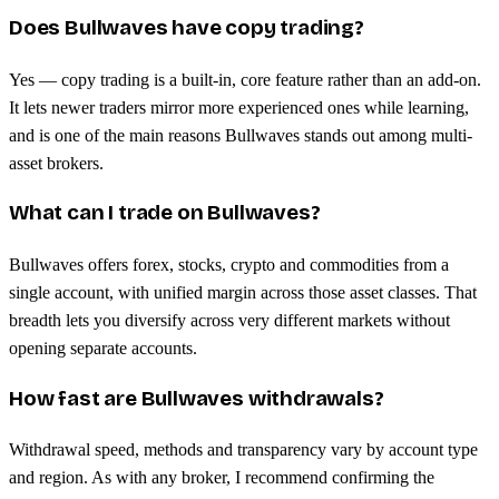
Does Bullwaves have copy trading?
Yes — copy trading is a built-in, core feature rather than an add-on.
It lets newer traders mirror more experienced ones while learning,
and is one of the main reasons Bullwaves stands out among multi-
asset brokers.
What can I trade on Bullwaves?
Bullwaves offers forex, stocks, crypto and commodities from a
single account, with unified margin across those asset classes. That
breadth lets you diversify across very different markets without
opening separate accounts.
How fast are Bullwaves withdrawals?
Withdrawal speed, methods and transparency vary by account type
and region. As with any broker, I recommend confirming the