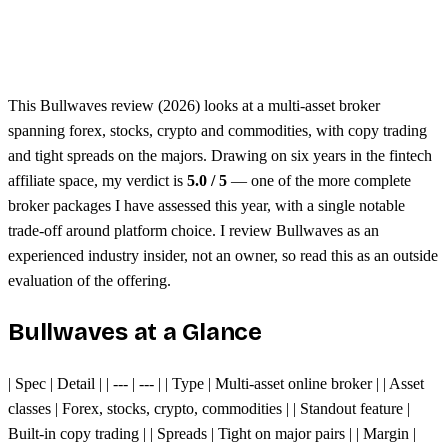
Unified margin across assets
Single trading platform
This Bullwaves review (2026) looks at a multi-asset broker
spanning forex, stocks, crypto and commodities, with copy trading
and tight spreads on the majors. Drawing on six years in the fintech
affiliate space, my verdict is
5.0 / 5
— one of the more complete
broker packages I have assessed this year, with a single notable
trade-off around platform choice. I review Bullwaves as an
experienced industry insider, not an owner, so read this as an outside
evaluation of the offering.
Bullwaves at a Glance
| Spec | Detail | | --- | --- | | Type | Multi-asset online broker | | Asset
classes | Forex, stocks, crypto, commodities | | Standout feature |
Built-in copy trading | | Spreads | Tight on major pairs | | Margin |