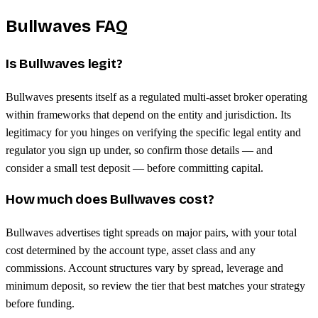
Bullwaves FAQ
Is Bullwaves legit?
Bullwaves presents itself as a regulated multi-asset broker operating
within frameworks that depend on the entity and jurisdiction. Its
legitimacy for you hinges on verifying the specific legal entity and
regulator you sign up under, so confirm those details — and
consider a small test deposit — before committing capital.
How much does Bullwaves cost?
Bullwaves advertises tight spreads on major pairs, with your total
cost determined by the account type, asset class and any
commissions. Account structures vary by spread, leverage and
minimum deposit, so review the tier that best matches your strategy
before funding.