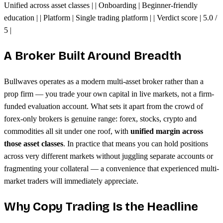
Unified across asset classes | | Onboarding | Beginner-friendly
education | | Platform | Single trading platform | | Verdict score | 5.0 /
5 |
A Broker Built Around Breadth
Bullwaves operates as a modern multi-asset broker rather than a
prop firm — you trade your own capital in live markets, not a firm-
funded evaluation account. What sets it apart from the crowd of
forex-only brokers is genuine range: forex, stocks, crypto and
commodities all sit under one roof, with
unified margin across
those asset classes
. In practice that means you can hold positions
across very different markets without juggling separate accounts or
fragmenting your collateral — a convenience that experienced multi-
market traders will immediately appreciate.
Why Copy Trading Is the Headline