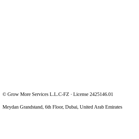
Entrepreneur Mindset
Free Courses
Privacy Policy
Terms & Conditions
Investment Disclaimer
©
Grow More Services L.L.C-FZ
· License
2425146.01
Meydan Grandstand, 6th Floor
,
Dubai
,
United Arab Emirates