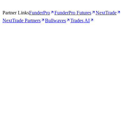
Partner Links
FunderPro
FunderPro Futures
NextTrade
NextTrade Partners
Bullwaves
Trades AI