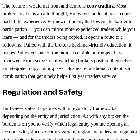
The feature I would put front and centre is
copy trading
. Most
brokers treat it as an afterthought; Bullwaves builds it in as a core
part of the experience. For newer traders, that lowers the barrier to
participation — you can mirror more experienced traders while you
learn — and for the traders being copied, it opens a route to a
following. Paired with the broker's beginner-friendly education, it
makes Bullwaves one of the more accessible on-ramps I have
reviewed. From six years of watching brokers position themselves,
an integrated copy-trading layer plus real educational content is a
combination that genuinely helps first-year traders survive.
Regulation and Safety
Bullwaves states it operates within regulatory frameworks
depending on the entity and jurisdiction. As with any broker, the
burden is on you to verify which legal entity you are opening an
account with, since structures vary by region and a tier-one regulator
offers materially stronger client-fund protection than an offshore