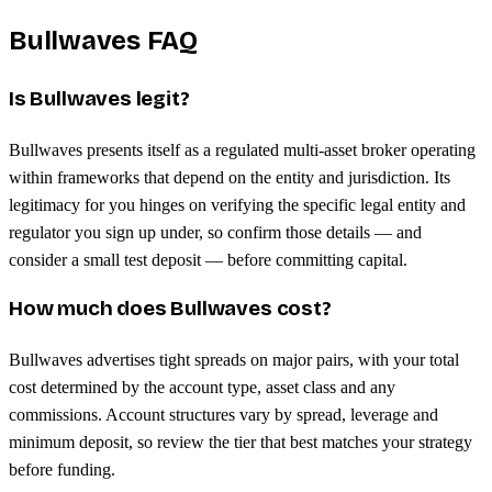
Bullwaves FAQ
Is Bullwaves legit?
Bullwaves presents itself as a regulated multi-asset broker operating
within frameworks that depend on the entity and jurisdiction. Its
legitimacy for you hinges on verifying the specific legal entity and
regulator you sign up under, so confirm those details — and
consider a small test deposit — before committing capital.
How much does Bullwaves cost?
Bullwaves advertises tight spreads on major pairs, with your total
cost determined by the account type, asset class and any
commissions. Account structures vary by spread, leverage and
minimum deposit, so review the tier that best matches your strategy
before funding.