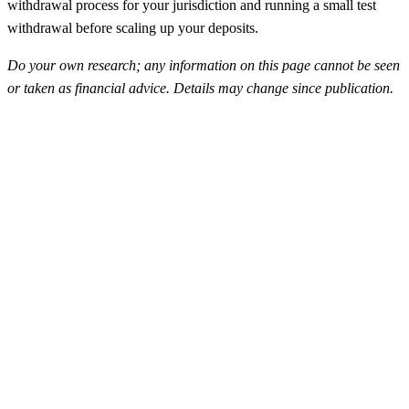
withdrawal process for your jurisdiction and running a small test
withdrawal before scaling up your deposits.
Do your own research; any information on this page cannot be seen
or taken as financial advice. Details may change since publication.
FunderPro
Top Rated
4.5