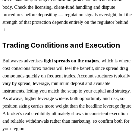
body. Check the licensing, client-fund handling and dispute
procedures before depositing — regulation signals oversight, but the
strength of that protection depends entirely on the regulator behind
it.
Trading Conditions and Execution
Bullwaves advertises
tight spreads on the majors
, which is where
cost-conscious forex traders will feel the benefit, since spread drag
compounds quickly on frequent trades. Account structures typically
vary by spread, leverage, minimum deposit and available
instruments, letting you match the setup to your capital and strategy.
As always, higher leverage widens both opportunity and risk, so
position sizing carries more weight than the headline leverage figure.
A broker's real credibility ultimately shows in consistent execution
and reliable withdrawals rather than marketing, so confirm both for
your region.