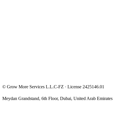
Entrepreneur Mindset
Free Courses
Privacy Policy
Terms & Conditions
Investment Disclaimer
©
Grow More Services L.L.C-FZ
· License
2425146.01
Meydan Grandstand, 6th Floor
,
Dubai
,
United Arab Emirates