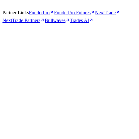
Partner Links
FunderPro
FunderPro Futures
NextTrade
NextTrade Partners
Bullwaves
Trades AI