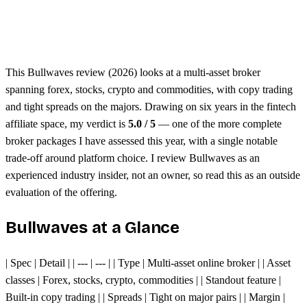
Unified margin across assets
Single trading platform
This Bullwaves review (2026) looks at a multi-asset broker
spanning forex, stocks, crypto and commodities, with copy trading
and tight spreads on the majors. Drawing on six years in the fintech
affiliate space, my verdict is
5.0 / 5
— one of the more complete
broker packages I have assessed this year, with a single notable
trade-off around platform choice. I review Bullwaves as an
experienced industry insider, not an owner, so read this as an outside
evaluation of the offering.
Bullwaves at a Glance
| Spec | Detail | | --- | --- | | Type | Multi-asset online broker | | Asset
classes | Forex, stocks, crypto, commodities | | Standout feature |
Built-in copy trading | | Spreads | Tight on major pairs | | Margin |