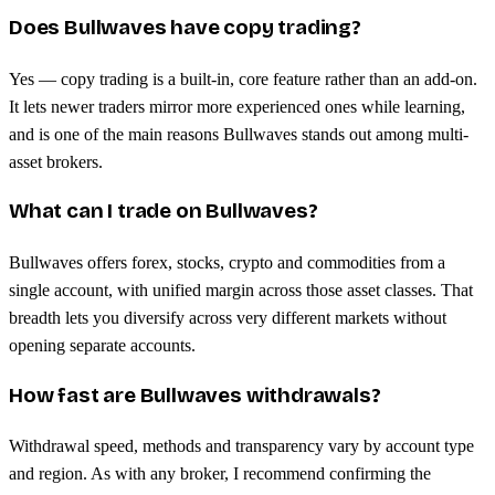
Does Bullwaves have copy trading?
Yes — copy trading is a built-in, core feature rather than an add-on.
It lets newer traders mirror more experienced ones while learning,
and is one of the main reasons Bullwaves stands out among multi-
asset brokers.
What can I trade on Bullwaves?
Bullwaves offers forex, stocks, crypto and commodities from a
single account, with unified margin across those asset classes. That
breadth lets you diversify across very different markets without
opening separate accounts.
How fast are Bullwaves withdrawals?
Withdrawal speed, methods and transparency vary by account type
and region. As with any broker, I recommend confirming the