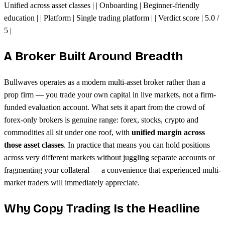
Unified across asset classes | | Onboarding | Beginner-friendly
education | | Platform | Single trading platform | | Verdict score | 5.0 /
5 |
A Broker Built Around Breadth
Bullwaves operates as a modern multi-asset broker rather than a
prop firm — you trade your own capital in live markets, not a firm-
funded evaluation account. What sets it apart from the crowd of
forex-only brokers is genuine range: forex, stocks, crypto and
commodities all sit under one roof, with
unified margin across
those asset classes
. In practice that means you can hold positions
across very different markets without juggling separate accounts or
fragmenting your collateral — a convenience that experienced multi-
market traders will immediately appreciate.
Why Copy Trading Is the Headline