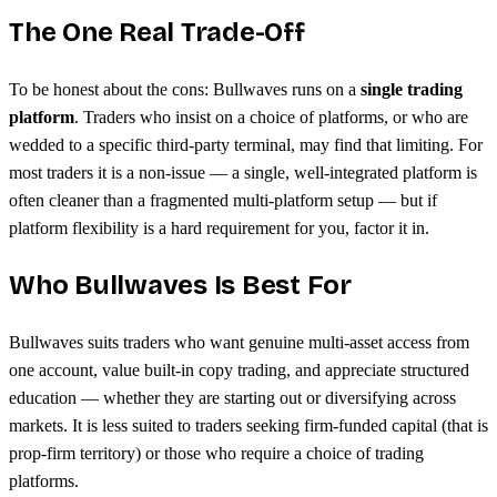
The One Real Trade-Off
To be honest about the cons: Bullwaves runs on a
single trading
platform
. Traders who insist on a choice of platforms, or who are
wedded to a specific third-party terminal, may find that limiting. For
most traders it is a non-issue — a single, well-integrated platform is
often cleaner than a fragmented multi-platform setup — but if
platform flexibility is a hard requirement for you, factor it in.
Who Bullwaves Is Best For
Bullwaves suits traders who want genuine multi-asset access from
one account, value built-in copy trading, and appreciate structured
education — whether they are starting out or diversifying across
markets. It is less suited to traders seeking firm-funded capital (that is
prop-firm territory) or those who require a choice of trading
platforms.