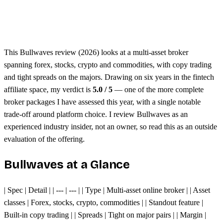
Unified margin across assets
Single trading platform
This Bullwaves review (2026) looks at a multi-asset broker
spanning forex, stocks, crypto and commodities, with copy trading
and tight spreads on the majors. Drawing on six years in the fintech
affiliate space, my verdict is
5.0 / 5
— one of the more complete
broker packages I have assessed this year, with a single notable
trade-off around platform choice. I review Bullwaves as an
experienced industry insider, not an owner, so read this as an outside
evaluation of the offering.
Bullwaves at a Glance
| Spec | Detail | | --- | --- | | Type | Multi-asset online broker | | Asset
classes | Forex, stocks, crypto, commodities | | Standout feature |
Built-in copy trading | | Spreads | Tight on major pairs | | Margin |