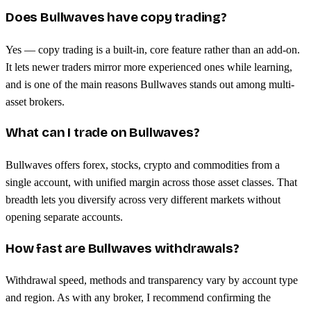
Does Bullwaves have copy trading?
Yes — copy trading is a built-in, core feature rather than an add-on.
It lets newer traders mirror more experienced ones while learning,
and is one of the main reasons Bullwaves stands out among multi-
asset brokers.
What can I trade on Bullwaves?
Bullwaves offers forex, stocks, crypto and commodities from a
single account, with unified margin across those asset classes. That
breadth lets you diversify across very different markets without
opening separate accounts.
How fast are Bullwaves withdrawals?
Withdrawal speed, methods and transparency vary by account type
and region. As with any broker, I recommend confirming the