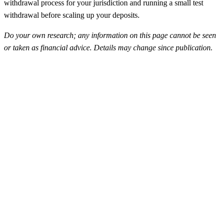
withdrawal process for your jurisdiction and running a small test
withdrawal before scaling up your deposits.
Do your own research; any information on this page cannot be seen
or taken as financial advice. Details may change since publication.
FunderPro
Top Rated
4.5