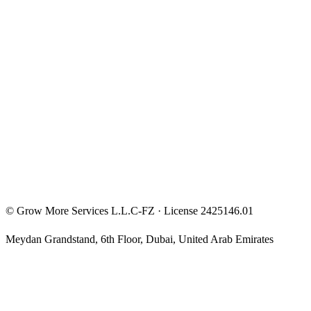
Entrepreneur Mindset
Free Courses
Privacy Policy
Terms & Conditions
Investment Disclaimer
©
Grow More Services L.L.C-FZ
· License
2425146.01
Meydan Grandstand, 6th Floor
,
Dubai
,
United Arab Emirates