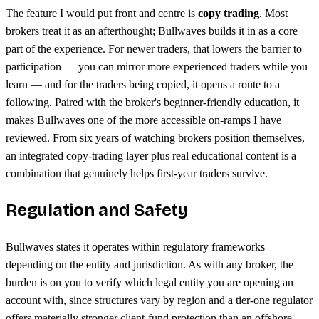
The feature I would put front and centre is
copy trading
. Most
brokers treat it as an afterthought; Bullwaves builds it in as a core
part of the experience. For newer traders, that lowers the barrier to
participation — you can mirror more experienced traders while you
learn — and for the traders being copied, it opens a route to a
following. Paired with the broker's beginner-friendly education, it
makes Bullwaves one of the more accessible on-ramps I have
reviewed. From six years of watching brokers position themselves,
an integrated copy-trading layer plus real educational content is a
combination that genuinely helps first-year traders survive.
Regulation and Safety
Bullwaves states it operates within regulatory frameworks
depending on the entity and jurisdiction. As with any broker, the
burden is on you to verify which legal entity you are opening an
account with, since structures vary by region and a tier-one regulator
offers materially stronger client-fund protection than an offshore