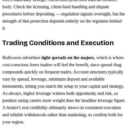
body. Check the licensing, client-fund handling and dispute
procedures before depositing — regulation signals oversight, but the
strength of that protection depends entirely on the regulator behind
it.
Trading Conditions and Execution
Bullwaves advertises
tight spreads on the majors
, which is where
cost-conscious forex traders will feel the benefit, since spread drag
compounds quickly on frequent trades. Account structures typically
vary by spread, leverage, minimum deposit and available
instruments, letting you match the setup to your capital and strategy.
As always, higher leverage widens both opportunity and risk, so
position sizing carries more weight than the headline leverage figure.
A broker's real credibility ultimately shows in consistent execution
and reliable withdrawals rather than marketing, so confirm both for
your region.