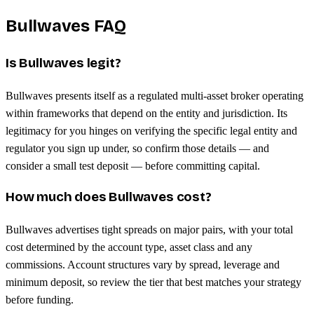
Bullwaves FAQ
Is Bullwaves legit?
Bullwaves presents itself as a regulated multi-asset broker operating
within frameworks that depend on the entity and jurisdiction. Its
legitimacy for you hinges on verifying the specific legal entity and
regulator you sign up under, so confirm those details — and
consider a small test deposit — before committing capital.
How much does Bullwaves cost?
Bullwaves advertises tight spreads on major pairs, with your total
cost determined by the account type, asset class and any
commissions. Account structures vary by spread, leverage and
minimum deposit, so review the tier that best matches your strategy
before funding.