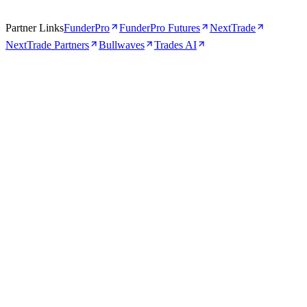
Partner Links
FunderPro
FunderPro Futures
NextTrade
NextTrade Partners
Bullwaves
Trades AI