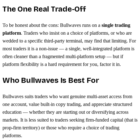
The One Real Trade-Off
To be honest about the cons: Bullwaves runs on a
single trading
platform
. Traders who insist on a choice of platforms, or who are
wedded to a specific third-party terminal, may find that limiting. For
most traders it is a non-issue — a single, well-integrated platform is
often cleaner than a fragmented multi-platform setup — but if
platform flexibility is a hard requirement for you, factor it in.
Who Bullwaves Is Best For
Bullwaves suits traders who want genuine multi-asset access from
one account, value built-in copy trading, and appreciate structured
education — whether they are starting out or diversifying across
markets. It is less suited to traders seeking firm-funded capital (that is
prop-firm territory) or those who require a choice of trading
platforms.