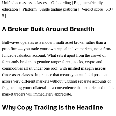
Unified across asset classes | | Onboarding | Beginner-friendly
education | | Platform | Single trading platform | | Verdict score | 5.0 /
5 |
A Broker Built Around Breadth
Bullwaves operates as a modern multi-asset broker rather than a
prop firm — you trade your own capital in live markets, not a firm-
funded evaluation account. What sets it apart from the crowd of
forex-only brokers is genuine range: forex, stocks, crypto and
commodities all sit under one roof, with
unified margin across
those asset classes
. In practice that means you can hold positions
across very different markets without juggling separate accounts or
fragmenting your collateral — a convenience that experienced multi-
market traders will immediately appreciate.
Why Copy Trading Is the Headline