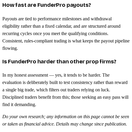
How fast are FunderPro payouts?
Payouts are tied to performance milestones and withdrawal
eligibility rather than a fixed calendar, and are structured around
recurring cycles once you meet the qualifying conditions.
Consistent, rules-compliant trading is what keeps the payout pipeline
flowing.
Is FunderPro harder than other prop firms?
In my honest assessment — yes, it tends to be harder. The
evaluation is deliberately built to test consistency rather than reward
a single big trade, which filters out traders relying on luck.
Disciplined traders benefit from this; those seeking an easy pass will
find it demanding.
Do your own research; any information on this page cannot be seen
or taken as financial advice. Details may change since publication.