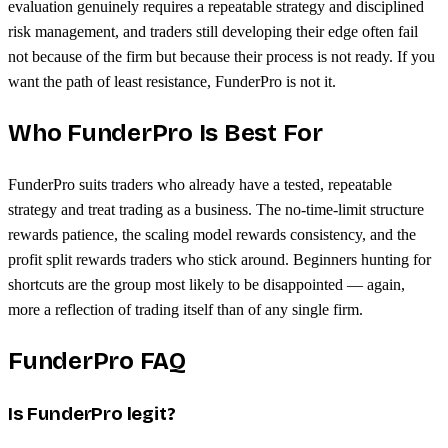
evaluation genuinely requires a repeatable strategy and disciplined
risk management, and traders still developing their edge often fail
not because of the firm but because their process is not ready. If you
want the path of least resistance, FunderPro is not it.
Who FunderPro Is Best For
FunderPro suits traders who already have a tested, repeatable
strategy and treat trading as a business. The no-time-limit structure
rewards patience, the scaling model rewards consistency, and the
profit split rewards traders who stick around. Beginners hunting for
shortcuts are the group most likely to be disappointed — again,
more a reflection of trading itself than of any single firm.
FunderPro FAQ
Is FunderPro legit?