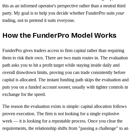
this as an informed operator's perspective rather than a neutral third
party. My goal is to help you decide whether FunderPro suits
your
trading, not to pretend it suits everyone.
How the FunderPro Model Works
FunderPro gives traders access to firm capital rather than requiring
them to risk their own. There are two main routes in. The evaluation
path asks you to hit a profit target while staying inside daily and
overall drawdown limits, proving you can trade consistently before
capital is allocated. The instant funding path skips the evaluation and
puts you on a funded account sooner, usually with tighter controls in
exchange for the speed.
The reason the evaluation exists is simple: capital allocation follows
proven execution. The firm is not looking for a single explosive
week — it is looking for a repeatable process. Once you clear the
requirements, the relationship shifts from "passing a challenge" to an