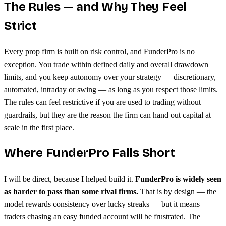
The Rules — and Why They Feel
Strict
Every prop firm is built on risk control, and FunderPro is no
exception. You trade within defined daily and overall drawdown
limits, and you keep autonomy over your strategy — discretionary,
automated, intraday or swing — as long as you respect those limits.
The rules can feel restrictive if you are used to trading without
guardrails, but they are the reason the firm can hand out capital at
scale in the first place.
Where FunderPro Falls Short
I will be direct, because I helped build it.
FunderPro is widely seen
as harder to pass than some rival firms.
That is by design — the
model rewards consistency over lucky streaks — but it means
traders chasing an easy funded account will be frustrated. The