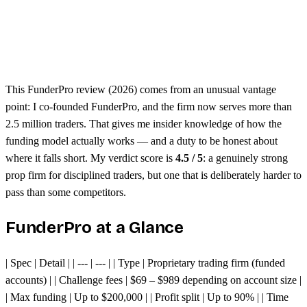
Free dashboard analytics
Seen to be harder than other prop firms
Evaluation challenges require consistency
This FunderPro review (2026) comes from an unusual vantage
point: I co-founded FunderPro, and the firm now serves more than
2.5 million traders. That gives me insider knowledge of how the
funding model actually works — and a duty to be honest about
where it falls short. My verdict score is
4.5 / 5
: a genuinely strong
prop firm for disciplined traders, but one that is deliberately harder to
pass than some competitors.
FunderPro at a Glance
| Spec | Detail | | --- | --- | | Type | Proprietary trading firm (funded
accounts) | | Challenge fees | $69 – $989 depending on account size |
| Max funding | Up to $200,000 | | Profit split | Up to 90% | | Time