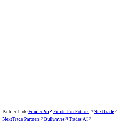
Trades AI
AI-Powered
4.5
Visit Trades AI
Read review →
Partner Links
FunderPro
FunderPro Futures
NextTrade
NextTrade Partners
Bullwaves
Trades AI