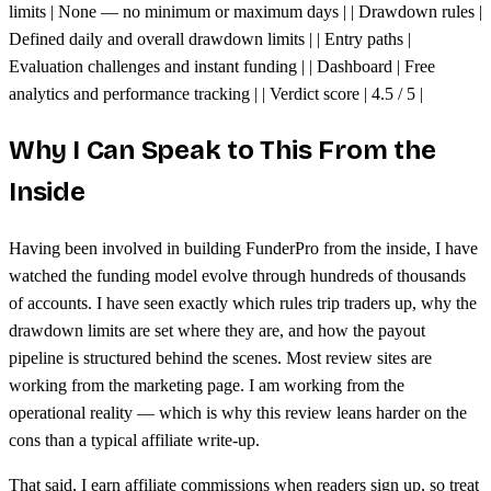
limits | None — no minimum or maximum days | | Drawdown rules |
Defined daily and overall drawdown limits | | Entry paths |
Evaluation challenges and instant funding | | Dashboard | Free
analytics and performance tracking | | Verdict score | 4.5 / 5 |
Why I Can Speak to This From the
Inside
Having been involved in building FunderPro from the inside, I have
watched the funding model evolve through hundreds of thousands
of accounts. I have seen exactly which rules trip traders up, why the
drawdown limits are set where they are, and how the payout
pipeline is structured behind the scenes. Most review sites are
working from the marketing page. I am working from the
operational reality — which is why this review leans harder on the
cons than a typical affiliate write-up.
That said, I earn affiliate commissions when readers sign up, so treat