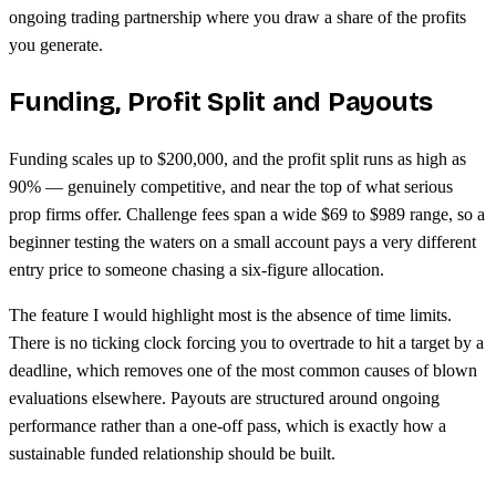
ongoing trading partnership where you draw a share of the profits
you generate.
Funding, Profit Split and Payouts
Funding scales up to $200,000, and the profit split runs as high as
90% — genuinely competitive, and near the top of what serious
prop firms offer. Challenge fees span a wide $69 to $989 range, so a
beginner testing the waters on a small account pays a very different
entry price to someone chasing a six-figure allocation.
The feature I would highlight most is the absence of time limits.
There is no ticking clock forcing you to overtrade to hit a target by a
deadline, which removes one of the most common causes of blown
evaluations elsewhere. Payouts are structured around ongoing
performance rather than a one-off pass, which is exactly how a
sustainable funded relationship should be built.