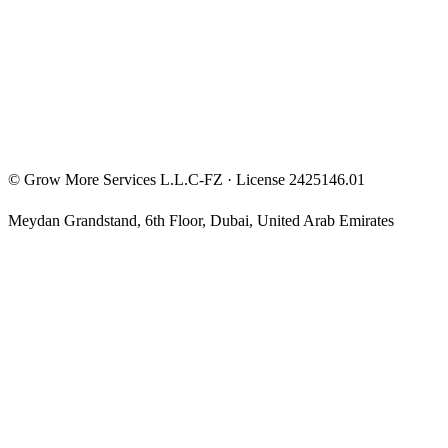
Privacy Policy
Terms & Conditions
Investment Disclaimer
©
Grow More Services L.L.C-FZ
· License
2425146.01
Meydan Grandstand, 6th Floor
,
Dubai
,
United Arab Emirates
The content on this website is provided for general informational
and educational purposes only and may not always be accurate,
complete, or up to date. Nothing on this site constitutes financial,
investment, legal, or tax advice, and it should not be relied upon as