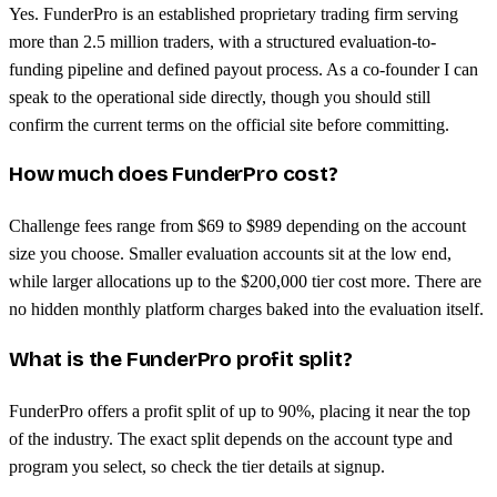
Yes. FunderPro is an established proprietary trading firm serving
more than 2.5 million traders, with a structured evaluation-to-
funding pipeline and defined payout process. As a co-founder I can
speak to the operational side directly, though you should still
confirm the current terms on the official site before committing.
How much does FunderPro cost?
Challenge fees range from $69 to $989 depending on the account
size you choose. Smaller evaluation accounts sit at the low end,
while larger allocations up to the $200,000 tier cost more. There are
no hidden monthly platform charges baked into the evaluation itself.
What is the FunderPro profit split?
FunderPro offers a profit split of up to 90%, placing it near the top
of the industry. The exact split depends on the account type and
program you select, so check the tier details at signup.