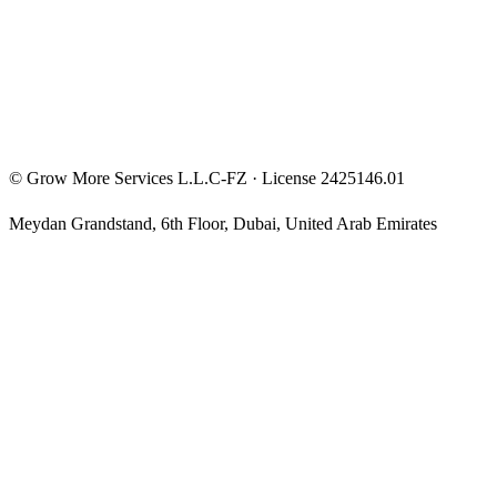
Privacy Policy
Terms & Conditions
Investment Disclaimer
©
Grow More Services L.L.C-FZ
· License
2425146.01
Meydan Grandstand, 6th Floor
,
Dubai
,
United Arab Emirates
The content on this website is provided for general informational
and educational purposes only and may not always be accurate,
complete, or up to date. Nothing on this site constitutes financial,
investment, legal, or tax advice, and it should not be relied upon as
such. Always do your own research and consult a qualified