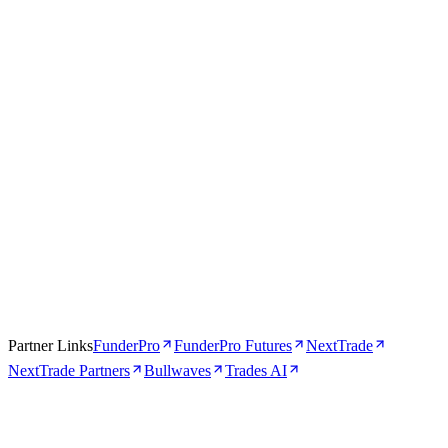
Apr 16, 2026
5 min
Partner Links
FunderPro
FunderPro Futures
NextTrade
NextTrade Partners
Bullwaves
Trades AI