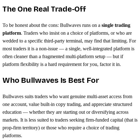
The One Real Trade-Off
To be honest about the cons: Bullwaves runs on a
single trading
platform
. Traders who insist on a choice of platforms, or who are
wedded to a specific third-party terminal, may find that limiting. For
most traders it is a non-issue — a single, well-integrated platform is
often cleaner than a fragmented multi-platform setup — but if
platform flexibility is a hard requirement for you, factor it in.
Who Bullwaves Is Best For
Bullwaves suits traders who want genuine multi-asset access from
one account, value built-in copy trading, and appreciate structured
education — whether they are starting out or diversifying across
markets. It is less suited to traders seeking firm-funded capital (that is
prop-firm territory) or those who require a choice of trading
platforms.