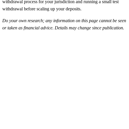
withdrawal process for your jurisdiction and running a small test
withdrawal before scaling up your deposits.
Do your own research; any information on this page cannot be seen
or taken as financial advice. Details may change since publication.
FunderPro
Top Rated
4.5