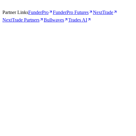
Partner Links
FunderPro
FunderPro Futures
NextTrade
NextTrade Partners
Bullwaves
Trades AI