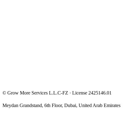
Entrepreneur Mindset
Free Courses
Privacy Policy
Terms & Conditions
Investment Disclaimer
©
Grow More Services L.L.C-FZ
· License
2425146.01
Meydan Grandstand, 6th Floor
,
Dubai
,
United Arab Emirates