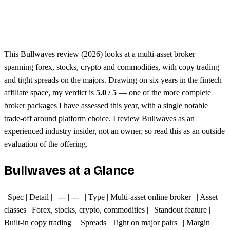
Unified margin across assets
Single trading platform
This Bullwaves review (2026) looks at a multi-asset broker
spanning forex, stocks, crypto and commodities, with copy trading
and tight spreads on the majors. Drawing on six years in the fintech
affiliate space, my verdict is
5.0 / 5
— one of the more complete
broker packages I have assessed this year, with a single notable
trade-off around platform choice. I review Bullwaves as an
experienced industry insider, not an owner, so read this as an outside
evaluation of the offering.
Bullwaves at a Glance
| Spec | Detail | | --- | --- | | Type | Multi-asset online broker | | Asset
classes | Forex, stocks, crypto, commodities | | Standout feature |
Built-in copy trading | | Spreads | Tight on major pairs | | Margin |