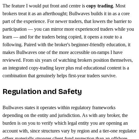
The feature I would put front and centre is
copy trading
. Most
brokers treat it as an afterthought; Bullwaves builds it in as a core
part of the experience. For newer traders, that lowers the barrier to
participation — you can mirror more experienced traders while you
learn — and for the traders being copied, it opens a route to a
following. Paired with the broker's beginner-friendly education, it
makes Bullwaves one of the more accessible on-ramps I have
reviewed. From six years of watching brokers position themselves,
an integrated copy-trading layer plus real educational content is a
combination that genuinely helps first-year traders survive.
Regulation and Safety
Bullwaves states it operates within regulatory frameworks
depending on the entity and jurisdiction. As with any broker, the
burden is on you to verify which legal entity you are opening an
account with, since structures vary by region and a tier-one regulator
offers materially stronger client-fund protection than an offshore