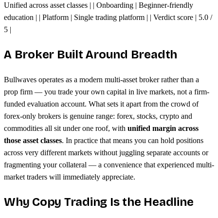
Unified across asset classes | | Onboarding | Beginner-friendly
education | | Platform | Single trading platform | | Verdict score | 5.0 /
5 |
A Broker Built Around Breadth
Bullwaves operates as a modern multi-asset broker rather than a
prop firm — you trade your own capital in live markets, not a firm-
funded evaluation account. What sets it apart from the crowd of
forex-only brokers is genuine range: forex, stocks, crypto and
commodities all sit under one roof, with
unified margin across
those asset classes
. In practice that means you can hold positions
across very different markets without juggling separate accounts or
fragmenting your collateral — a convenience that experienced multi-
market traders will immediately appreciate.
Why Copy Trading Is the Headline