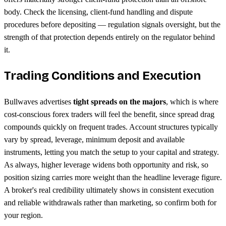
body. Check the licensing, client-fund handling and dispute
procedures before depositing — regulation signals oversight, but the
strength of that protection depends entirely on the regulator behind
it.
Trading Conditions and Execution
Bullwaves advertises
tight spreads on the majors
, which is where
cost-conscious forex traders will feel the benefit, since spread drag
compounds quickly on frequent trades. Account structures typically
vary by spread, leverage, minimum deposit and available
instruments, letting you match the setup to your capital and strategy.
As always, higher leverage widens both opportunity and risk, so
position sizing carries more weight than the headline leverage figure.
A broker's real credibility ultimately shows in consistent execution
and reliable withdrawals rather than marketing, so confirm both for
your region.