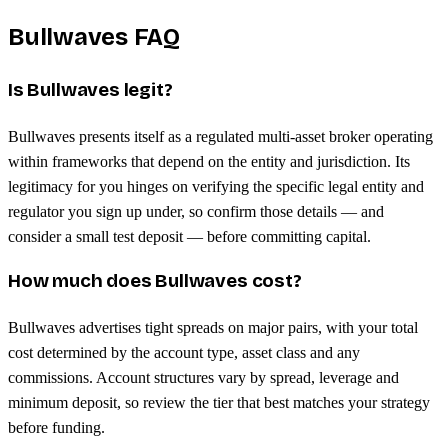
Bullwaves FAQ
Is Bullwaves legit?
Bullwaves presents itself as a regulated multi-asset broker operating
within frameworks that depend on the entity and jurisdiction. Its
legitimacy for you hinges on verifying the specific legal entity and
regulator you sign up under, so confirm those details — and
consider a small test deposit — before committing capital.
How much does Bullwaves cost?
Bullwaves advertises tight spreads on major pairs, with your total
cost determined by the account type, asset class and any
commissions. Account structures vary by spread, leverage and
minimum deposit, so review the tier that best matches your strategy
before funding.