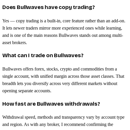
Does Bullwaves have copy trading?
Yes — copy trading is a built-in, core feature rather than an add-on.
It lets newer traders mirror more experienced ones while learning,
and is one of the main reasons Bullwaves stands out among multi-
asset brokers.
What can I trade on Bullwaves?
Bullwaves offers forex, stocks, crypto and commodities from a
single account, with unified margin across those asset classes. That
breadth lets you diversify across very different markets without
opening separate accounts.
How fast are Bullwaves withdrawals?
Withdrawal speed, methods and transparency vary by account type
and region. As with any broker, I recommend confirming the