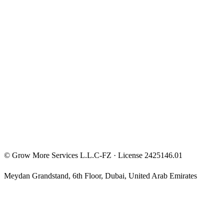
FunderPro Roadmap
Entrepreneur Mindset
Free Courses
Privacy Policy
Terms & Conditions
Investment Disclaimer
©
Grow More Services L.L.C-FZ
· License
2425146.01
Meydan Grandstand, 6th Floor
,
Dubai
,
United Arab Emirates