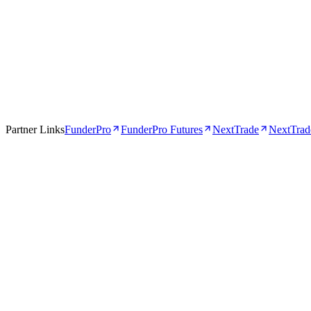
Apr 16, 2026
5 min
Partner Links
FunderPro
FunderPro Futures
NextTrade
NextTrade