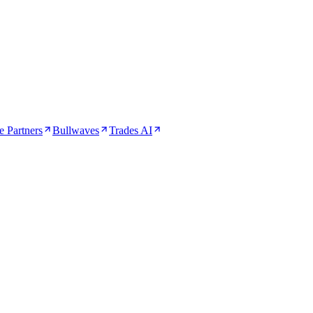
 Partners
Bullwaves
Trades AI