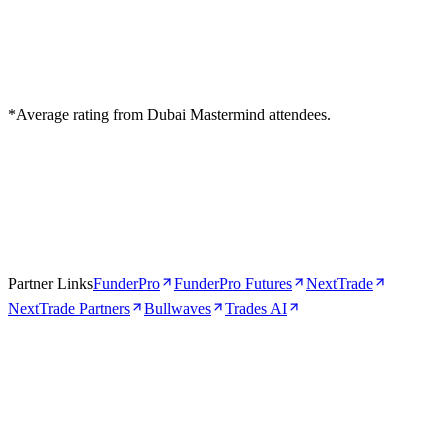
*Average rating from Dubai Mastermind attendees.
Partner Links
FunderPro
FunderPro Futures
NextTrade
NextTrade Partners
Bullwaves
Trades AI