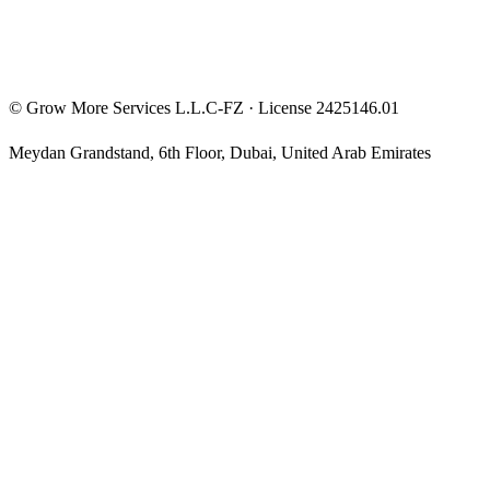
©
Grow More Services L.L.C-FZ
· License
2425146.01
Meydan Grandstand, 6th Floor
,
Dubai
,
United Arab Emirates
The content on this website is provided for general informational
and educational purposes only and may not always be accurate,
complete, or up to date. Nothing on this site constitutes financial,
investment, legal, or tax advice, and it should not be relied upon as
such. Always do your own research and consult a qualified
professional before making any financial decision.
Trading and investing — including prop-firm challenges, CFDs,