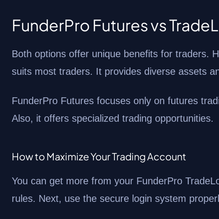
FunderPro Futures vs Trade
Both options offer unique benefits for traders
suits most traders. It provides diverse assets a
FunderPro Futures focuses only on futures tradin
Also, it offers specialized trading opportunities.
How to Maximize Your Trading Account
You can get more from your FunderPro TradeLock
rules. Next, use the secure login system properl