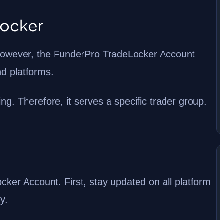
Locker
. However, the FunderPro TradeLocker Account
nd platforms.
g. Therefore, it serves a specific trader group.
er Account. First, stay updated on all platform
y.