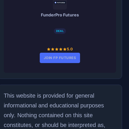
FunderPro Futures
DEAL
5.0
JOIN FP FUTURES
This website is provided for general
informational and educational purposes
only. Nothing contained on this site
constitutes, or should be interpreted as,