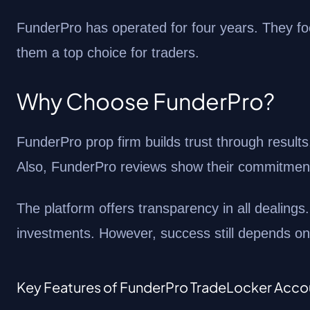
FunderPro has operated for four years. They focu
them a top choice for traders.
Why Choose FunderPro?
FunderPro prop firm builds trust through results
Also, FunderPro reviews show their commitment
The platform offers transparency in all dealings.
investments. However, success still depends on y
Key Features of FunderPro TradeLocker Acco