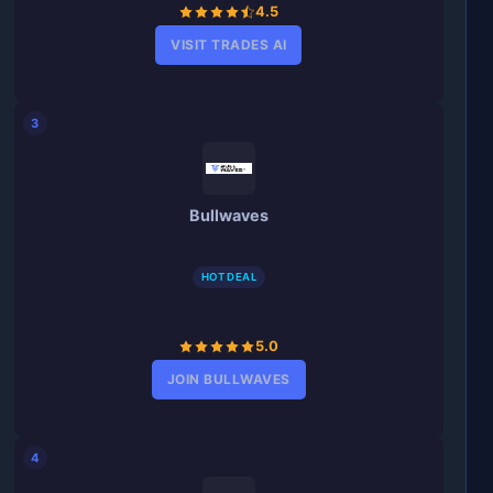
4.5
VISIT TRADES AI
3
Bullwaves
HOT DEAL
5.0
JOIN BULLWAVES
4