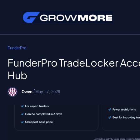
Skip
to
FunderPro
content
FunderPro TradeLocker Acco
Hub
•
Owen.
May 27, 2026