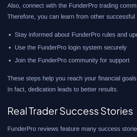
Also, connect with the FunderPro trading commun
Therefore, you can learn from other successful 
Stay informed about FunderPro rules and up
Use the FunderPro login system securely
Join the FunderPro community for support
These steps help you reach your financial goals.
In fact, dedication leads to better results.
Real Trader Success Stories
FunderPro reviews feature many success stories