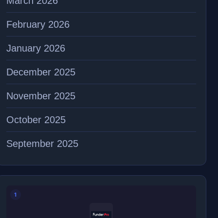
March 2026
February 2026
January 2026
December 2025
November 2025
October 2025
September 2025
1