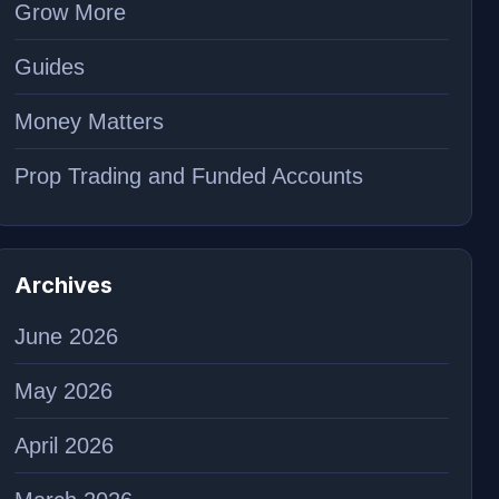
Grow More
Guides
Money Matters
Prop Trading and Funded Accounts
Archives
June 2026
May 2026
April 2026