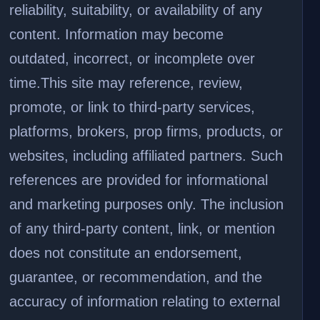
reliability, suitability, or availability of any
content. Information may become
outdated, incorrect, or incomplete over
time.
This site may reference, review,
promote, or link to third-party services,
platforms, brokers, prop firms, products, or
websites, including affiliated partners. Such
references are provided for informational
and marketing purposes only. The inclusion
of any third-party content, link, or mention
does not constitute an endorsement,
guarantee, or recommendation, and the
accuracy of information relating to external