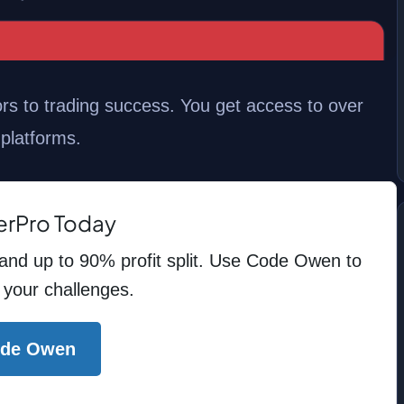
s to trading success. You get access to over
 platforms.
erPro Today
 and up to 90% profit split. Use Code Owen to
 your challenges.
ode Owen