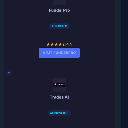
FunderPro
TOP RATED
4.5
VISIT FUNDERPRO
2
Trades AI
AI-POWERED