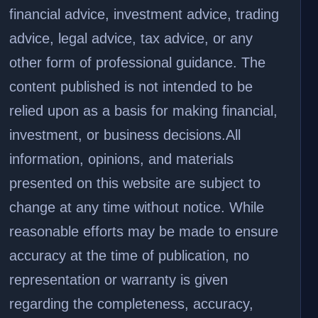
financial advice, investment advice, trading
advice, legal advice, tax advice, or any
other form of professional guidance. The
content published is not intended to be
relied upon as a basis for making financial,
investment, or business decisions.
All
information, opinions, and materials
presented on this website are subject to
change at any time without notice. While
reasonable efforts may be made to ensure
accuracy at the time of publication, no
representation or warranty is given
regarding the completeness, accuracy,