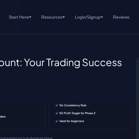
Start Here
Resources
Login/Signup
Reviews
unt: Your Trading Success