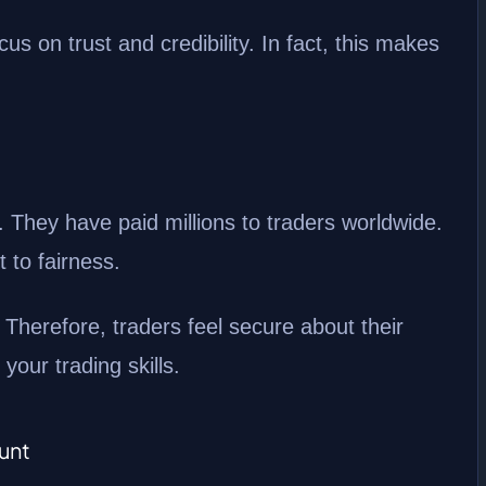
s on trust and credibility. In fact, this makes
. They have paid millions to traders worldwide.
 to fairness.
 Therefore, traders feel secure about their
our trading skills.
unt