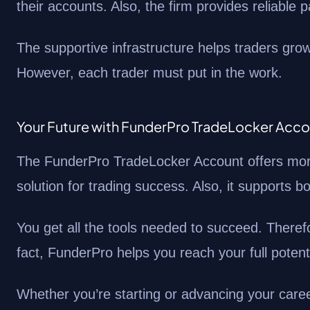
their accounts. Also, the firm provides reliable 
The supportive infrastructure helps traders gro
However, each trader must put in the work.
Your Future with FunderPro TradeLocker Acc
The FunderPro TradeLocker Account offers more 
solution for trading success. Also, it supports 
You get all the tools needed to succeed. There
fact, FunderPro helps you reach your full potenti
Whether you’re starting or advancing your care