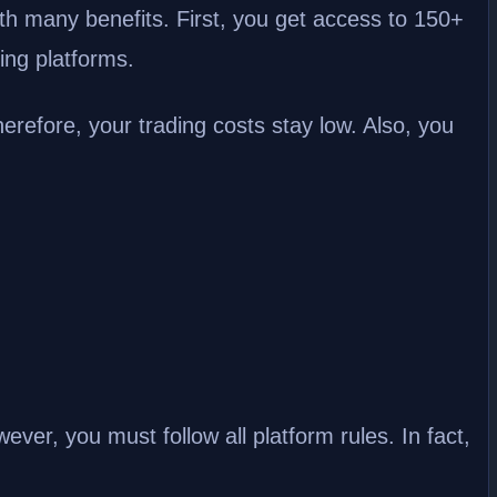
 many benefits. First, you get access to 150+
ing platforms.
erefore, your trading costs stay low. Also, you
ever, you must follow all platform rules. In fact,