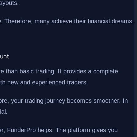
payouts.
w. Therefore, many achieve their financial dreams.
ount
than basic trading. It provides a complete
both new and experienced traders.
fore, your trading journey becomes smoother. In
al.
er, FunderPro helps. The platform gives you