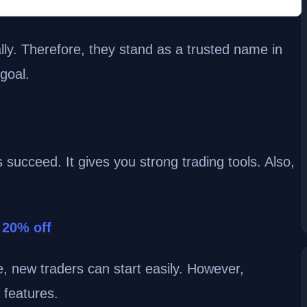
lly. Therefore, they stand as a trusted name in
 goal.
 succeed. It gives you strong trading tools. Also,
 20% off
e, new traders can start easily. However,
 features.