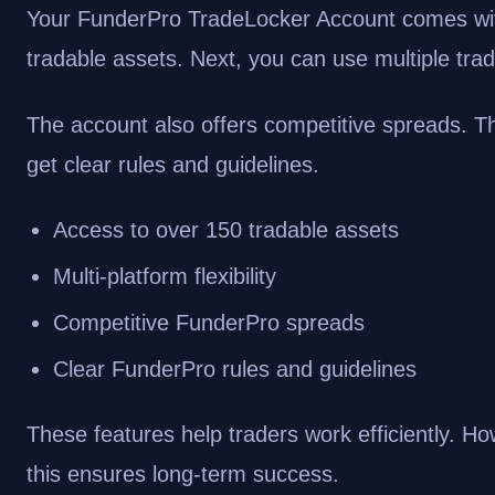
Your FunderPro TradeLocker Account comes with
tradable assets. Next, you can use multiple trad
The account also offers competitive spreads. Th
get clear rules and guidelines.
Access to over 150 tradable assets
Multi-platform flexibility
Competitive FunderPro spreads
Clear FunderPro rules and guidelines
These features help traders work efficiently. How
this ensures long-term success.