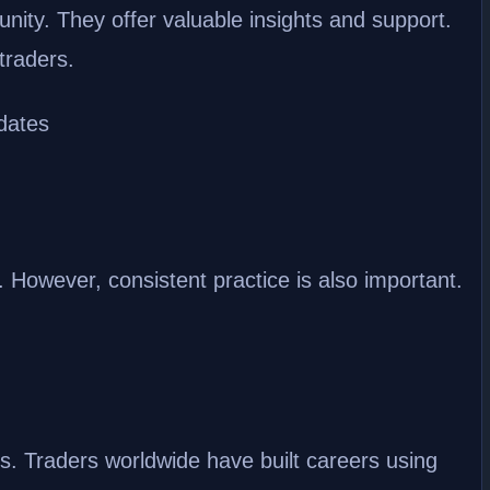
ity. They offer valuable insights and support.
traders.
dates
 However, consistent practice is also important.
. Traders worldwide have built careers using