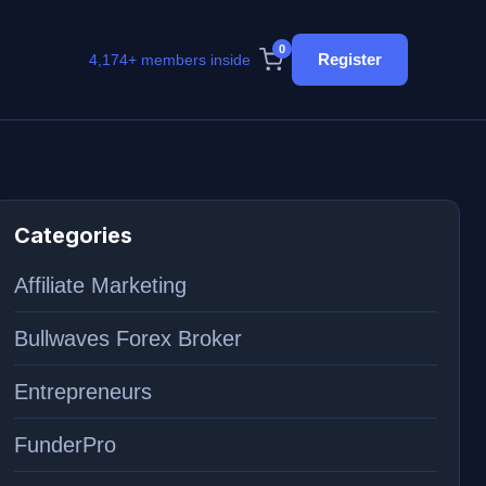
0
Register
4,174+ members inside
Categories
Affiliate Marketing
Bullwaves Forex Broker
Entrepreneurs
FunderPro