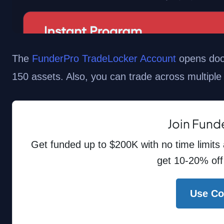
The
FunderPro TradeLocker Account
opens door
150 assets. Also, you can trade across multiple
Join Fund
Get funded up to $200K with no time limits
get 10-20% off
Use C