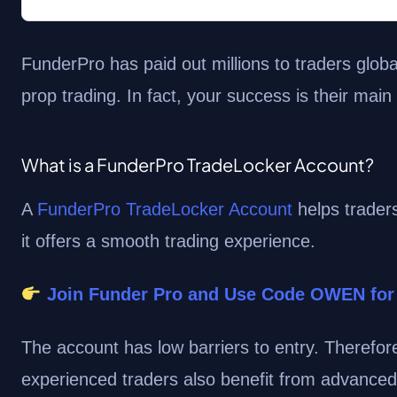
FunderPro has paid out millions to traders globa
prop trading. In fact, your success is their main
What is a FunderPro TradeLocker Account?
A
FunderPro TradeLocker Account
helps traders
it offers a smooth trading experience.
Join Funder Pro and Use Code OWEN for
The account has low barriers to entry. Therefor
experienced traders also benefit from advanced