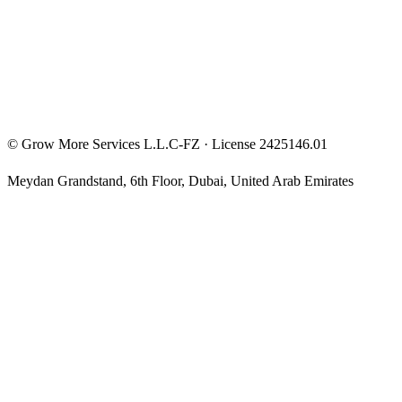
Privacy Policy
Terms & Conditions
Investment Disclaimer
©
Grow More Services L.L.C-FZ
· License
2425146.01
Meydan Grandstand, 6th Floor
,
Dubai
,
United Arab Emirates
The content on this website is provided for general informational
and educational purposes only and may not always be accurate,
complete, or up to date. Nothing on this site constitutes financial,
investment, legal, or tax advice, and it should not be relied upon as
such. Always do your own research and consult a qualified