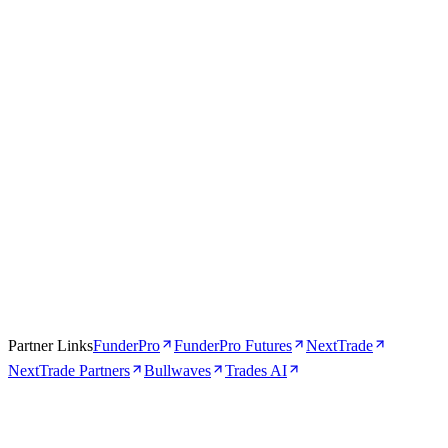
Apr 16, 2026
5 min
Partner Links
FunderPro
FunderPro Futures
NextTrade
NextTrade Partners
Bullwaves
Trades AI