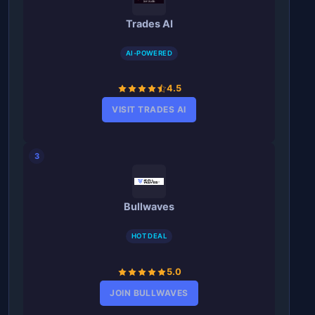
Trades AI
AI-POWERED
4.5
VISIT TRADES AI
3
Bullwaves
HOT DEAL
5.0
JOIN BULLWAVES