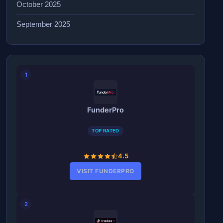
October 2025
September 2025
1
FunderPro
TOP RATED
4.5
VISIT FUNDERPRO
2