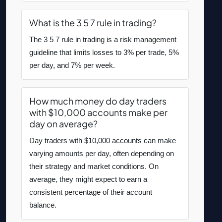
What is the 3 5 7 rule in trading?
The 3 5 7 rule in trading is a risk management
guideline that limits losses to 3% per trade, 5%
per day, and 7% per week.
How much money do day traders
with $10,000 accounts make per
day on average?
Day traders with $10,000 accounts can make
varying amounts per day, often depending on
their strategy and market conditions. On
average, they might expect to earn a
consistent percentage of their account
balance.