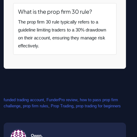
What is the prop firm 30 rule?
The prop firm 30 rule typically refers to a
guideline limiting traders to a 30% drawdown
on their account, ensuring they manage risk
effectively.
funded trading account
, 
FunderPro review
, 
how to pass prop firm
challenge
, 
prop firm rules
, 
Prop Trading
, 
prop trading for beginners
Owen.