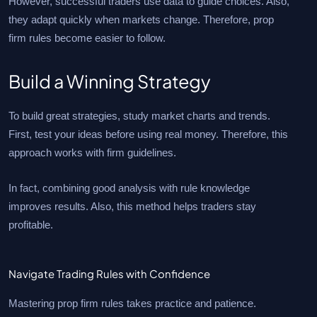
However, successful traders use data to guide choices. Also,
they adapt quickly when markets change. Therefore, prop
firm rules become easier to follow.
Build a Winning Strategy
To build great strategies, study market charts and trends.
First, test your ideas before using real money. Therefore, this
approach works with firm guidelines.
In fact, combining good analysis with rule knowledge
improves results. Also, this method helps traders stay
profitable.
Navigate Trading Rules with Confidence
Mastering prop firm rules takes practice and patience.