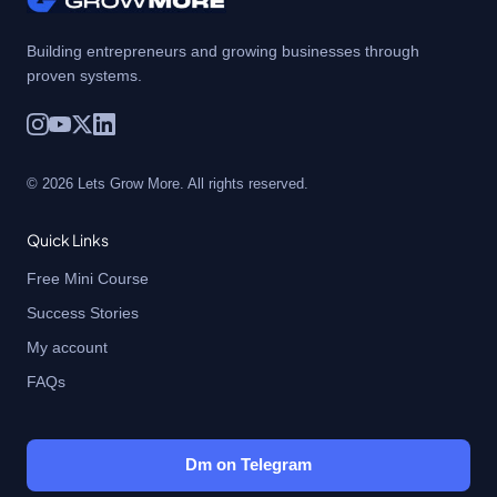
Building entrepreneurs and growing businesses through
proven systems.
© 2026 Lets Grow More. All rights reserved.
Quick Links
Free Mini Course
Success Stories
My account
FAQs
Dm on Telegram