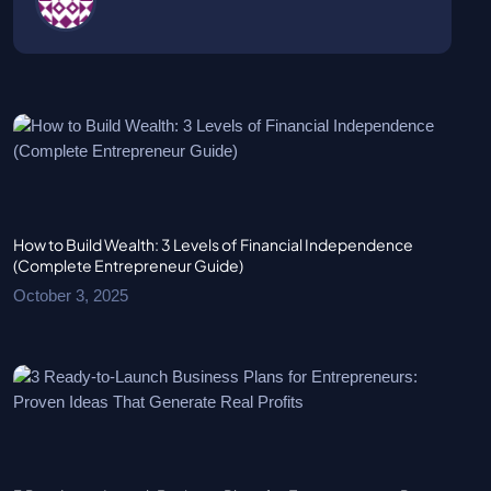
How to Build Wealth: 3 Levels of Financial Independence
(Complete Entrepreneur Guide)
October 3, 2025