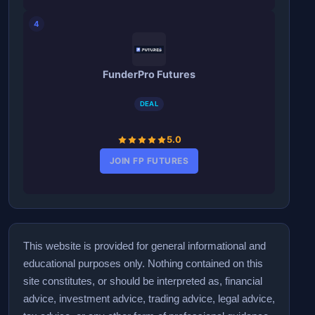
4
FunderPro Futures
DEAL
5.0
JOIN FP FUTURES
This website is provided for general informational and
educational purposes only. Nothing contained on this
site constitutes, or should be interpreted as, financial
advice, investment advice, trading advice, legal advice,