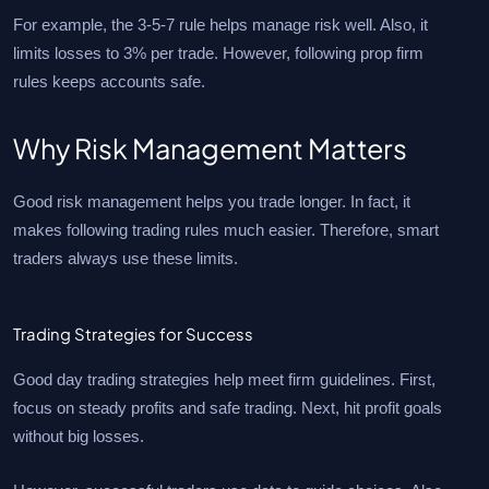
For example, the 3-5-7 rule helps manage risk well. Also, it
limits losses to 3% per trade. However, following prop firm
rules keeps accounts safe.
Why Risk Management Matters
Good risk management helps you trade longer. In fact, it
makes following trading rules much easier. Therefore, smart
traders always use these limits.
Trading Strategies for Success
Good day trading strategies help meet firm guidelines. First,
focus on steady profits and safe trading. Next, hit profit goals
without big losses.