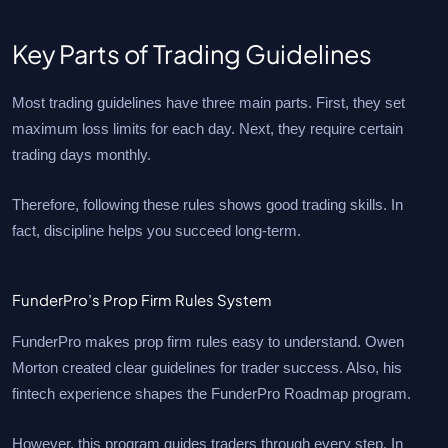
Key Parts of Trading Guidelines
Most trading guidelines have three main parts. First, they set
maximum loss limits for each day. Next, they require certain
trading days monthly.
Therefore, following these rules shows good trading skills. In
fact, discipline helps you succeed long-term.
FunderPro’s Prop Firm Rules System
FunderPro makes prop firm rules easy to understand. Owen
Morton created clear guidelines for trader success. Also, his
fintech experience shapes the FunderPro Roadmap program.
However, this program guides traders through every step. In