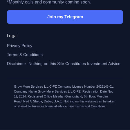
*Monthly calls and community coming soon.
Join my Telegram
Legal
Privacy Policy
Terms & Conditions
Disclaimer: Nothing on this Site Constitutes Investment Advice
Grow More Services L.L.C-FZ Company License Number 2425146.01.
Company Name Grow More Services L.L.C-FZ. Registration Date Nov
11, 2024. Registered Office Meydan Grandstand, 6th floor, Meydan
Road, Nad Al Sheba, Dubai, U.A.E. Nothing on this website can be taken
or should be taken as financial advice. See Terms and Conditions.