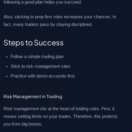
following a good plan helps you succeed.
Also, sticking to prop firm rules increases your chances. In
fact, many traders pass by staying disciplined.
Steps to Success
Follow a simple trading plan
Stick to risk management rules
Practice with demo accounts first
Risk Management in Trading
Risk management sits at the heart of trading rules. First, it
means setting limits on your trades. Therefore, this protects
you from big losses.