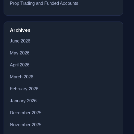
Prop Trading and Funded Accounts
Archives
June 2026
May 2026
April 2026
March 2026
February 2026
January 2026
December 2025
November 2025