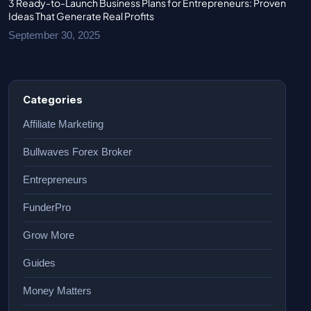
3 Ready-to-Launch Business Plans for Entrepreneurs: Proven
Ideas That Generate Real Profits
September 30, 2025
Categories
Affiliate Marketing
Bullwaves Forex Broker
Entrepreneurs
FunderPro
Grow More
Guides
Money Matters