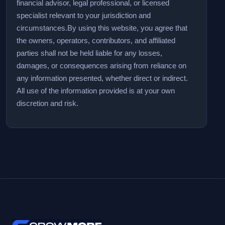
financial advisor, legal professional, or licensed
specialist relevant to your jurisdiction and
circumstances.
By using this website, you agree that
the owners, operators, contributors, and affiliated
parties shall not be held liable for any losses,
damages, or consequences arising from reliance on
any information presented, whether direct or indirect.
All use of the information provided is at your own
discretion and risk.