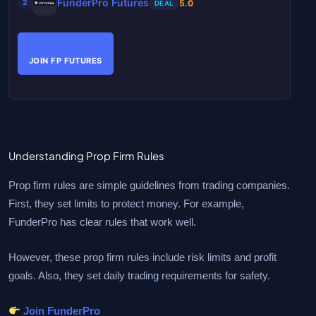
FunderPro Futures
5.0
2
DEAL
JOIN FP FUTURES
Understanding Prop Firm Rules
Prop firm rules are simple guidelines from trading companies.
First, they set limits to protect money. For example,
FunderPro has clear rules that work well.
However, these prop firm rules include risk limits and profit
goals. Also, they set daily trading requirements for safety.
Join FunderPro