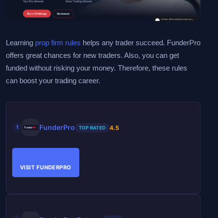
Learning
prop firm rules
helps any trader succeed. FunderPro
offers great chances for new traders. Also, you can get
funded without risking your money. Therefore, these rules
can boost your trading career.
FunderPro
4.5
1
TOP RATED
VISIT FUNDERPRO