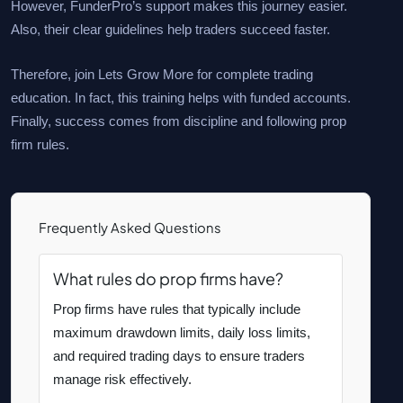
However, FunderPro’s support makes this journey easier.
Also, their clear guidelines help traders succeed faster.
Therefore, join Lets Grow More for complete trading
education. In fact, this training helps with funded accounts.
Finally, success comes from discipline and following prop
firm rules.
Frequently Asked Questions
What rules do prop firms have?
Prop firms have rules that typically include
maximum drawdown limits, daily loss limits,
and required trading days to ensure traders
manage risk effectively.