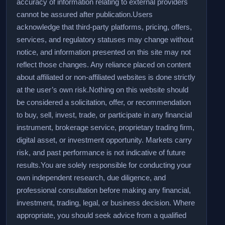
accuracy of information relating to external providers
cannot be assured after publication.
Users
acknowledge that third-party platforms, pricing, offers,
services, and regulatory statuses may change without
notice, and information presented on this site may not
reflect those changes. Any reliance placed on content
about affiliated or non-affiliated websites is done strictly
at the user’s own risk.
Nothing on this website should
be considered a solicitation, offer, or recommendation
to buy, sell, invest, trade, or participate in any financial
instrument, brokerage service, proprietary trading firm,
digital asset, or investment opportunity. Markets carry
risk, and past performance is not indicative of future
results.
You are solely responsible for conducting your
own independent research, due diligence, and
professional consultation before making any financial,
investment, trading, legal, or business decision. Where
appropriate, you should seek advice from a qualified