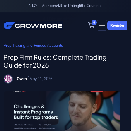
4,174+
Members
4.9
★ Rating
50+
Countries
4,174+ members inside
0
Register
Skip
to
content
Prop Trading and Funded Accounts
Prop Firm Rules: Complete Trading
Guide for 2026
•
Owen.
May 11, 2026