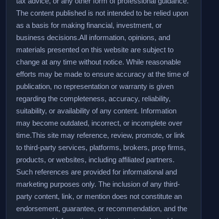
tax advice, or any other form of professional guidance.
The content published is not intended to be relied upon
as a basis for making financial, investment, or
business decisions.
All information, opinions, and
materials presented on this website are subject to
change at any time without notice. While reasonable
efforts may be made to ensure accuracy at the time of
publication, no representation or warranty is given
regarding the completeness, accuracy, reliability,
suitability, or availability of any content. Information
may become outdated, incorrect, or incomplete over
time.
This site may reference, review, promote, or link
to third-party services, platforms, brokers, prop firms,
products, or websites, including affiliated partners.
Such references are provided for informational and
marketing purposes only. The inclusion of any third-
party content, link, or mention does not constitute an
endorsement, guarantee, or recommendation, and the