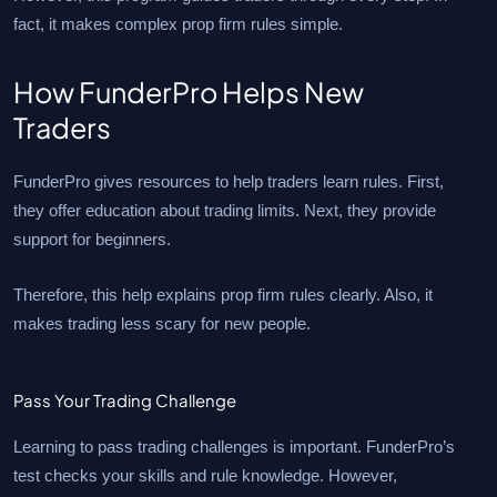
fact, it makes complex prop firm rules simple.
How FunderPro Helps New
Traders
FunderPro gives resources to help traders learn rules. First,
they offer education about trading limits. Next, they provide
support for beginners.
Therefore, this help explains prop firm rules clearly. Also, it
makes trading less scary for new people.
Pass Your Trading Challenge
Learning to pass trading challenges is important. FunderPro’s
test checks your skills and rule knowledge. However,