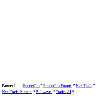
Apr 16, 2026
5 min
Partner Links
FunderPro
FunderPro Futures
NextTrade
NextTrade Partners
Bullwaves
Trades AI