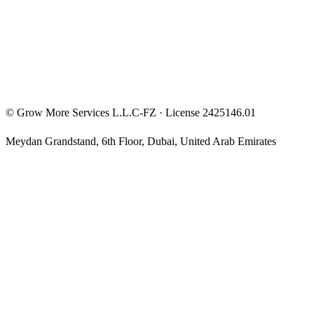
Privacy Policy
Terms & Conditions
Investment Disclaimer
©
Grow More Services L.L.C-FZ
· License
2425146.01
Meydan Grandstand, 6th Floor
,
Dubai
,
United Arab Emirates
The content on this website is provided for general informational
and educational purposes only and may not always be accurate,
complete, or up to date. Nothing on this site constitutes financial,
investment, legal, or tax advice, and it should not be relied upon as
such. Always do your own research and consult a qualified