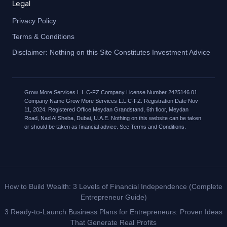
Legal
Privacy Policy
Terms & Conditions
Disclaimer: Nothing on this Site Constitutes Investment Advice
Grow More Services L.L.C-FZ Company License Number 2425146.01.
Company Name Grow More Services L.L.C-FZ. Registration Date Nov
11, 2024. Registered Office Meydan Grandstand, 6th floor, Meydan
Road, Nad Al Sheba, Dubai, U.A.E. Nothing on this website can be taken
or should be taken as financial advice. See Terms and Conditions.
How to Build Wealth: 3 Levels of Financial Independence (Complete
Entrepreneur Guide)
3 Ready-to-Launch Business Plans for Entrepreneurs: Proven Ideas
That Generate Real Profits