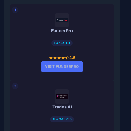
1
FunderPro
TOP RATED
4.5
VISIT FUNDERPRO
2
Trades AI
AI-POWERED