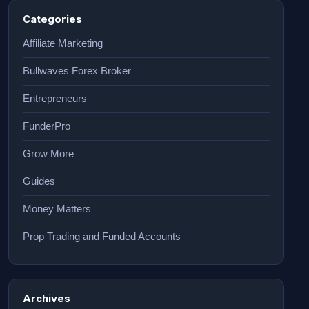
Categories
Affiliate Marketing
Bullwaves Forex Broker
Entrepreneurs
FunderPro
Grow More
Guides
Money Matters
Prop Trading and Funded Accounts
Archives