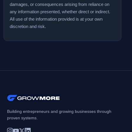
damages, or consequences arising from reliance on
any information presented, whether direct or indirect.
All use of the information provided is at your own
discretion and risk.
Building entrepreneurs and growing businesses through
proven systems.