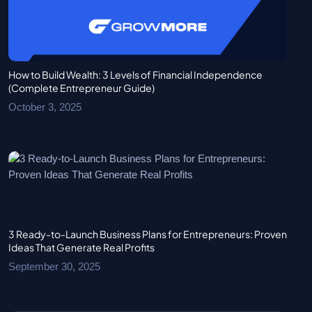
How to Build Wealth: 3 Levels of Financial Independence
(Complete Entrepreneur Guide)
October 3, 2025
3 Ready-to-Launch Business Plans for Entrepreneurs: Proven
Ideas That Generate Real Profits
September 30, 2025