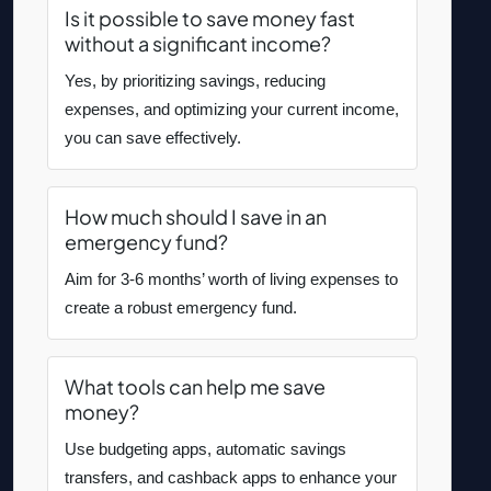
Is it possible to save money fast
without a significant income?
Yes, by prioritizing savings, reducing
expenses, and optimizing your current income,
you can save effectively.
How much should I save in an
emergency fund?
Aim for 3-6 months’ worth of living expenses to
create a robust emergency fund.
What tools can help me save
money?
Use budgeting apps, automatic savings
transfers, and cashback apps to enhance your