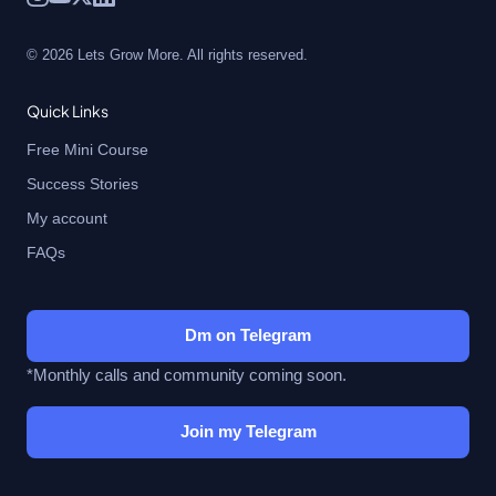
© 2026 Lets Grow More. All rights reserved.
Quick Links
Free Mini Course
Success Stories
My account
FAQs
Dm on Telegram
*Monthly calls and community coming soon.
Join my Telegram