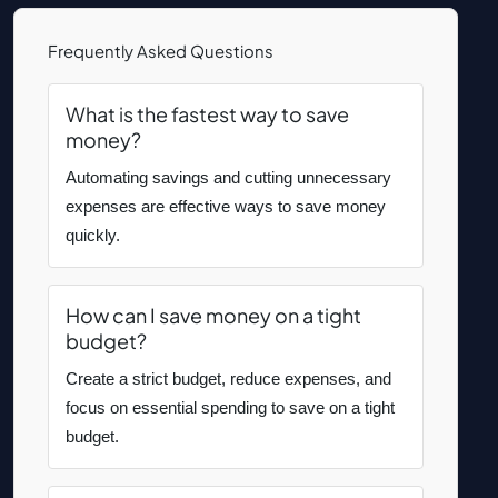
Frequently Asked Questions
What is the fastest way to save
money?
Automating savings and cutting unnecessary
expenses are effective ways to save money
quickly.
How can I save money on a tight
budget?
Create a strict budget, reduce expenses, and
focus on essential spending to save on a tight
budget.