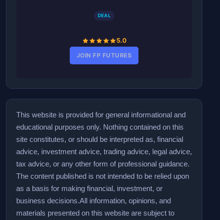
DEAL
5.0
JOIN FP FUTURES
This website is provided for general informational and
educational purposes only. Nothing contained on this
site constitutes, or should be interpreted as, financial
advice, investment advice, trading advice, legal advice,
tax advice, or any other form of professional guidance.
The content published is not intended to be relied upon
as a basis for making financial, investment, or
business decisions.
All information, opinions, and
materials presented on this website are subject to