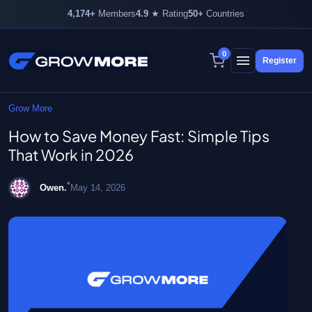
4,174+
Members
4.9
★ Rating
50+
Countries
4,174+ members inside
0
Register
Skip
to
content
Grow More
How to Save Money Fast: Simple Tips
That Work in 2026
•
Owen.
May 14, 2026