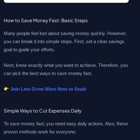
How to Save Money Fast: Basic Steps
Many people feel lost about saving money quickly. However,
you can break it into simple steps. First, set a clear savings
goal to guide your efforts.
Next, know exactly what you want to achieve. Therefore, you
can pick the best ways to save money fast.
Join Lets Grow More Now to Scale
Simple Ways to Cut Expenses Daily
To save money fast, you need easy daily actions. Also, these
proven methods work for everyone: