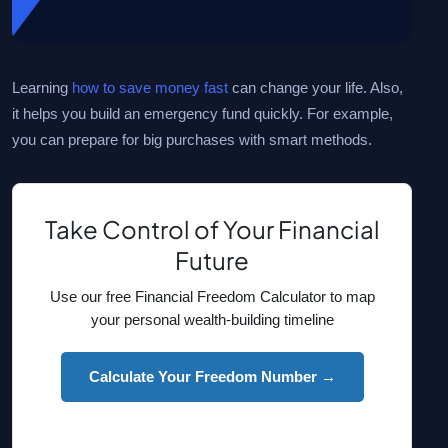
Learning
how to save money fast
can change your life. Also,
it helps you build an emergency fund quickly. For example,
you can prepare for big purchases with smart methods.
Take Control of Your Financial
Future
Use our free Financial Freedom Calculator to map
your personal wealth-building timeline
Calculate Your Freedom Number →