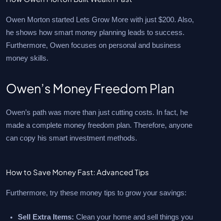
Owen Morton started Lets Grow More with just $200. Also,
he shows how smart money planning leads to success.
Furthermore, Owen focuses on personal and business
money skills.
Owen’s Money Freedom Plan
Owen’s path was more than just cutting costs. In fact, he
made a complete money freedom plan. Therefore, anyone
can copy his smart investment methods.
How to Save Money Fast: Advanced Tips
Furthermore, try these money tips to grow your savings:
Sell Extra Items:
Clean your home and sell things you