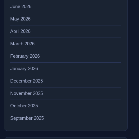
June 2026
May 2026
April 2026
March 2026
February 2026
January 2026
December 2025
November 2025
October 2025
September 2025