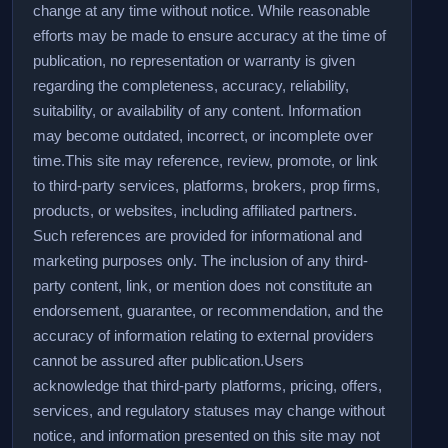
change at any time without notice. While reasonable
efforts may be made to ensure accuracy at the time of
publication, no representation or warranty is given
regarding the completeness, accuracy, reliability,
suitability, or availability of any content. Information
may become outdated, incorrect, or incomplete over
time.
This site may reference, review, promote, or link
to third-party services, platforms, brokers, prop firms,
products, or websites, including affiliated partners.
Such references are provided for informational and
marketing purposes only. The inclusion of any third-
party content, link, or mention does not constitute an
endorsement, guarantee, or recommendation, and the
accuracy of information relating to external providers
cannot be assured after publication.
Users
acknowledge that third-party platforms, pricing, offers,
services, and regulatory statuses may change without
notice, and information presented on this site may not