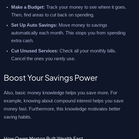
Make a Budget:
Track your money to see where it goes.
Then, find areas to cut back on spending.
Set Up Auto Savings:
Move money to savings
automatically each month. This stops you from spending
extra cash.
Cut Unused Services:
Check all your monthly bills.
Cancel the ones you rarely use.
Boost Your Savings Power
Also, basic money knowledge helps you save more. For
example, knowing about compound interest helps you save
money fast. Furthermore, this knowledge motivates better
saving habits.
How Owen Morton Built Wealth Fast