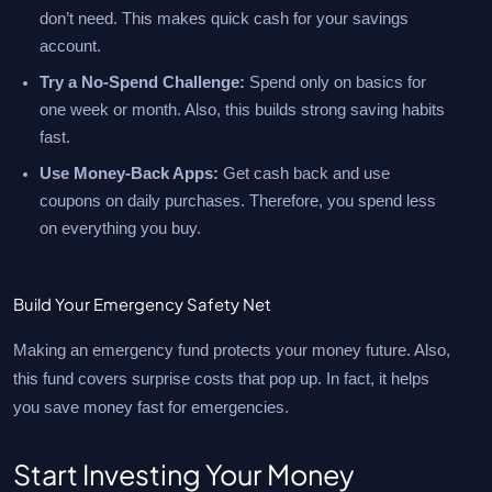
don’t need. This makes quick cash for your savings
account.
Try a No-Spend Challenge:
Spend only on basics for
one week or month. Also, this builds strong saving habits
fast.
Use Money-Back Apps:
Get cash back and use
coupons on daily purchases. Therefore, you spend less
on everything you buy.
Build Your Emergency Safety Net
Making an emergency fund protects your money future. Also,
this fund covers surprise costs that pop up. In fact, it helps
you save money fast for emergencies.
Start Investing Your Money