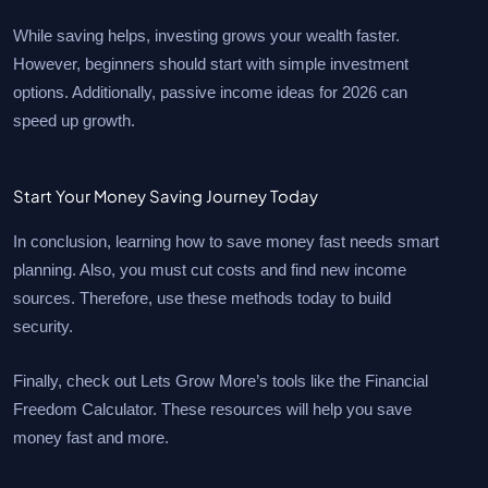
While saving helps, investing grows your wealth faster.
However, beginners should start with simple investment
options. Additionally, passive income ideas for 2026 can
speed up growth.
Start Your Money Saving Journey Today
In conclusion, learning how to save money fast needs smart
planning. Also, you must cut costs and find new income
sources. Therefore, use these methods today to build
security.
Finally, check out Lets Grow More’s tools like the Financial
Freedom Calculator. These resources will help you save
money fast and more.