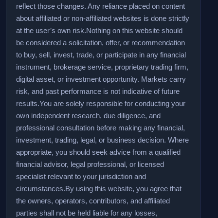
reflect those changes. Any reliance placed on content
about affiliated or non-affiliated websites is done strictly
at the user’s own risk.
Nothing on this website should
be considered a solicitation, offer, or recommendation
to buy, sell, invest, trade, or participate in any financial
instrument, brokerage service, proprietary trading firm,
digital asset, or investment opportunity. Markets carry
risk, and past performance is not indicative of future
results.
You are solely responsible for conducting your
own independent research, due diligence, and
professional consultation before making any financial,
investment, trading, legal, or business decision. Where
appropriate, you should seek advice from a qualified
financial advisor, legal professional, or licensed
specialist relevant to your jurisdiction and
circumstances.
By using this website, you agree that
the owners, operators, contributors, and affiliated
parties shall not be held liable for any losses,