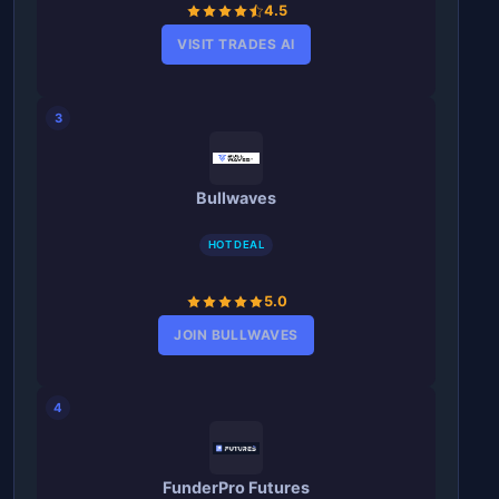
4.5
VISIT TRADES AI
3
Bullwaves
HOT DEAL
5.0
JOIN BULLWAVES
4
FunderPro Futures