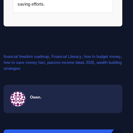
saving efforts.
financial freedom roadmap
, 
Financial Literacy
, 
how to budget money
, 
how to save money fast
, 
passive income ideas 2026
, 
wealth building
strategies
Owen.