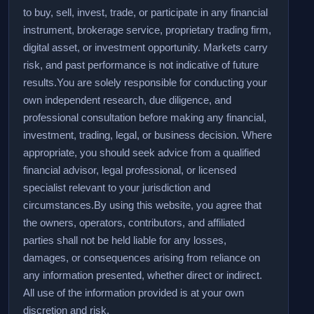
to buy, sell, invest, trade, or participate in any financial
instrument, brokerage service, proprietary trading firm,
digital asset, or investment opportunity. Markets carry
risk, and past performance is not indicative of future
results.
You are solely responsible for conducting your
own independent research, due diligence, and
professional consultation before making any financial,
investment, trading, legal, or business decision. Where
appropriate, you should seek advice from a qualified
financial advisor, legal professional, or licensed
specialist relevant to your jurisdiction and
circumstances.
By using this website, you agree that
the owners, operators, contributors, and affiliated
parties shall not be held liable for any losses,
damages, or consequences arising from reliance on
any information presented, whether direct or indirect.
All use of the information provided is at your own
discretion and risk.