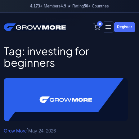
4,173+
Members
4.9
★ Rating
50+
Countries
4,173+ members inside
0
Register
Skip
to
content
Tag:
investing for
beginners
•
Grow More
May 24, 2026