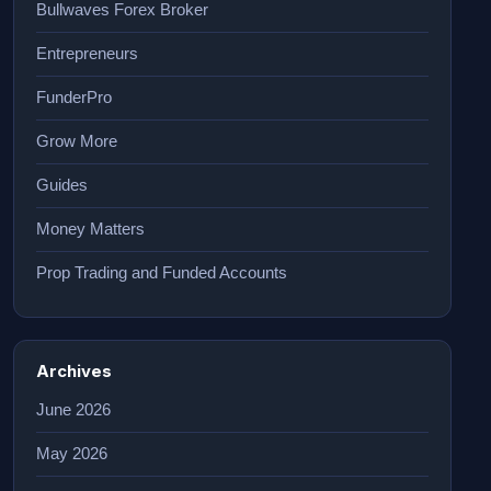
Bullwaves Forex Broker
Entrepreneurs
FunderPro
Grow More
Guides
Money Matters
Prop Trading and Funded Accounts
Archives
June 2026
May 2026