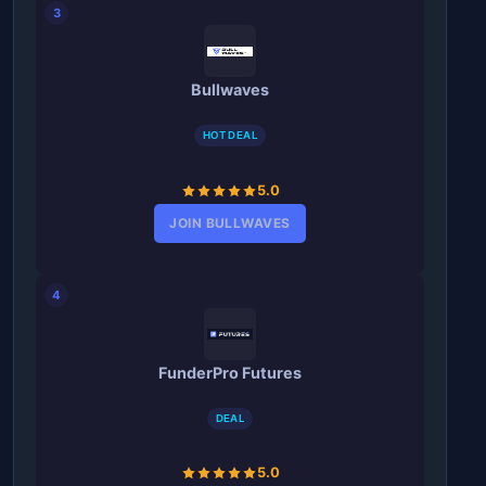
3
Bullwaves
HOT DEAL
5.0
JOIN BULLWAVES
4
FunderPro Futures
DEAL
5.0