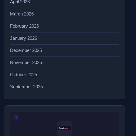
April 2026
March 2026
February 2026
January 2026
December 2025
November 2025
October 2025
September 2025
1