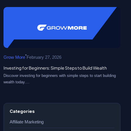
•
Grow More
February 27, 2026
Investing for Beginners: Simple Steps to Build Wealth
Discover investing for beginners with simple steps to start building
wealth today.…
Categories
Affiliate Marketing