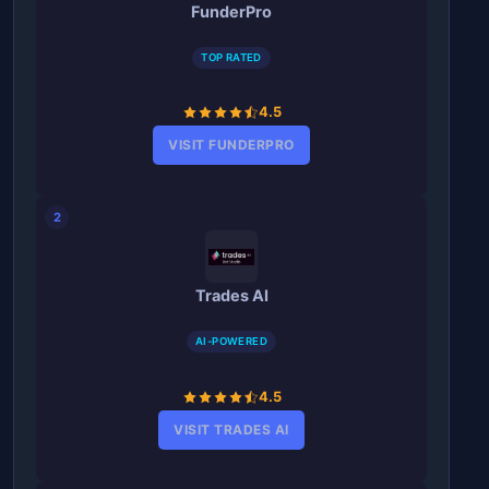
FunderPro
TOP RATED
4.5
VISIT FUNDERPRO
2
Trades AI
AI-POWERED
4.5
VISIT TRADES AI