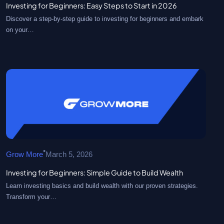
Investing for Beginners: Easy Steps to Start in 2026
Discover a step-by-step guide to investing for beginners and embark
on your…
•
Grow More
March 5, 2026
Investing for Beginners: Simple Guide to Build Wealth
Learn investing basics and build wealth with our proven strategies.
Transform your…