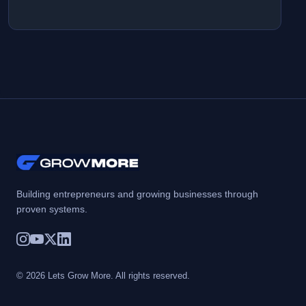
Building entrepreneurs and growing businesses through
proven systems.
© 2026 Lets Grow More. All rights reserved.