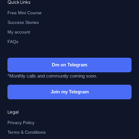
Quick Links
Free Mini Course
Success Stories
My account
FAQs
Dm on Telegram
*Monthly calls and community coming soon.
Join my Telegram
Legal
Privacy Policy
Terms & Conditions