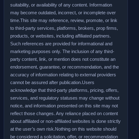
suitability, or availability of any content. Information
may become outdated, incorrect, or incomplete over
time.
This site may reference, review, promote, or link
to third-party services, platforms, brokers, prop firms,
products, or websites, including affiliated partners.
Such references are provided for informational and
marketing purposes only. The inclusion of any third-
party content, link, or mention does not constitute an
endorsement, guarantee, or recommendation, and the
accuracy of information relating to external providers
cannot be assured after publication.
Users
acknowledge that third-party platforms, pricing, offers,
services, and regulatory statuses may change without
notice, and information presented on this site may not
reflect those changes. Any reliance placed on content
about affiliated or non-affiliated websites is done strictly
at the user’s own risk.
Nothing on this website should
be considered a solicitation, offer, or recommendation