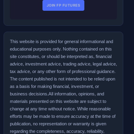
JOIN FP FUTURES
This website is provided for general informational and
educational purposes only. Nothing contained on this
site constitutes, or should be interpreted as, financial
advice, investment advice, trading advice, legal advice,
tax advice, or any other form of professional guidance.
The content published is not intended to be relied upon
as a basis for making financial, investment, or
business decisions.
All information, opinions, and
materials presented on this website are subject to
change at any time without notice. While reasonable
efforts may be made to ensure accuracy at the time of
publication, no representation or warranty is given
regarding the completeness, accuracy, reliability,