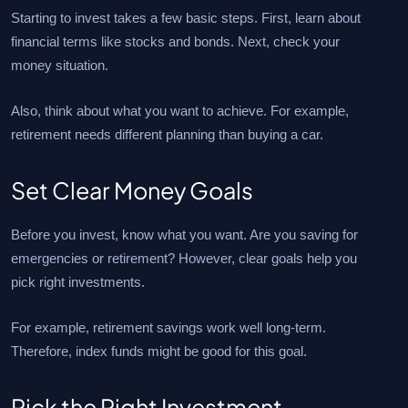
Starting to invest takes a few basic steps. First, learn about
financial terms like stocks and bonds. Next, check your
money situation.
Also, think about what you want to achieve. For example,
retirement needs different planning than buying a car.
Set Clear Money Goals
Before you invest, know what you want. Are you saving for
emergencies or retirement? However, clear goals help you
pick right investments.
For example, retirement savings work well long-term.
Therefore, index funds might be good for this goal.
Pick the Right Investment