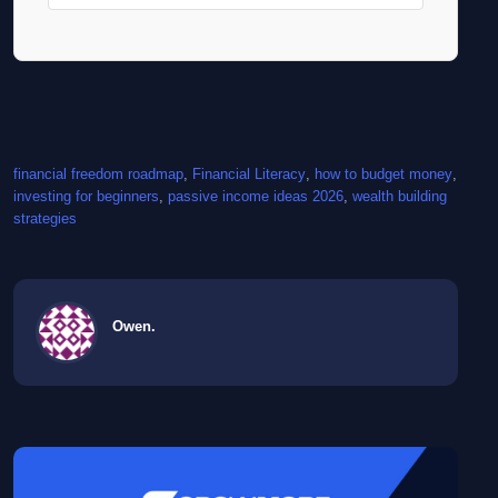
financial freedom roadmap
, 
Financial Literacy
, 
how to budget money
, 
investing for beginners
, 
passive income ideas 2026
, 
wealth building
strategies
Owen.