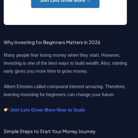
Join Lets Grow More →
Why Investing for Beginners Matters in 2026
Many people fear losing money when they start. However,
investing is one of the best ways to build wealth. Also, starting
early gives you more time to grow money.
Albert Einstein called compound interest amazing. Therefore,
learning investing for beginners can change your future.
Join Lets Grow More Now to Scale
Simple Steps to Start Your Money Journey