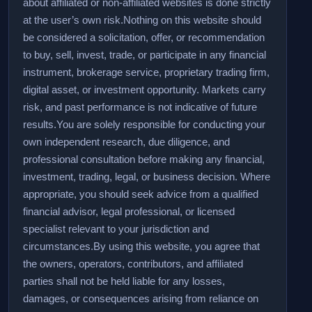
about affiliated or non-affiliated websites is done strictly
at the user’s own risk.
Nothing on this website should
be considered a solicitation, offer, or recommendation
to buy, sell, invest, trade, or participate in any financial
instrument, brokerage service, proprietary trading firm,
digital asset, or investment opportunity. Markets carry
risk, and past performance is not indicative of future
results.
You are solely responsible for conducting your
own independent research, due diligence, and
professional consultation before making any financial,
investment, trading, legal, or business decision. Where
appropriate, you should seek advice from a qualified
financial advisor, legal professional, or licensed
specialist relevant to your jurisdiction and
circumstances.
By using this website, you agree that
the owners, operators, contributors, and affiliated
parties shall not be held liable for any losses,
damages, or consequences arising from reliance on