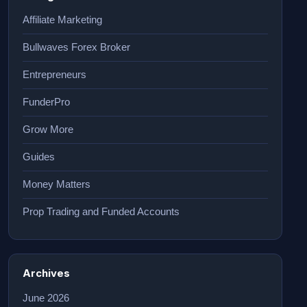
Affiliate Marketing
Bullwaves Forex Broker
Entrepreneurs
FunderPro
Grow More
Guides
Money Matters
Prop Trading and Funded Accounts
Archives
June 2026