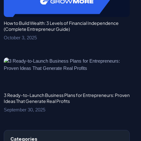
How to Build Wealth: 3 Levels of Financial Independence
(Complete Entrepreneur Guide)
October 3, 2025
3 Ready-to-Launch Business Plans for Entrepreneurs: Proven
Ideas That Generate Real Profits
September 30, 2025
Categories