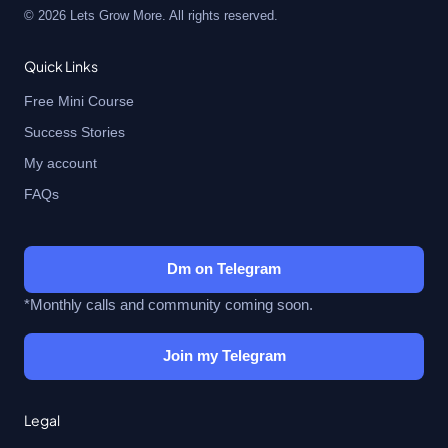
© 2026 Lets Grow More. All rights reserved.
Quick Links
Free Mini Course
Success Stories
My account
FAQs
Dm on Telegram
*Monthly calls and community coming soon.
Join my Telegram
Legal