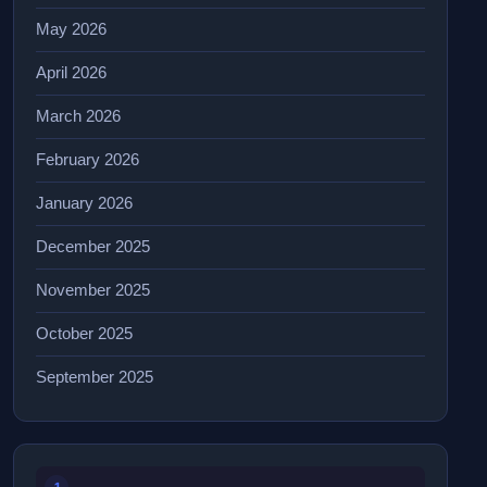
May 2026
April 2026
March 2026
February 2026
January 2026
December 2025
November 2025
October 2025
September 2025
1