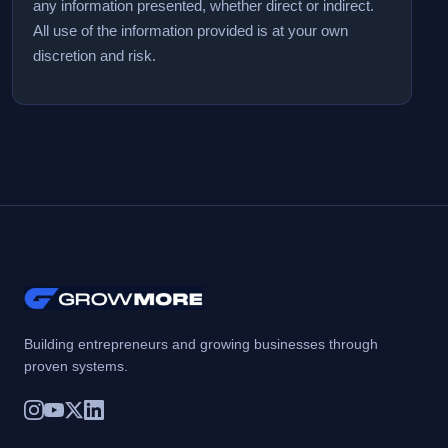
any information presented, whether direct or indirect.
All use of the information provided is at your own
discretion and risk.
Building entrepreneurs and growing businesses through
proven systems.