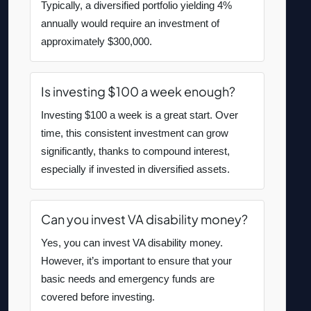
Typically, a diversified portfolio yielding 4%
annually would require an investment of
approximately $300,000.
Is investing $100 a week enough?
Investing $100 a week is a great start. Over
time, this consistent investment can grow
significantly, thanks to compound interest,
especially if invested in diversified assets.
Can you invest VA disability money?
Yes, you can invest VA disability money.
However, it’s important to ensure that your
basic needs and emergency funds are
covered before investing.