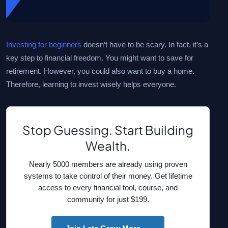
Investing for beginners
doesn’t have to be scary. In fact, it’s a
key step to financial freedom. You might want to save for
retirement. However, you could also want to buy a home.
Therefore, learning to invest wisely helps everyone.
Stop Guessing. Start Building
Wealth.
Nearly 5000 members are already using proven
systems to take control of their money. Get lifetime
access to every financial tool, course, and
community for just $199.