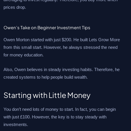
prices drop.
Owen’s Take on Beginner Investment Tips
Owen Morton started with just $200. He built Lets Grow More
from this small start. However, he always stressed the need
for money education.
Also, Owen believes in steady investing habits. Therefore, he
created systems to help people build wealth.
Starting with Little Money
You don’t need lots of money to start. In fact, you can begin
with just £100. However, the key is to stay steady with
investments.