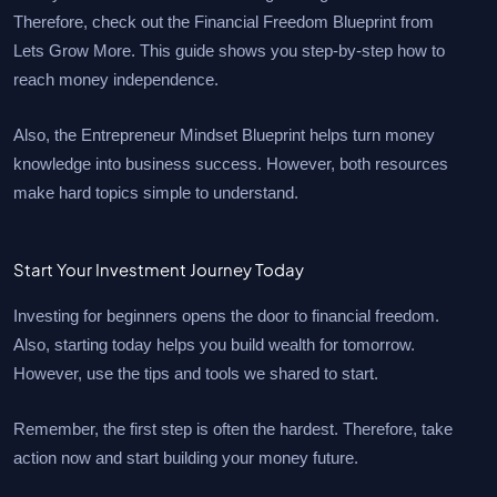
Therefore, check out the Financial Freedom Blueprint from
Lets Grow More. This guide shows you step-by-step how to
reach money independence.
Also, the Entrepreneur Mindset Blueprint helps turn money
knowledge into business success. However, both resources
make hard topics simple to understand.
Start Your Investment Journey Today
Investing for beginners opens the door to financial freedom.
Also, starting today helps you build wealth for tomorrow.
However, use the tips and tools we shared to start.
Remember, the first step is often the hardest. Therefore, take
action now and start building your money future.