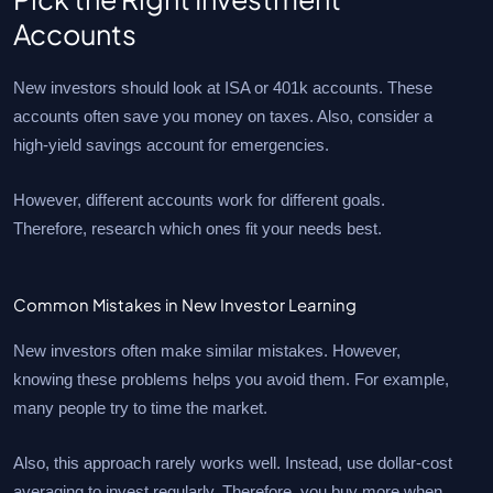
Accounts
New investors should look at ISA or 401k accounts. These
accounts often save you money on taxes. Also, consider a
high-yield savings account for emergencies.
However, different accounts work for different goals.
Therefore, research which ones fit your needs best.
Common Mistakes in New Investor Learning
New investors often make similar mistakes. However,
knowing these problems helps you avoid them. For example,
many people try to time the market.
Also, this approach rarely works well. Instead, use dollar-cost
averaging to invest regularly. Therefore, you buy more when