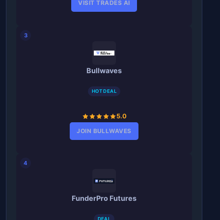
VISIT TRADES AI
3
Bullwaves
HOT DEAL
5.0
JOIN BULLWAVES
4
FunderPro Futures
DEAL