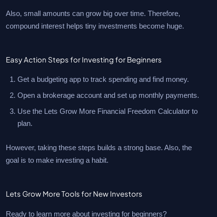
Also, small amounts can grow big over time. Therefore,
compound interest helps tiny investments become huge.
Easy Action Steps for Investing for Beginners
Get a budgeting app to track spending and find money.
Open a brokerage account and set up monthly payments.
Use the Lets Grow More Financial Freedom Calculator to
plan.
However, taking these steps builds a strong base. Also, the
goal is to make investing a habit.
Lets Grow More Tools for New Investors
Ready to learn more about investing for beginners?