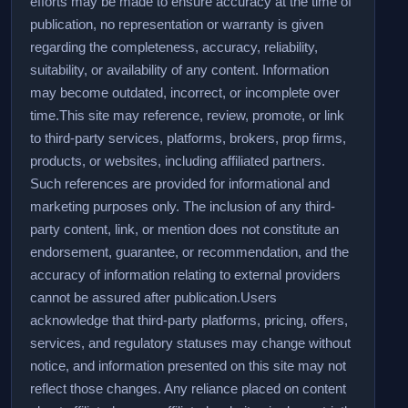
efforts may be made to ensure accuracy at the time of
publication, no representation or warranty is given
regarding the completeness, accuracy, reliability,
suitability, or availability of any content. Information
may become outdated, incorrect, or incomplete over
time.
This site may reference, review, promote, or link
to third-party services, platforms, brokers, prop firms,
products, or websites, including affiliated partners.
Such references are provided for informational and
marketing purposes only. The inclusion of any third-
party content, link, or mention does not constitute an
endorsement, guarantee, or recommendation, and the
accuracy of information relating to external providers
cannot be assured after publication.
Users
acknowledge that third-party platforms, pricing, offers,
services, and regulatory statuses may change without
notice, and information presented on this site may not
reflect those changes. Any reliance placed on content