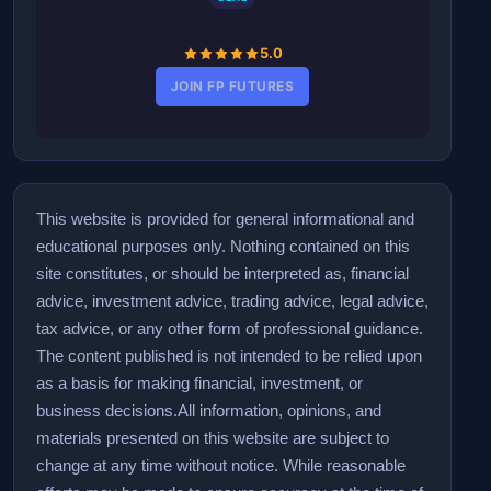
5.0
JOIN FP FUTURES
This website is provided for general informational and
educational purposes only. Nothing contained on this
site constitutes, or should be interpreted as, financial
advice, investment advice, trading advice, legal advice,
tax advice, or any other form of professional guidance.
The content published is not intended to be relied upon
as a basis for making financial, investment, or
business decisions.
All information, opinions, and
materials presented on this website are subject to
change at any time without notice. While reasonable