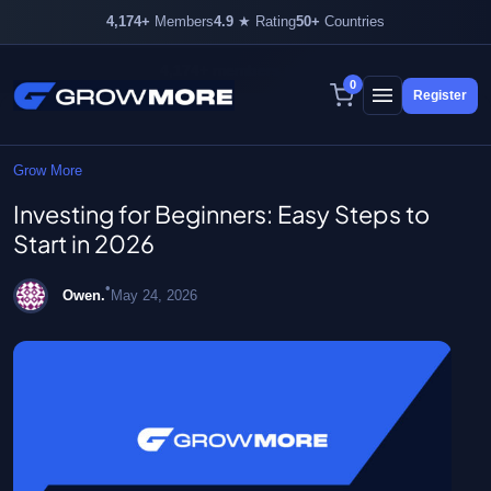
4,174+
Members
4.9
★ Rating
50+
Countries
4,174+ members inside
0
Register
Skip
to
content
Grow More
Investing for Beginners: Easy Steps to
Start in 2026
•
Owen.
May 24, 2026