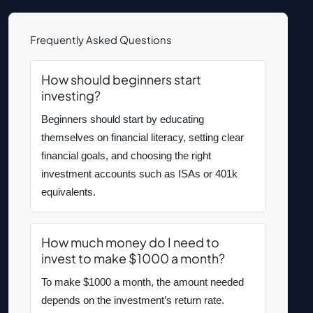
Frequently Asked Questions
How should beginners start
investing?
Beginners should start by educating
themselves on financial literacy, setting clear
financial goals, and choosing the right
investment accounts such as ISAs or 401k
equivalents.
How much money do I need to
invest to make $1000 a month?
To make $1000 a month, the amount needed
depends on the investment’s return rate.