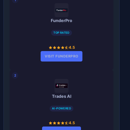
FunderPro
TOP RATED
4.5
VISIT FUNDERPRO
2
Trades AI
AI-POWERED
4.5