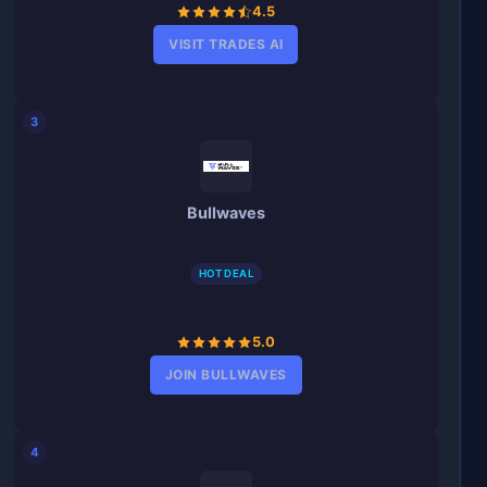
4.5
VISIT TRADES AI
3
Bullwaves
HOT DEAL
5.0
JOIN BULLWAVES
4