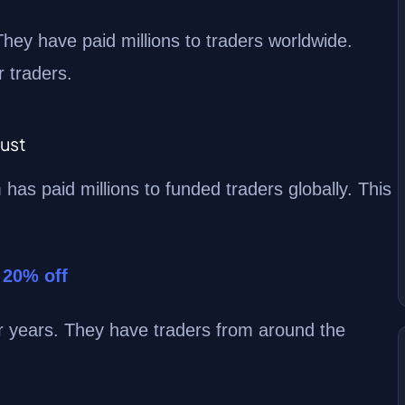
hey have paid millions to traders worldwide.
 traders.
rust
m has paid millions to funded traders globally. This
 20% off
or years. They have traders from around the