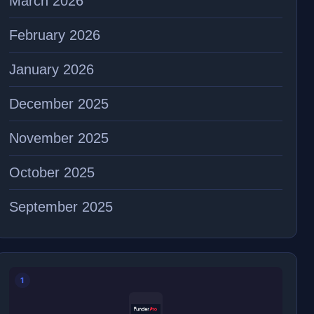
March 2026
February 2026
January 2026
December 2025
November 2025
October 2025
September 2025
1