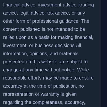
financial advice, investment advice, trading
advice, legal advice, tax advice, or any
other form of professional guidance. The
content published is not intended to be
relied upon as a basis for making financial,
investment, or business decisions.
All
information, opinions, and materials
presented on this website are subject to
change at any time without notice. While
reasonable efforts may be made to ensure
accuracy at the time of publication, no
representation or warranty is given
regarding the completeness, accuracy,