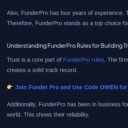
Also, FunderPro has four years of experience. T
Therefore, FunderPro stands as a top choice for
Understanding FunderPro Rules for Building T
Trust is a core part of
FunderPro rules
. The fir
creates a solid track record.
Join Funder Pro and Use Code OWEN for
Additionally, FunderPro has been in business f
world. This shows their reliability.