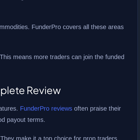
ommodities. FunderPro covers all these areas
 This means more traders can join the funded
plete Review
atures.
FunderPro reviews
often praise their
ood payout terms.
 They make it a top choice for prop traders.