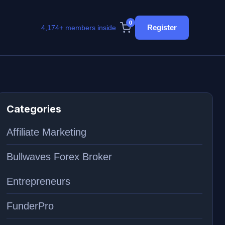
0
Register
4,174+ members inside
Categories
Affiliate Marketing
Bullwaves Forex Broker
Entrepreneurs
FunderPro