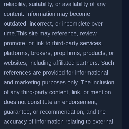
reliability, suitability, or availability of any
content. Information may become
outdated, incorrect, or incomplete over
time.
This site may reference, review,
promote, or link to third-party services,
platforms, brokers, prop firms, products, or
websites, including affiliated partners. Such
references are provided for informational
and marketing purposes only. The inclusion
of any third-party content, link, or mention
does not constitute an endorsement,
guarantee, or recommendation, and the
accuracy of information relating to external