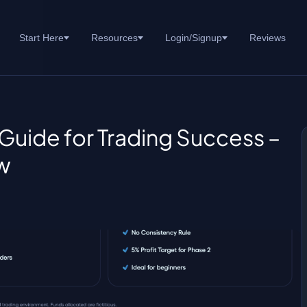
Start Here
Resources
Login/Signup
Reviews
Guide for Trading Success –
w