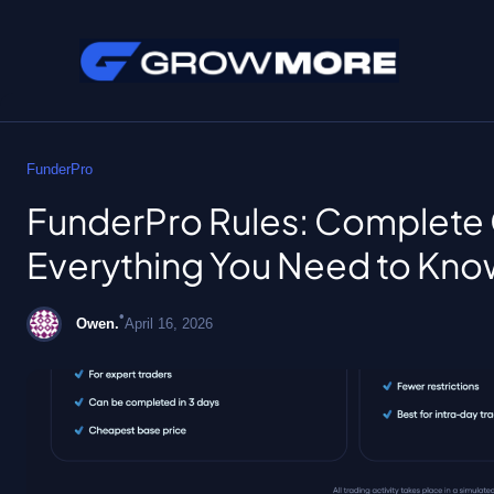
Skip
to
FunderPro
content
FunderPro Rules: Complete 
Everything You Need to Kno
•
Owen.
April 16, 2026