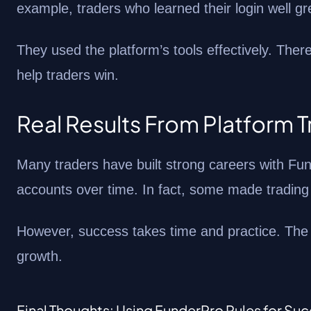
example, traders who learned their login well g
They used the platform’s tools effectively. Th
help traders win.
Real Results From Platform 
Many traders have built strong careers with Fu
accounts over time. In fact, some made trading t
However, success takes time and practice. The t
growth.
Final Thoughts: Using FunderPro Rules for Su