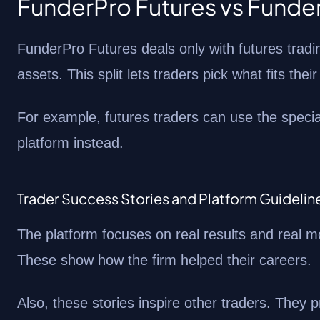
FunderPro Futures vs Fund
FunderPro Futures deals only with futures tradi
assets. This split lets traders pick what fits their
For example, futures traders can use the specia
platform instead.
Trader Success Stories and Platform Guidelin
The platform focuses on real results and real 
These show how the firm helped their careers.
Also, these stories inspire other traders. They p