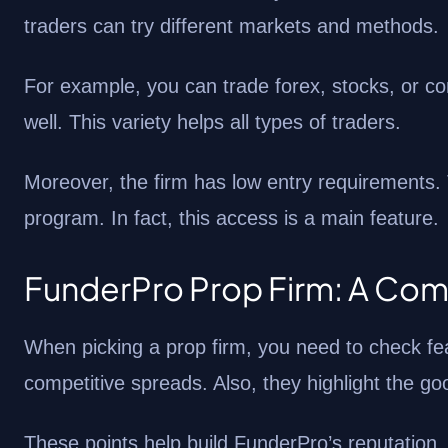
traders can try different markets and methods.
For example, you can trade forex, stocks, or c
well. This variety helps all types of traders.
Moreover, the firm has low entry requirements.
program. In fact, this access is a main feature.
FunderPro Prop Firm: A Com
When picking a prop firm, you need to check fe
competitive spreads. Also, they highlight the g
These points help build FunderPro’s reputation.