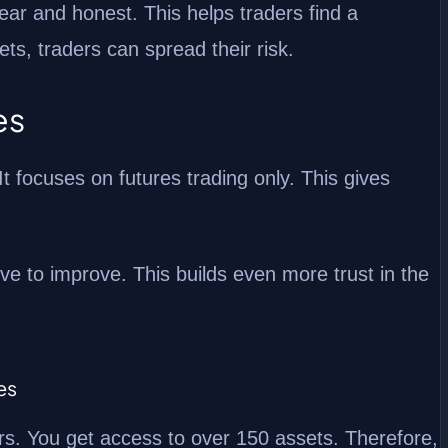
ear and honest. This helps traders find a
ts, traders can spread their risk.
es
t focuses on futures trading only. This gives
ve to improve. This builds even more trust in the
es
s. You get access to over 150 assets. Therefore,