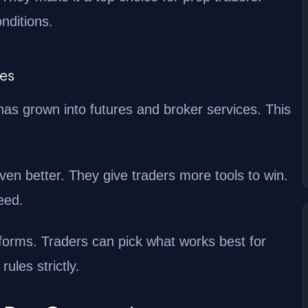
nditions.
nes
has grown into futures and broker services. This
en better. They give traders more tools to win.
eed.
forms. Traders can pick what works best for
ules strictly.