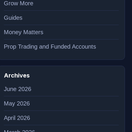
Grow More
Guides
Money Matters
Prop Trading and Funded Accounts
Archives
June 2026
May 2026
April 2026