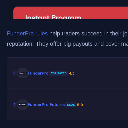
FunderPro rules
help traders succeed in their jo
reputation. They offer big payouts and cover m
FunderPro
4.5
1
TOP RATED
FunderPro Futures
5.0
2
DEAL