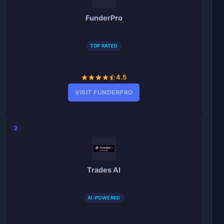
FunderPro
TOP RATED
4.5
VISIT FUNDERPRO
2
Trades AI
AI-POWERED