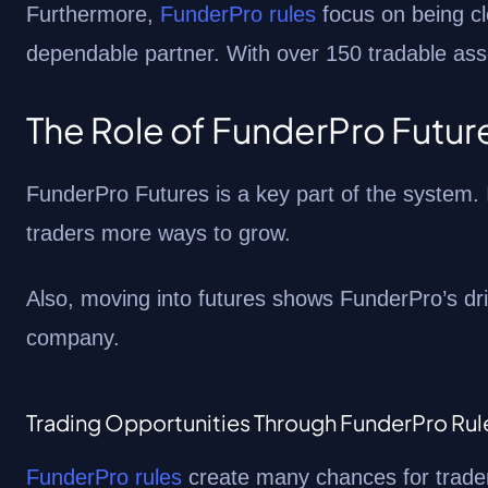
Furthermore,
FunderPro rules
focus on being cl
dependable partner. With over 150 tradable asse
The Role of FunderPro Futur
FunderPro Futures is a key part of the system. I
traders more ways to grow.
Also, moving into futures shows FunderPro’s dri
company.
Trading Opportunities Through FunderPro Rul
FunderPro rules
create many chances for trader