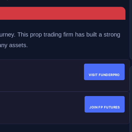
urney. This prop trading firm has built a strong
any assets.
VISIT FUNDERPRO
JOIN FP FUTURES