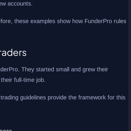
rew accounts.
erefore, these examples show how FunderPro rules
Traders
nderPro. They started small and grew their
heir full-time job.
rading guidelines provide the framework for this
ccess