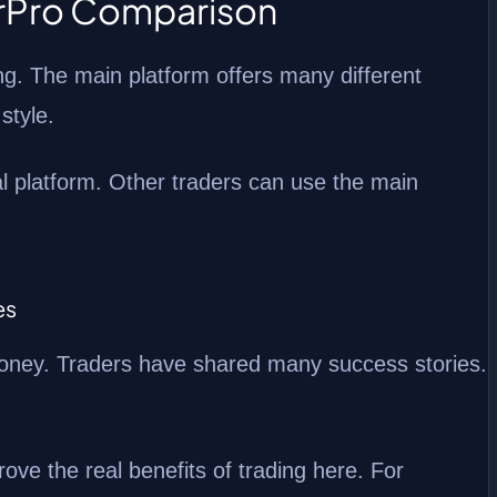
erPro Comparison
ng. The main platform offers many different
 style.
l platform. Other traders can use the main
es
money. Traders have shared many success stories.
rove the real benefits of trading here. For