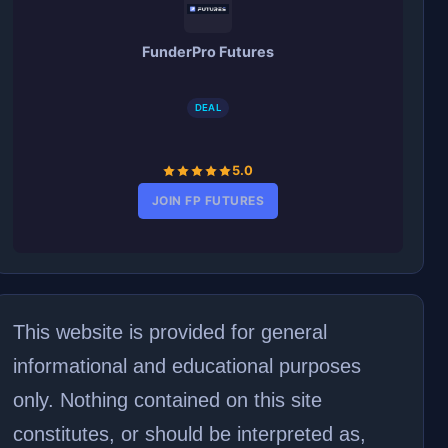
FunderPro Futures
DEAL
5.0
JOIN FP FUTURES
This website is provided for general
informational and educational purposes
only. Nothing contained on this site
constitutes, or should be interpreted as,