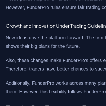
However, FunderPro rules ensure fair trading co
Growth and Innovation Under Trading Guideli
New ideas drive the platform forward. The firm 
shows their big plans for the future.
Also, these changes make FunderPro’s offers ev
Therefore, traders have better chances to succ
Additionally, FunderPro works across many plat
them. However, this flexibility follows FunderPro r