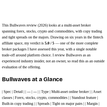
Unified margin across assets
Single trading platform
This Bullwaves review (2026) looks at a multi-asset broker
spanning forex, stocks, crypto and commodities, with copy trading
and tight spreads on the majors. Drawing on six years in the fintech
affiliate space, my verdict is
5.0 / 5
— one of the more complete
broker packages I have assessed this year, with a single notable
trade-off around platform choice. I review Bullwaves as an
experienced industry insider, not an owner, so read this as an outside
evaluation of the offering.
Bullwaves at a Glance
| Spec | Detail | | --- | --- | | Type | Multi-asset online broker | | Asset
classes | Forex, stocks, crypto, commodities | | Standout feature |
Built-in copy trading | | Spreads | Tight on major pairs | | Margin |