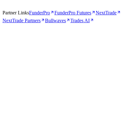
Partner Links
FunderPro
FunderPro Futures
NextTrade
NextTrade Partners
Bullwaves
Trades AI