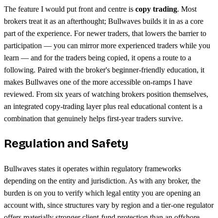
The feature I would put front and centre is
copy trading
. Most
brokers treat it as an afterthought; Bullwaves builds it in as a core
part of the experience. For newer traders, that lowers the barrier to
participation — you can mirror more experienced traders while you
learn — and for the traders being copied, it opens a route to a
following. Paired with the broker's beginner-friendly education, it
makes Bullwaves one of the more accessible on-ramps I have
reviewed. From six years of watching brokers position themselves,
an integrated copy-trading layer plus real educational content is a
combination that genuinely helps first-year traders survive.
Regulation and Safety
Bullwaves states it operates within regulatory frameworks
depending on the entity and jurisdiction. As with any broker, the
burden is on you to verify which legal entity you are opening an
account with, since structures vary by region and a tier-one regulator
offers materially stronger client-fund protection than an offshore