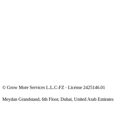
Entrepreneur Mindset
Free Courses
Privacy Policy
Terms & Conditions
Investment Disclaimer
©
Grow More Services L.L.C-FZ
· License
2425146.01
Meydan Grandstand, 6th Floor
,
Dubai
,
United Arab Emirates