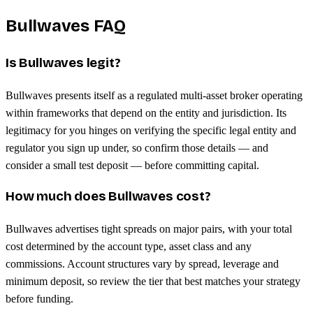
Bullwaves FAQ
Is Bullwaves legit?
Bullwaves presents itself as a regulated multi-asset broker operating
within frameworks that depend on the entity and jurisdiction. Its
legitimacy for you hinges on verifying the specific legal entity and
regulator you sign up under, so confirm those details — and
consider a small test deposit — before committing capital.
How much does Bullwaves cost?
Bullwaves advertises tight spreads on major pairs, with your total
cost determined by the account type, asset class and any
commissions. Account structures vary by spread, leverage and
minimum deposit, so review the tier that best matches your strategy
before funding.