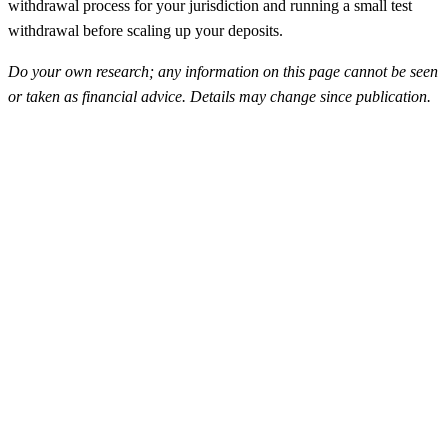
withdrawal process for your jurisdiction and running a small test
withdrawal before scaling up your deposits.
Do your own research; any information on this page cannot be seen
or taken as financial advice. Details may change since publication.
FunderPro
Top Rated
4.5