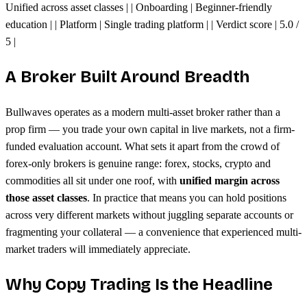
Unified across asset classes | | Onboarding | Beginner-friendly
education | | Platform | Single trading platform | | Verdict score | 5.0 /
5 |
A Broker Built Around Breadth
Bullwaves operates as a modern multi-asset broker rather than a
prop firm — you trade your own capital in live markets, not a firm-
funded evaluation account. What sets it apart from the crowd of
forex-only brokers is genuine range: forex, stocks, crypto and
commodities all sit under one roof, with
unified margin across
those asset classes
. In practice that means you can hold positions
across very different markets without juggling separate accounts or
fragmenting your collateral — a convenience that experienced multi-
market traders will immediately appreciate.
Why Copy Trading Is the Headline