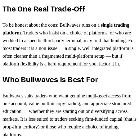
The One Real Trade-Off
To be honest about the cons: Bullwaves runs on a
single trading
platform
. Traders who insist on a choice of platforms, or who are
wedded to a specific third-party terminal, may find that limiting. For
most traders it is a non-issue — a single, well-integrated platform is
often cleaner than a fragmented multi-platform setup — but if
platform flexibility is a hard requirement for you, factor it in.
Who Bullwaves Is Best For
Bullwaves suits traders who want genuine multi-asset access from
one account, value built-in copy trading, and appreciate structured
education — whether they are starting out or diversifying across
markets. It is less suited to traders seeking firm-funded capital (that is
prop-firm territory) or those who require a choice of trading
platforms.