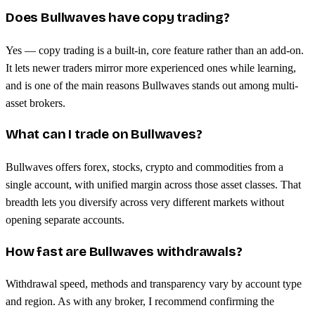
Does Bullwaves have copy trading?
Yes — copy trading is a built-in, core feature rather than an add-on.
It lets newer traders mirror more experienced ones while learning,
and is one of the main reasons Bullwaves stands out among multi-
asset brokers.
What can I trade on Bullwaves?
Bullwaves offers forex, stocks, crypto and commodities from a
single account, with unified margin across those asset classes. That
breadth lets you diversify across very different markets without
opening separate accounts.
How fast are Bullwaves withdrawals?
Withdrawal speed, methods and transparency vary by account type
and region. As with any broker, I recommend confirming the