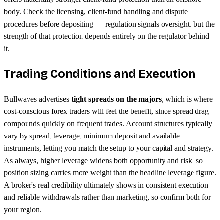
body. Check the licensing, client-fund handling and dispute
procedures before depositing — regulation signals oversight, but the
strength of that protection depends entirely on the regulator behind
it.
Trading Conditions and Execution
Bullwaves advertises
tight spreads on the majors
, which is where
cost-conscious forex traders will feel the benefit, since spread drag
compounds quickly on frequent trades. Account structures typically
vary by spread, leverage, minimum deposit and available
instruments, letting you match the setup to your capital and strategy.
As always, higher leverage widens both opportunity and risk, so
position sizing carries more weight than the headline leverage figure.
A broker's real credibility ultimately shows in consistent execution
and reliable withdrawals rather than marketing, so confirm both for
your region.