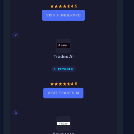
4.5
VISIT FUNDERPRO
2
Trades AI
AI-POWERED
4.5
VISIT TRADES AI
3