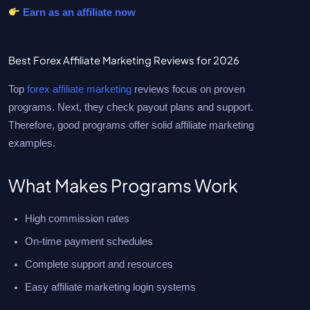
Earn as an affiliate now
Best Forex Affiliate Marketing Reviews for 2026
Top
forex affiliate marketing
reviews focus on proven
programs. Next, they check payout plans and support.
Therefore, good programs offer solid affiliate marketing
examples.
What Makes Programs Work
High commission rates
On-time payment schedules
Complete support and resources
Easy affiliate marketing login systems