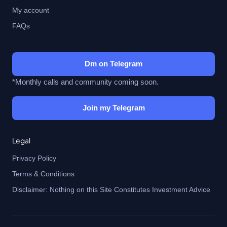
My account
FAQs
Dm on Telegram
*Monthly calls and community coming soon.
Join my Telegram
Legal
Privacy Policy
Terms & Conditions
Disclaimer: Nothing on this Site Constitutes Investment Advice