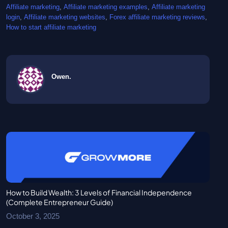
Affiliate marketing
, 
Affiliate marketing examples
, 
Affiliate marketing
login
, 
Affiliate marketing websites
, 
Forex affiliate marketing reviews
, 
How to start affiliate marketing
Owen.
How to Build Wealth: 3 Levels of Financial Independence
(Complete Entrepreneur Guide)
October 3, 2025