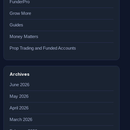
FunderPro
Grow More
Guides
Money Matters
Prop Trading and Funded Accounts
Archives
June 2026
May 2026
April 2026
March 2026