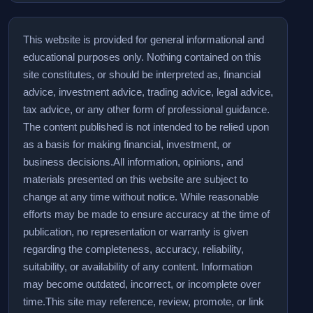
This website is provided for general informational and
educational purposes only. Nothing contained on this
site constitutes, or should be interpreted as, financial
advice, investment advice, trading advice, legal advice,
tax advice, or any other form of professional guidance.
The content published is not intended to be relied upon
as a basis for making financial, investment, or
business decisions.
All information, opinions, and
materials presented on this website are subject to
change at any time without notice. While reasonable
efforts may be made to ensure accuracy at the time of
publication, no representation or warranty is given
regarding the completeness, accuracy, reliability,
suitability, or availability of any content. Information
may become outdated, incorrect, or incomplete over
time.
This site may reference, review, promote, or link