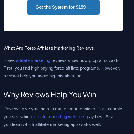
Get the System for $199 →
What Are Forex Affiliate Marketing Reviews
Forex
affiliate marketing
reviews show how programs work.
First, you find high paying forex affiliate programs. However,
reviews help you avoid big mistakes too.
Why Reviews Help You Win
Reviews give you facts to make smart choices. For example,
you see which
affiliate marketing websites
pay best. Also,
you learn which affiliate marketing app works well.