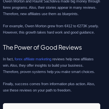
Owen Morton and Raunit Sachdeva made big money through
forex programs. Also, their stories appear in many reviews.
Therefore, new affiliates use them as blueprints.
For example, Owen Morton grew from €412 to €273K yearly.
However, this growth takes hard work and good guidance.
The Power of Good Reviews
In fact,
forex affiliate marketing
reviews help new affiliates
win. Also, they offer insights to build your business.
Therefore, proven systems help you make smart choices.
Finally, success comes from information plus action. Also,
use these reviews on your path to freedom.