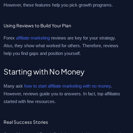
However, these features help you pick growth programs.
Using Reviews to Build Your Plan
Forex
affiliate marketing
reviews are key for your strategy.
Also, they show what worked for others. Therefore, reviews
help you find gaps and position yourself.
Starting with No Money
Many ask
how to start affiliate marketing with no money
.
However, reviews guide you to answers. In fact, top affiliates
started with few resources.
Real Success Stories