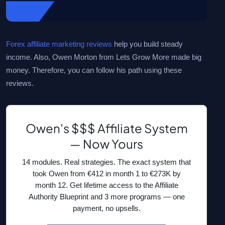
Forex affiliate marketing reviews
help you build steady
income. Also, Owen Morton from Lets Grow More made big
money. Therefore, you can follow his path using these
reviews.
Owen's $$$ Affiliate System
— Now Yours
14 modules. Real strategies. The exact system that
took Owen from €412 in month 1 to €273K by
month 12. Get lifetime access to the Affiliate
Authority Blueprint and 3 more programs — one
payment, no upsells.