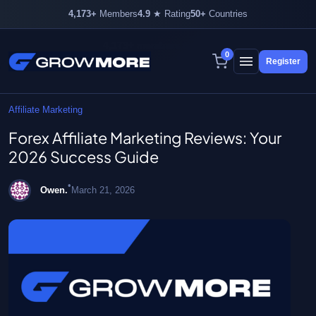
4,173+
Members
4.9
★ Rating
50+
Countries
4,173+ members inside
0
Register
Skip
to
content
Affiliate Marketing
Forex Affiliate Marketing Reviews: Your
2026 Success Guide
•
Owen.
March 21, 2026