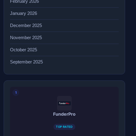
February 2026
January 2026
December 2025
November 2025
October 2025
September 2025
1
FunderPro
TOP RATED