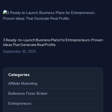
3 Ready-to-Launch Business Plans for Entrepreneurs: Proven
Ideas That Generate Real Profits
September 30, 2025
Categories
Affiliate Marketing
Bullwaves Forex Broker
Entrepreneurs