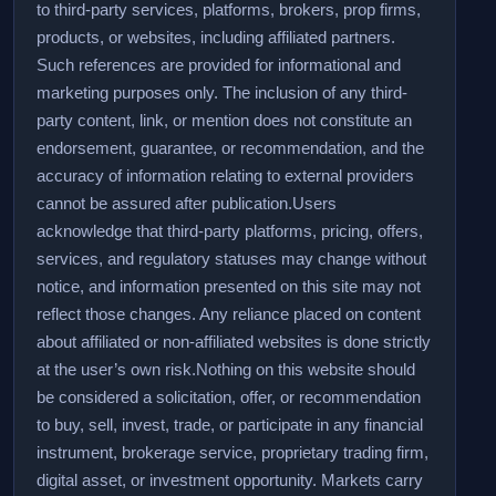
to third-party services, platforms, brokers, prop firms,
products, or websites, including affiliated partners.
Such references are provided for informational and
marketing purposes only. The inclusion of any third-
party content, link, or mention does not constitute an
endorsement, guarantee, or recommendation, and the
accuracy of information relating to external providers
cannot be assured after publication.
Users
acknowledge that third-party platforms, pricing, offers,
services, and regulatory statuses may change without
notice, and information presented on this site may not
reflect those changes. Any reliance placed on content
about affiliated or non-affiliated websites is done strictly
at the user’s own risk.
Nothing on this website should
be considered a solicitation, offer, or recommendation
to buy, sell, invest, trade, or participate in any financial
instrument, brokerage service, proprietary trading firm,
digital asset, or investment opportunity. Markets carry