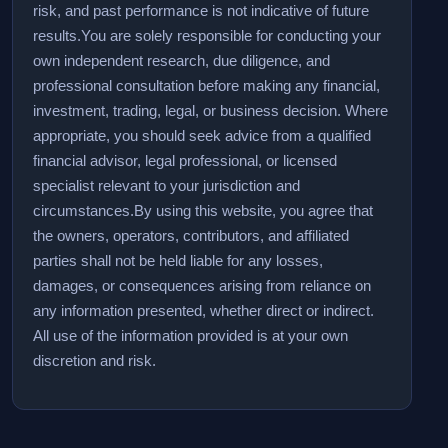
risk, and past performance is not indicative of future
results.
You are solely responsible for conducting your
own independent research, due diligence, and
professional consultation before making any financial,
investment, trading, legal, or business decision. Where
appropriate, you should seek advice from a qualified
financial advisor, legal professional, or licensed
specialist relevant to your jurisdiction and
circumstances.
By using this website, you agree that
the owners, operators, contributors, and affiliated
parties shall not be held liable for any losses,
damages, or consequences arising from reliance on
any information presented, whether direct or indirect.
All use of the information provided is at your own
discretion and risk.