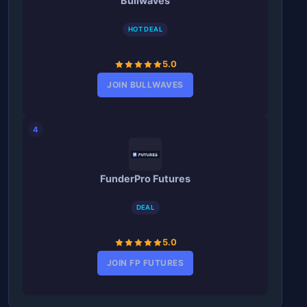
Bullwaves
HOT DEAL
5.0
JOIN BULLWAVES
4
FunderPro Futures
DEAL
5.0
JOIN FP FUTURES