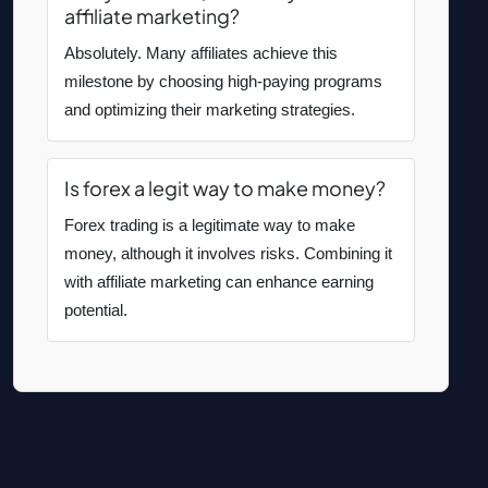
affiliate marketing?
Absolutely. Many affiliates achieve this
milestone by choosing high-paying programs
and optimizing their marketing strategies.
Is forex a legit way to make money?
Forex trading is a legitimate way to make
money, although it involves risks. Combining it
with affiliate marketing can enhance earning
potential.