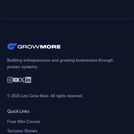
Building entrepreneurs and growing businesses through
proven systems.
© 2026 Lets Grow More. All rights reserved.
Quick Links
Free Mini Course
Success Stories