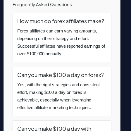
Frequently Asked Questions
How much do forex affiliates make?
Forex affiliates can earn varying amounts,
depending on their strategy and effort.
Successful affiliates have reported earnings of
over $100,000 annually.
Can you make $100 a day on forex?
Yes, with the right strategies and consistent
effort, making $100 a day on forex is
achievable, especially when leveraging
effective affiliate marketing techniques.
Can you make $100 a day with