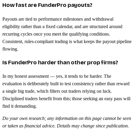
How fast are FunderPro payouts?
Payouts are tied to performance milestones and withdrawal
eligibility rather than a fixed calendar, and are structured around
recurring cycles once you meet the qualifying conditions.
Consistent, rules-compliant trading is what keeps the payout pipeline
flowing.
Is FunderPro harder than other prop firms?
In my honest assessment — yes, it tends to be harder. The
evaluation is deliberately built to test consistency rather than reward
a single big trade, which filters out traders relying on luck.
Disciplined traders benefit from this; those seeking an easy pass will
find it demanding.
Do your own research; any information on this page cannot be seen
or taken as financial advice. Details may change since publication.