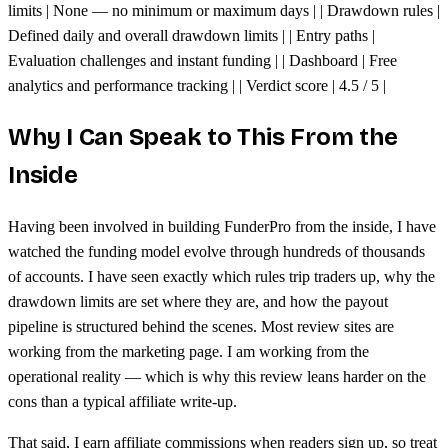
limits | None — no minimum or maximum days | | Drawdown rules |
Defined daily and overall drawdown limits | | Entry paths |
Evaluation challenges and instant funding | | Dashboard | Free
analytics and performance tracking | | Verdict score | 4.5 / 5 |
Why I Can Speak to This From the
Inside
Having been involved in building FunderPro from the inside, I have
watched the funding model evolve through hundreds of thousands
of accounts. I have seen exactly which rules trip traders up, why the
drawdown limits are set where they are, and how the payout
pipeline is structured behind the scenes. Most review sites are
working from the marketing page. I am working from the
operational reality — which is why this review leans harder on the
cons than a typical affiliate write-up.
That said, I earn affiliate commissions when readers sign up, so treat