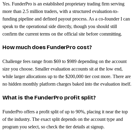
Yes. FunderPro is an established proprietary trading firm serving
more than 2.5 million traders, with a structured evaluation-to-
funding pipeline and defined payout process. As a co-founder I can
speak to the operational side directly, though you should still
confirm the current terms on the official site before committing.
How much does FunderPro cost?
Challenge fees range from $69 to $989 depending on the account
size you choose. Smaller evaluation accounts sit at the low end,
while larger allocations up to the $200,000 tier cost more. There are
no hidden monthly platform charges baked into the evaluation itself.
What is the FunderPro profit split?
FunderPro offers a profit split of up to 90%, placing it near the top
of the industry. The exact split depends on the account type and
program you select, so check the tier details at signup.