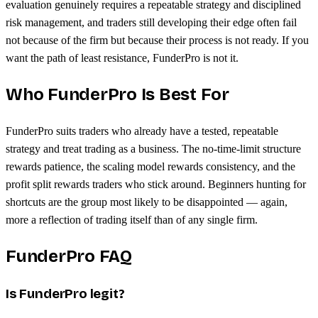
evaluation genuinely requires a repeatable strategy and disciplined
risk management, and traders still developing their edge often fail
not because of the firm but because their process is not ready. If you
want the path of least resistance, FunderPro is not it.
Who FunderPro Is Best For
FunderPro suits traders who already have a tested, repeatable
strategy and treat trading as a business. The no-time-limit structure
rewards patience, the scaling model rewards consistency, and the
profit split rewards traders who stick around. Beginners hunting for
shortcuts are the group most likely to be disappointed — again,
more a reflection of trading itself than of any single firm.
FunderPro FAQ
Is FunderPro legit?