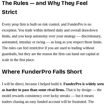
The Rules — and Why They Feel
Strict
Every prop firm is built on risk control, and FunderPro is no
exception. You trade within defined daily and overall drawdown
limits, and you keep autonomy over your strategy — discretionary,
automated, intraday or swing — as long as you respect those limits.
The rules can feel restrictive if you are used to trading without
guardrails, but they are the reason the firm can hand out capital at
scale in the first place.
Where FunderPro Falls Short
I will be direct, because I helped build it.
FunderPro is widely seen
as harder to pass than some rival firms.
That is by design — the
model rewards consistency over lucky streaks — but it means
traders chasing an easy funded account will be frustrated. The