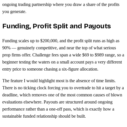
ongoing trading partnership where you draw a share of the profits
you generate.
Funding, Profit Split and Payouts
Funding scales up to $200,000, and the profit split runs as high as
90% — genuinely competitive, and near the top of what serious
prop firms offer. Challenge fees span a wide $69 to $989 range, so a
beginner testing the waters on a small account pays a very different
entry price to someone chasing a six-figure allocation.
The feature I would highlight most is the absence of time limits.
There is no ticking clock forcing you to overtrade to hit a target by a
deadline, which removes one of the most common causes of blown
evaluations elsewhere. Payouts are structured around ongoing
performance rather than a one-off pass, which is exactly how a
sustainable funded relationship should be built.