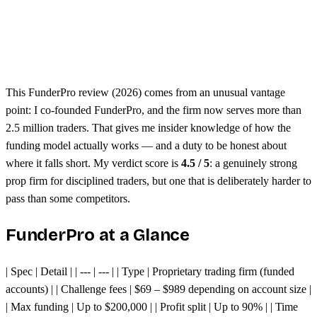
Free dashboard analytics
Seen to be harder than other prop firms
Evaluation challenges require consistency
This FunderPro review (2026) comes from an unusual vantage
point: I co-founded FunderPro, and the firm now serves more than
2.5 million traders. That gives me insider knowledge of how the
funding model actually works — and a duty to be honest about
where it falls short. My verdict score is
4.5 / 5
: a genuinely strong
prop firm for disciplined traders, but one that is deliberately harder to
pass than some competitors.
FunderPro at a Glance
| Spec | Detail | | --- | --- | | Type | Proprietary trading firm (funded
accounts) | | Challenge fees | $69 – $989 depending on account size |
| Max funding | Up to $200,000 | | Profit split | Up to 90% | | Time