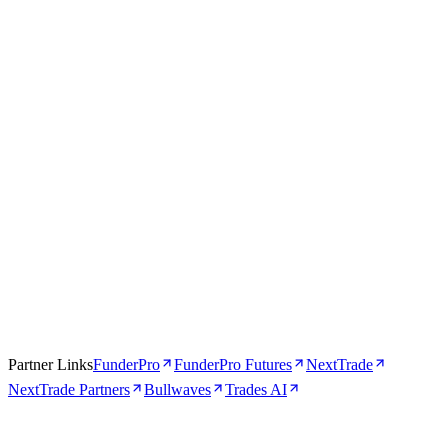
Trades AI
AI-Powered
4.5
Visit Trades AI
Read review →
Partner Links
FunderPro
FunderPro Futures
NextTrade
NextTrade Partners
Bullwaves
Trades AI