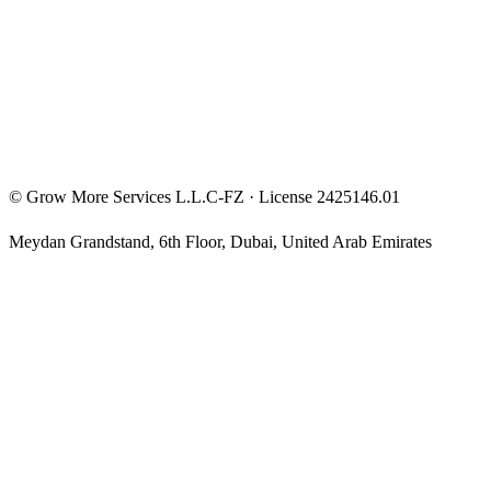
Privacy Policy
Terms & Conditions
Investment Disclaimer
©
Grow More Services L.L.C-FZ
· License
2425146.01
Meydan Grandstand, 6th Floor
,
Dubai
,
United Arab Emirates
The content on this website is provided for general informational
and educational purposes only and may not always be accurate,
complete, or up to date. Nothing on this site constitutes financial,
investment, legal, or tax advice, and it should not be relied upon as