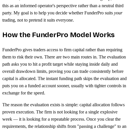
this as an informed operator's perspective rather than a neutral third
party. My goal is to help you decide whether FunderPro suits
your
trading, not to pretend it suits everyone.
How the FunderPro Model Works
FunderPro gives traders access to firm capital rather than requiring
them to risk their own. There are two main routes in. The evaluation
path asks you to hit a profit target while staying inside daily and
overall drawdown limits, proving you can trade consistently before
capital is allocated. The instant funding path skips the evaluation and
puts you on a funded account sooner, usually with tighter controls in
exchange for the speed.
The reason the evaluation exists is simple: capital allocation follows
proven execution. The firm is not looking for a single explosive
week — it is looking for a repeatable process. Once you clear the
requirements, the relationship shifts from "passing a challenge" to an