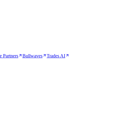
 Partners
Bullwaves
Trades AI