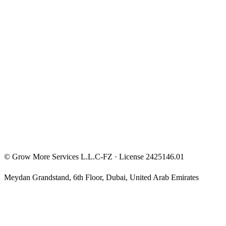
FunderPro Roadmap
Entrepreneur Mindset
Free Courses
Privacy Policy
Terms & Conditions
Investment Disclaimer
©
Grow More Services L.L.C-FZ
· License
2425146.01
Meydan Grandstand, 6th Floor
,
Dubai
,
United Arab Emirates