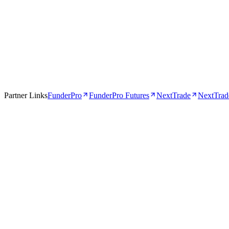
Apr 16, 2026
5 min
Partner Links
FunderPro
FunderPro Futures
NextTrade
NextTrade