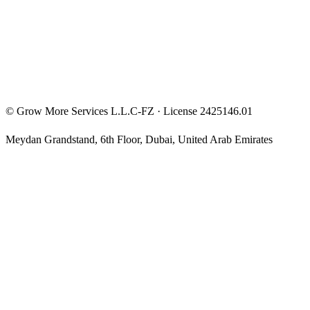
Privacy Policy
Terms & Conditions
Investment Disclaimer
©
Grow More Services L.L.C-FZ
· License
2425146.01
Meydan Grandstand, 6th Floor
,
Dubai
,
United Arab Emirates
The content on this website is provided for general informational
and educational purposes only and may not always be accurate,
complete, or up to date. Nothing on this site constitutes financial,
investment, legal, or tax advice, and it should not be relied upon as
such. Always do your own research and consult a qualified