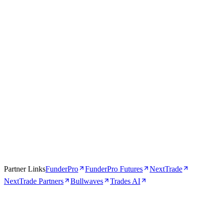
Apr 16, 2026
5 min
Partner Links
FunderPro
FunderPro Futures
NextTrade
NextTrade Partners
Bullwaves
Trades AI