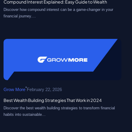
Compound Interest Explained: Easy Guide to Wealth
Discover how compound interest can be a game-changer in your
financial journey.…
•
Grow More
February 22, 2026
Best Wealth Building Strategies That Work in 2024
Discover the best wealth building strategies to transform financial
habits into sustainable…