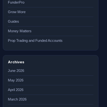
FunderPro
Grow More
Guides
Money Matters
Prop Trading and Funded Accounts
Archives
June 2026
May 2026
April 2026
March 2026