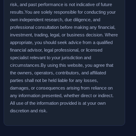
risk, and past performance is not indicative of future
results.
You are solely responsible for conducting your
own independent research, due diligence, and
professional consultation before making any financial,
investment, trading, legal, or business decision. Where
appropriate, you should seek advice from a qualified
financial advisor, legal professional, or licensed
specialist relevant to your jurisdiction and
circumstances.
By using this website, you agree that
the owners, operators, contributors, and affiliated
parties shall not be held liable for any losses,
damages, or consequences arising from reliance on
any information presented, whether direct or indirect.
All use of the information provided is at your own
discretion and risk.