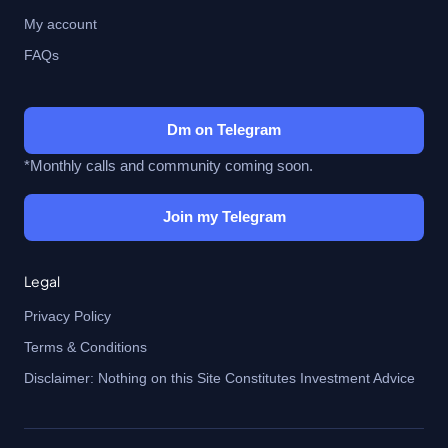
My account
FAQs
Dm on Telegram
*Monthly calls and community coming soon.
Join my Telegram
Legal
Privacy Policy
Terms & Conditions
Disclaimer: Nothing on this Site Constitutes Investment Advice