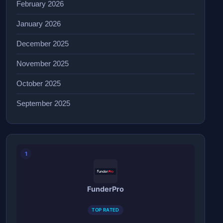
February 2026
January 2026
December 2025
November 2025
October 2025
September 2025
1
FunderPro
TOP RATED