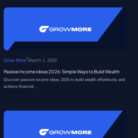
•
Grow More
March 1, 2026
Passive Income Ideas 2026: Simple Ways to Build Wealth
Discover passive income ideas 2026 to build wealth effortlessly and
achieve financial…