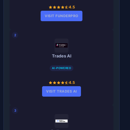
4.5
VISIT FUNDERPRO
2
Trades AI
AI-POWERED
4.5
VISIT TRADES AI
3