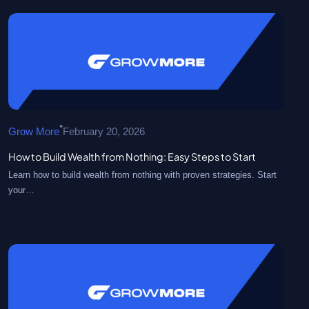
•
Grow More
February 20, 2026
How to Build Wealth from Nothing: Easy Steps to Start
Learn how to build wealth from nothing with proven strategies. Start
your…