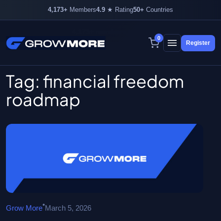
4,173+
Members
4.9
★ Rating
50+
Countries
4,173+ members inside
0
Register
Skip
to
content
Tag:
financial freedom
roadmap
•
Grow More
March 5, 2026