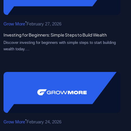
•
Grow More
February 27, 2026
Investing for Beginners: Simple Steps to Build Wealth
Discover investing for beginners with simple steps to start building
wealth today.…
•
Grow More
February 24, 2026