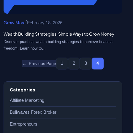
•
Grow More
February 18, 2026
Wealth Building Strategies: Simple Ways to Grow Money
Discover practical wealth building strategies to achieve financial
freedom. Learn how to…
1
2
3
4
←
Previous Page
Categories
Affiliate Marketing
Bullwaves Forex Broker
Entrepreneurs