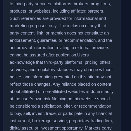
to third-party services, platforms, brokers, prop firms,
products, or websites, including affiliated partners.
Such references are provided for informational and
marketing purposes only. The inclusion of any third-
party content, link, or mention does not constitute an
endorsement, guarantee, or recommendation, and the
accuracy of information relating to external providers
cannot be assured after publication.
Users
acknowledge that third-party platforms, pricing, offers,
services, and regulatory statuses may change without
notice, and information presented on this site may not
reflect those changes. Any reliance placed on content
about affiliated or non-affiliated websites is done strictly
at the user’s own risk.
Nothing on this website should
be considered a solicitation, offer, or recommendation
to buy, sell, invest, trade, or participate in any financial
instrument, brokerage service, proprietary trading firm,
digital asset, or investment opportunity. Markets carry