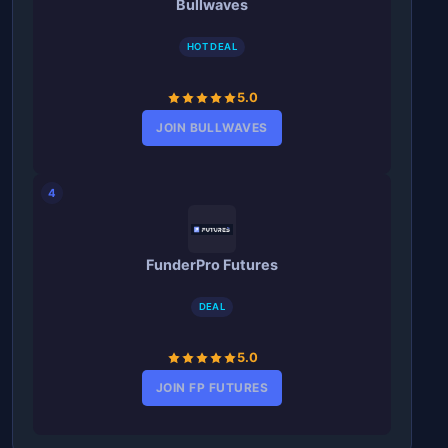
Bullwaves
HOT DEAL
5.0
JOIN BULLWAVES
4
FunderPro Futures
DEAL
5.0
JOIN FP FUTURES