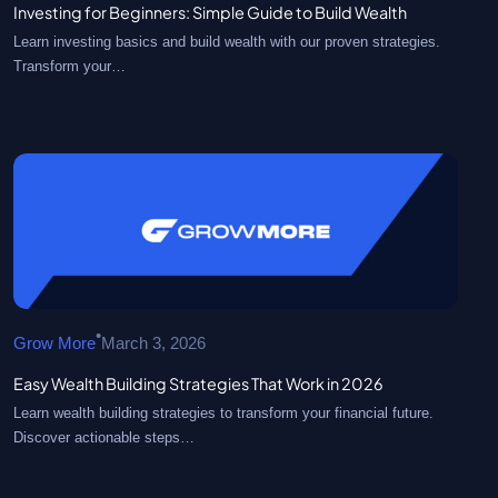
Investing for Beginners: Simple Guide to Build Wealth
Learn investing basics and build wealth with our proven strategies.
Transform your…
•
Grow More
March 3, 2026
Easy Wealth Building Strategies That Work in 2026
Learn wealth building strategies to transform your financial future.
Discover actionable steps…