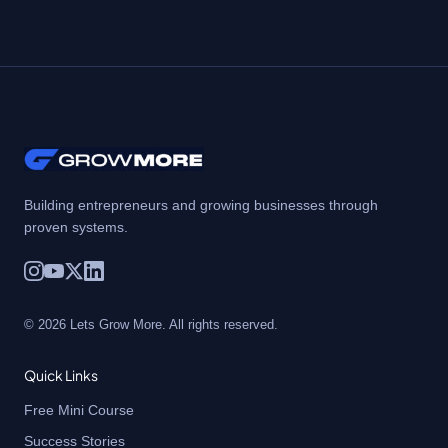
Building entrepreneurs and growing businesses through
proven systems.
© 2026 Lets Grow More. All rights reserved.
Quick Links
Free Mini Course
Success Stories