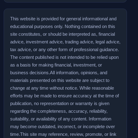
This website is provided for general informational and
educational purposes only. Nothing contained on this
site constitutes, or should be interpreted as, financial
advice, investment advice, trading advice, legal advice,
tax advice, or any other form of professional guidance.
The content published is not intended to be relied upon
as a basis for making financial, investment, or
business decisions.
All information, opinions, and
materials presented on this website are subject to
change at any time without notice. While reasonable
efforts may be made to ensure accuracy at the time of
publication, no representation or warranty is given
regarding the completeness, accuracy, reliability,
suitability, or availability of any content. Information
may become outdated, incorrect, or incomplete over
time.
This site may reference, review, promote, or link