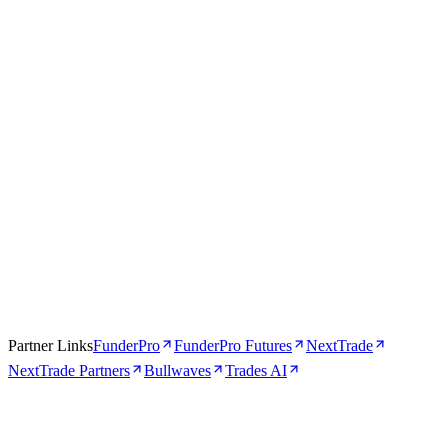
Apr 16, 2026
5 min
Partner Links
FunderPro
FunderPro Futures
NextTrade
NextTrade Partners
Bullwaves
Trades AI