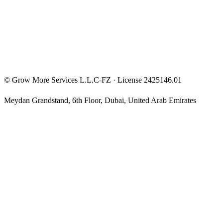
Privacy Policy
Terms & Conditions
Investment Disclaimer
©
Grow More Services L.L.C-FZ
· License
2425146.01
Meydan Grandstand, 6th Floor
,
Dubai
,
United Arab Emirates
The content on this website is provided for general informational
and educational purposes only and may not always be accurate,
complete, or up to date. Nothing on this site constitutes financial,
investment, legal, or tax advice, and it should not be relied upon as
such. Always do your own research and consult a qualified